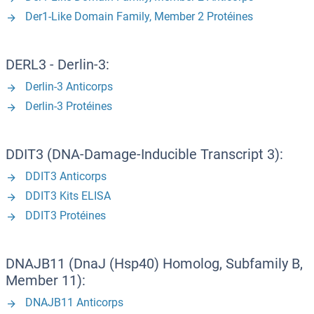
Der1-Like Domain Family, Member 2 Protéines
DERL3 - Derlin-3:
Derlin-3 Anticorps
Derlin-3 Protéines
DDIT3 (DNA-Damage-Inducible Transcript 3):
DDIT3 Anticorps
DDIT3 Kits ELISA
DDIT3 Protéines
DNAJB11 (DnaJ (Hsp40) Homolog, Subfamily B,
Member 11):
DNAJB11 Anticorps