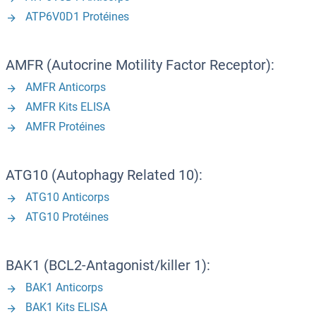
ATP6V0D1 Protéines
AMFR (Autocrine Motility Factor Receptor):
AMFR Anticorps
AMFR Kits ELISA
AMFR Protéines
ATG10 (Autophagy Related 10):
ATG10 Anticorps
ATG10 Protéines
BAK1 (BCL2-Antagonist/killer 1):
BAK1 Anticorps
BAK1 Kits ELISA