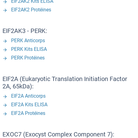
EIF2AK2 Kits ELISA
EIF2AK2 Protéines
EIF2AK3 - PERK:
PERK Anticorps
PERK Kits ELISA
PERK Protéines
EIF2A (Eukaryotic Translation Initiation Factor
2A, 65kDa):
EIF2A Anticorps
EIF2A Kits ELISA
EIF2A Protéines
EXOC7 (Exocyst Complex Component 7):