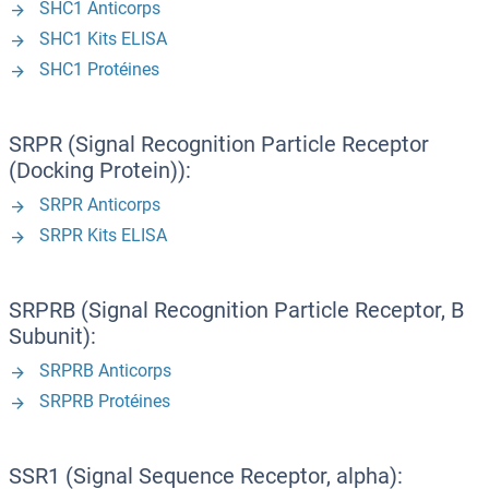
SHC1 Anticorps
SHC1 Kits ELISA
SHC1 Protéines
SRPR (Signal Recognition Particle Receptor
(Docking Protein)):
SRPR Anticorps
SRPR Kits ELISA
SRPRB (Signal Recognition Particle Receptor, B
Subunit):
SRPRB Anticorps
SRPRB Protéines
SSR1 (Signal Sequence Receptor, alpha):