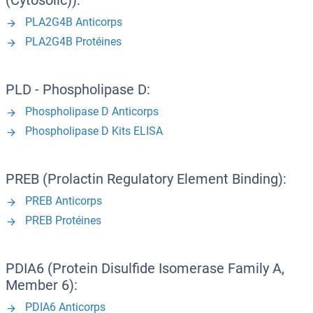
(Cytosolic)):
PLA2G4B Anticorps
PLA2G4B Protéines
PLD - Phospholipase D:
Phospholipase D Anticorps
Phospholipase D Kits ELISA
PREB (Prolactin Regulatory Element Binding):
PREB Anticorps
PREB Protéines
PDIA6 (Protein Disulfide Isomerase Family A,
Member 6):
PDIA6 Anticorps