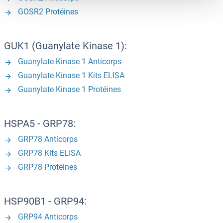
GOSR2 Protéines
GUK1 (Guanylate Kinase 1):
Guanylate Kinase 1 Anticorps
Guanylate Kinase 1 Kits ELISA
Guanylate Kinase 1 Protéines
HSPA5 - GRP78:
GRP78 Anticorps
GRP78 Kits ELISA
GRP78 Protéines
HSP90B1 - GRP94:
GRP94 Anticorps