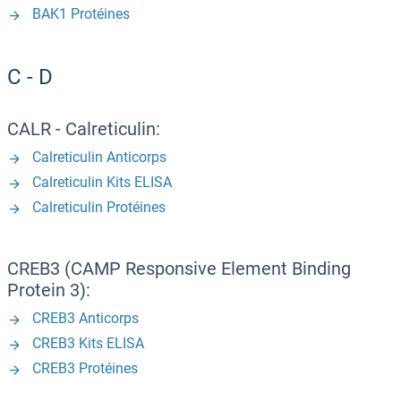
BAK1 Protéines
C - D
CALR - Calreticulin:
Calreticulin Anticorps
Calreticulin Kits ELISA
Calreticulin Protéines
CREB3 (CAMP Responsive Element Binding
Protein 3):
CREB3 Anticorps
CREB3 Kits ELISA
CREB3 Protéines