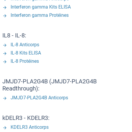
Interferon gamma Kits ELISA
Interferon gamma Protéines
IL8 - IL-8:
IL-8 Anticorps
IL-8 Kits ELISA
IL-8 Protéines
JMJD7-PLA2G4B (JMJD7-PLA2G4B
Readthrough):
JMJD7-PLA2G4B Anticorps
kDELR3 - KDELR3:
KDELR3 Anticorps