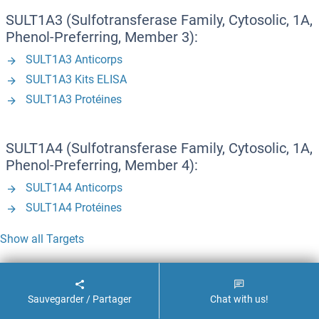
SULT1A3 (Sulfotransferase Family, Cytosolic, 1A,
Phenol-Preferring, Member 3):
SULT1A3 Anticorps
SULT1A3 Kits ELISA
SULT1A3 Protéines
SULT1A4 (Sulfotransferase Family, Cytosolic, 1A,
Phenol-Preferring, Member 4):
SULT1A4 Anticorps
SULT1A4 Protéines
Show all Targets
T - Z
Sauvegarder / Partager
Chat with us!