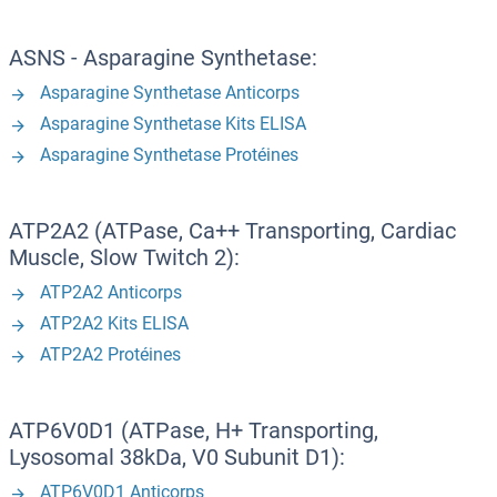
ASNS - Asparagine Synthetase:
Asparagine Synthetase Anticorps
Asparagine Synthetase Kits ELISA
Asparagine Synthetase Protéines
ATP2A2 (ATPase, Ca++ Transporting, Cardiac
Muscle, Slow Twitch 2):
ATP2A2 Anticorps
ATP2A2 Kits ELISA
ATP2A2 Protéines
ATP6V0D1 (ATPase, H+ Transporting,
Lysosomal 38kDa, V0 Subunit D1):
ATP6V0D1 Anticorps