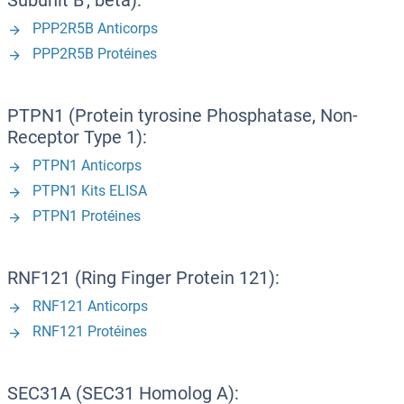
Subunit B', beta):
PPP2R5B Anticorps
PPP2R5B Protéines
PTPN1 (Protein tyrosine Phosphatase, Non-
Receptor Type 1):
PTPN1 Anticorps
PTPN1 Kits ELISA
PTPN1 Protéines
RNF121 (Ring Finger Protein 121):
RNF121 Anticorps
RNF121 Protéines
SEC31A (SEC31 Homolog A):