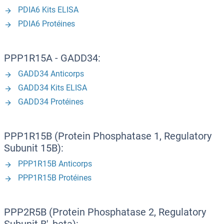
PDIA6 Kits ELISA
PDIA6 Protéines
PPP1R15A - GADD34:
GADD34 Anticorps
GADD34 Kits ELISA
GADD34 Protéines
PPP1R15B (Protein Phosphatase 1, Regulatory
Subunit 15B):
PPP1R15B Anticorps
PPP1R15B Protéines
PPP2R5B (Protein Phosphatase 2, Regulatory