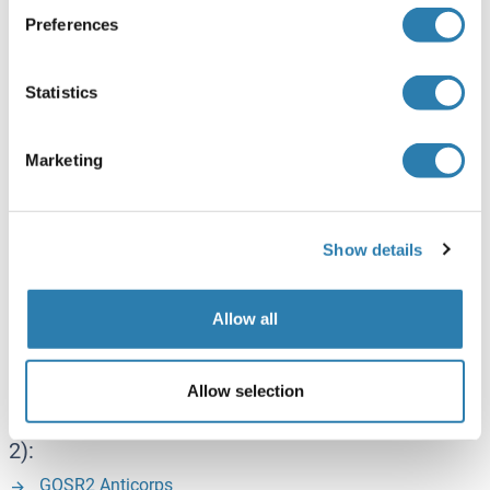
GFPT1 Anticorps
Preferences
GFPT1 Kits ELISA
GFPT1 Protéines
Statistics
GSK3a - GSK3 alpha:
Marketing
GSK3 alpha Anticorps
GSK3 alpha Kits ELISA
GSK3 alpha Protéines
Show details
GSK3b - GSK3 beta:
Allow all
GSK3 beta Anticorps
Allow selection
GOSR2 (Golgi SNAP Receptor Complex Member
2):
GOSR2 Anticorps