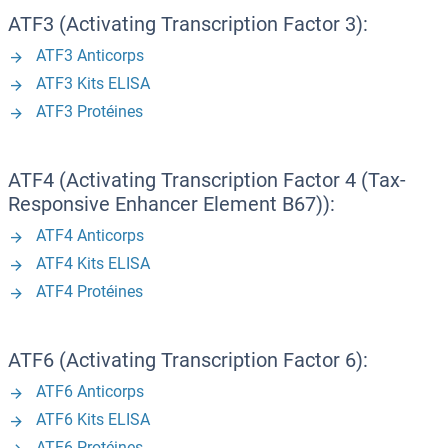
ATF3 (Activating Transcription Factor 3):
ATF3 Anticorps
ATF3 Kits ELISA
ATF3 Protéines
ATF4 (Activating Transcription Factor 4 (Tax-
Responsive Enhancer Element B67)):
ATF4 Anticorps
ATF4 Kits ELISA
ATF4 Protéines
ATF6 (Activating Transcription Factor 6):
ATF6 Anticorps
ATF6 Kits ELISA
ATF6 Protéines