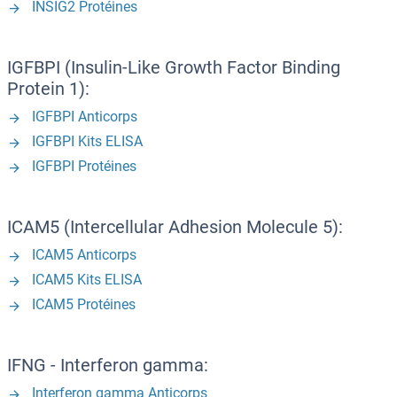
INSIG2 Protéines
IGFBPI (Insulin-Like Growth Factor Binding
Protein 1):
IGFBPI Anticorps
IGFBPI Kits ELISA
IGFBPI Protéines
ICAM5 (Intercellular Adhesion Molecule 5):
ICAM5 Anticorps
ICAM5 Kits ELISA
ICAM5 Protéines
IFNG - Interferon gamma:
Interferon gamma Anticorps