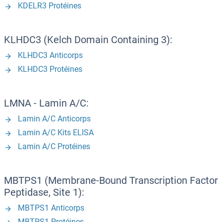
KDELR3 Protéines
KLHDC3 (Kelch Domain Containing 3):
KLHDC3 Anticorps
KLHDC3 Protéines
LMNA - Lamin A/C:
Lamin A/C Anticorps
Lamin A/C Kits ELISA
Lamin A/C Protéines
MBTPS1 (Membrane-Bound Transcription Factor
Peptidase, Site 1):
MBTPS1 Anticorps
MBTPS1 Protéines