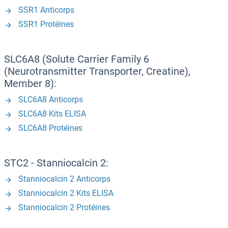
SSR1 Anticorps
SSR1 Protéines
SLC6A8 (Solute Carrier Family 6
(Neurotransmitter Transporter, Creatine),
Member 8):
SLC6A8 Anticorps
SLC6A8 Kits ELISA
SLC6A8 Protéines
STC2 - Stanniocalcin 2:
Stanniocalcin 2 Anticorps
Stanniocalcin 2 Kits ELISA
Stanniocalcin 2 Protéines