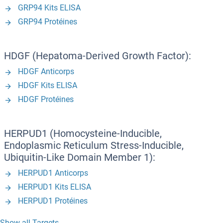
GRP94 Kits ELISA
GRP94 Protéines
HDGF (Hepatoma-Derived Growth Factor):
HDGF Anticorps
HDGF Kits ELISA
HDGF Protéines
HERPUD1 (Homocysteine-Inducible,
Endoplasmic Reticulum Stress-Inducible,
Ubiquitin-Like Domain Member 1):
HERPUD1 Anticorps
HERPUD1 Kits ELISA
HERPUD1 Protéines
Show all Targets