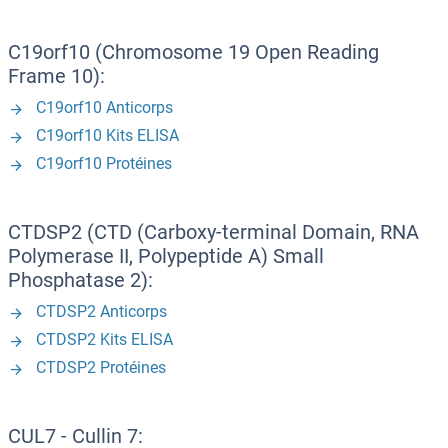
C19orf10 (Chromosome 19 Open Reading
Frame 10):
C19orf10 Anticorps
C19orf10 Kits ELISA
C19orf10 Protéines
CTDSP2 (CTD (Carboxy-terminal Domain, RNA
Polymerase II, Polypeptide A) Small
Phosphatase 2):
CTDSP2 Anticorps
CTDSP2 Kits ELISA
CTDSP2 Protéines
CUL7 - Cullin 7: