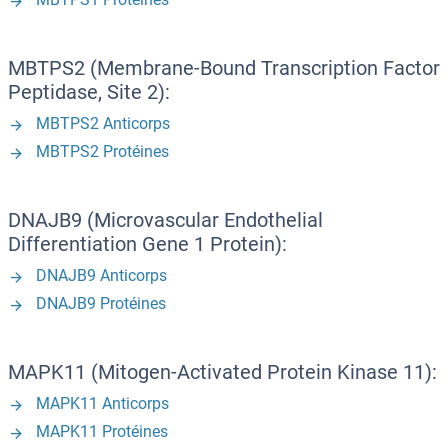
MBTPS2 (Membrane-Bound Transcription Factor
Peptidase, Site 2):
MBTPS2 Anticorps
MBTPS2 Protéines
DNAJB9 (Microvascular Endothelial
Differentiation Gene 1 Protein):
DNAJB9 Anticorps
DNAJB9 Protéines
MAPK11 (Mitogen-Activated Protein Kinase 11):
MAPK11 Anticorps
MAPK11 Protéines