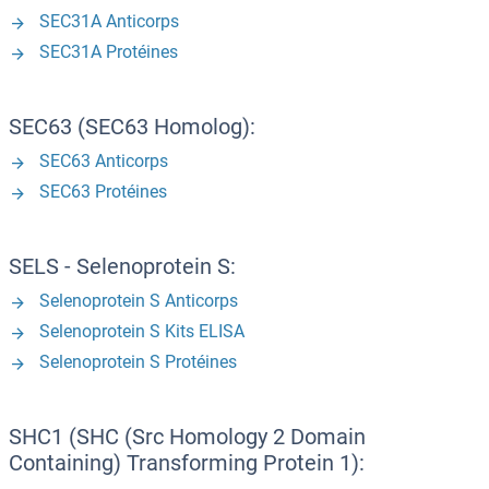
SEC31A Anticorps
SEC31A Protéines
SEC63 (SEC63 Homolog):
SEC63 Anticorps
SEC63 Protéines
SELS - Selenoprotein S:
Selenoprotein S Anticorps
Selenoprotein S Kits ELISA
Selenoprotein S Protéines
SHC1 (SHC (Src Homology 2 Domain
Containing) Transforming Protein 1):