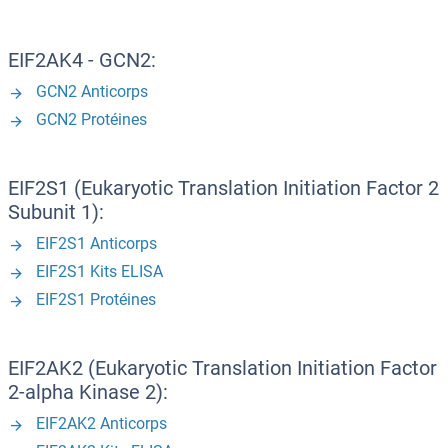
EIF2AK4 - GCN2:
GCN2 Anticorps
GCN2 Protéines
EIF2S1 (Eukaryotic Translation Initiation Factor 2
Subunit 1):
EIF2S1 Anticorps
EIF2S1 Kits ELISA
EIF2S1 Protéines
EIF2AK2 (Eukaryotic Translation Initiation Factor
2-alpha Kinase 2):
EIF2AK2 Anticorps