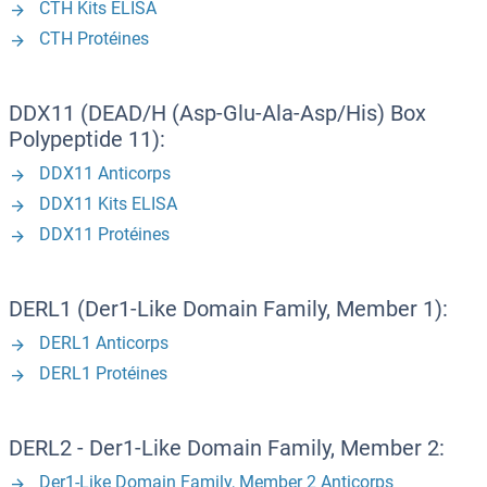
CTH Kits ELISA
CTH Protéines
DDX11 (DEAD/H (Asp-Glu-Ala-Asp/His) Box
Polypeptide 11):
DDX11 Anticorps
DDX11 Kits ELISA
DDX11 Protéines
DERL1 (Der1-Like Domain Family, Member 1):
DERL1 Anticorps
DERL1 Protéines
DERL2 - Der1-Like Domain Family, Member 2:
Der1-Like Domain Family, Member 2 Anticorps