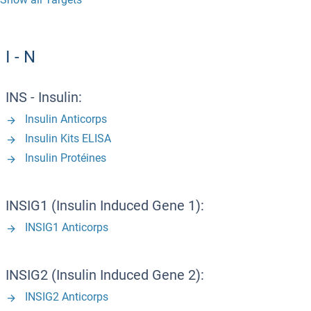
I - N
INS - Insulin:
Insulin Anticorps
Insulin Kits ELISA
Insulin Protéines
INSIG1 (Insulin Induced Gene 1):
INSIG1 Anticorps
INSIG2 (Insulin Induced Gene 2):
INSIG2 Anticorps