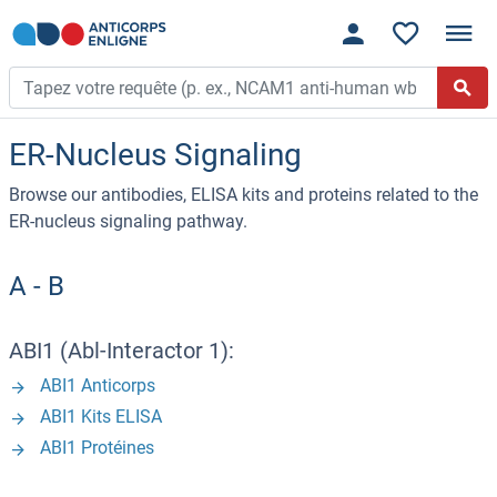
ER-Nucleus Signaling
Browse our antibodies, ELISA kits and proteins related to the
ER-nucleus signaling pathway.
A - B
ABI1 (Abl-Interactor 1):
ABI1 Anticorps
ABI1 Kits ELISA
ABI1 Protéines