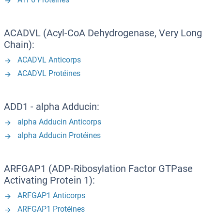
ACADVL (Acyl-CoA Dehydrogenase, Very Long
Chain):
ACADVL Anticorps
ACADVL Protéines
ADD1 - alpha Adducin:
alpha Adducin Anticorps
alpha Adducin Protéines
ARFGAP1 (ADP-Ribosylation Factor GTPase
Activating Protein 1):
ARFGAP1 Anticorps
ARFGAP1 Protéines