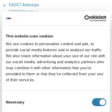
EXOC7 Anticorps
EXOC7 Protéines
EXTL3 (Exostoses (Multiple)-Like 3):
This website uses cookies
EXTL3 Anticorps
EXTL3 Kits ELISA
We use cookies to personalise content and ads, to
provide social media features and to analyse our traffic.
EXTL3 Protéines
We also share information about your use of our site with
our social media, advertising and analytics partners who
FKBP14 (FK506 Binding Protein 14, 22 KDa):
may combine it with other information that you’ve
provided to them or that they’ve collected from your use
FKBP14 Anticorps
of their services.
FKBP14 Protéines
Consent
GFPT1 (Glutamine--Fructose-6-Phosphate
Necessary
Selection
Transaminase 1):