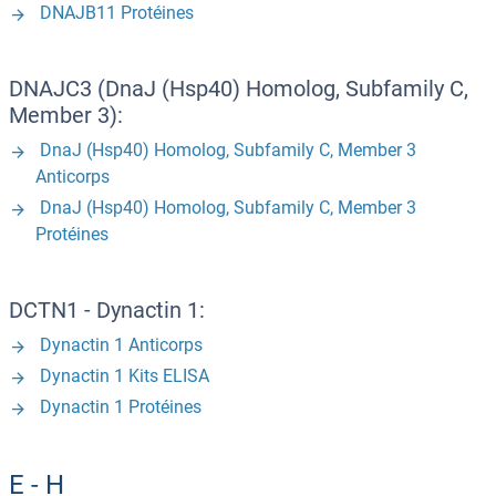
DNAJB11 Protéines
DNAJC3 (DnaJ (Hsp40) Homolog, Subfamily C,
Member 3):
DnaJ (Hsp40) Homolog, Subfamily C, Member 3
Anticorps
DnaJ (Hsp40) Homolog, Subfamily C, Member 3
Protéines
DCTN1 - Dynactin 1:
Dynactin 1 Anticorps
Dynactin 1 Kits ELISA
Dynactin 1 Protéines
E - H