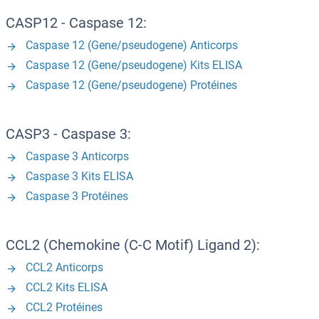
CASP12 - Caspase 12:
Caspase 12 (Gene/pseudogene) Anticorps
Caspase 12 (Gene/pseudogene) Kits ELISA
Caspase 12 (Gene/pseudogene) Protéines
CASP3 - Caspase 3:
Caspase 3 Anticorps
Caspase 3 Kits ELISA
Caspase 3 Protéines
CCL2 (Chemokine (C-C Motif) Ligand 2):
CCL2 Anticorps
CCL2 Kits ELISA
CCL2 Protéines