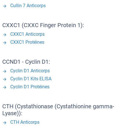
Cullin 7 Anticorps
CXXC1 (CXXC Finger Protein 1):
CXXC1 Anticorps
CXXC1 Protéines
CCND1 - Cyclin D1:
Cyclin D1 Anticorps
Cyclin D1 Kits ELISA
Cyclin D1 Protéines
CTH (Cystathionase (Cystathionine gamma-
Lyase)):
CTH Anticorps