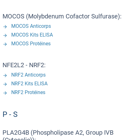
MOCOS (Molybdenum Cofactor Sulfurase):
MOCOS Anticorps
MOCOS Kits ELISA
MOCOS Protéines
NFE2L2 - NRF2:
NRF2 Anticorps
NRF2 Kits ELISA
NRF2 Protéines
P - S
PLA2G4B (Phospholipase A2, Group IVB