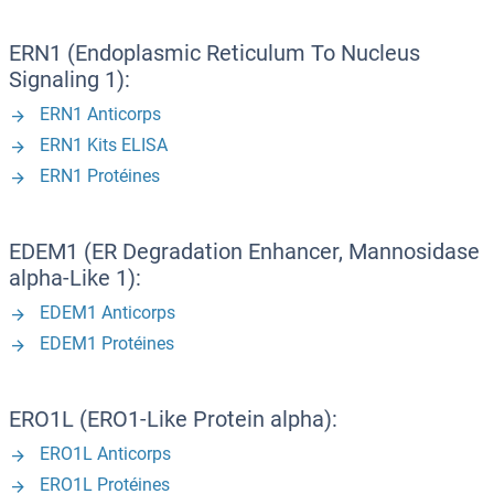
ERN1 (Endoplasmic Reticulum To Nucleus
Signaling 1):
ERN1 Anticorps
ERN1 Kits ELISA
ERN1 Protéines
EDEM1 (ER Degradation Enhancer, Mannosidase
alpha-Like 1):
EDEM1 Anticorps
EDEM1 Protéines
ERO1L (ERO1-Like Protein alpha):
ERO1L Anticorps
ERO1L Protéines