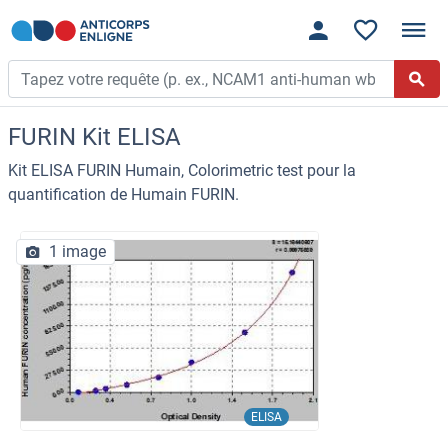
FURIN Kit ELISA
Kit ELISA FURIN Humain, Colorimetric test pour la
quantification de Humain FURIN.
1 image
ELISA