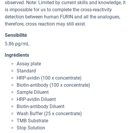
observed. Note: Limited by current skills and knowledge, it
is impossible for us to complete the cross-reactivity
detection between human FURIN and all the analogues,
therefore, cross reaction may still exist.
Sensibilité
5.86 pg/mL
Ingrédients
Assay plate
Standard
HRP-avidin (100 x concentrate)
Biotin-antibody (100 x concentrate)
Sample Diluent
HRP-avidin Diluent
Biotin-antibody Diluent
Wash Buffer (25 x concentrate)
TMB Substrate
Stop Solution