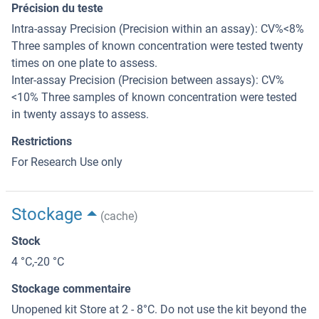
Précision du teste
Intra-assay Precision (Precision within an assay): CV%<8%
Three samples of known concentration were tested twenty
times on one plate to assess.
Inter-assay Precision (Precision between assays): CV%
<10% Three samples of known concentration were tested
in twenty assays to assess.
Restrictions
For Research Use only
Stockage
(cache)
Stock
4 °C,-20 °C
Stockage commentaire
Unopened kit Store at 2 - 8°C. Do not use the kit beyond the