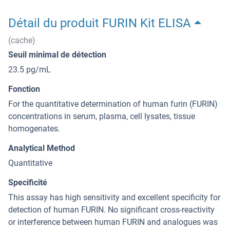
Détail du produit FURIN Kit ELISA
(cache)
Seuil minimal de détection
23.5 pg/mL
Fonction
For the quantitative determination of human furin (FURIN)
concentrations in serum, plasma, cell lysates, tissue
homogenates.
Analytical Method
Quantitative
Specificité
This assay has high sensitivity and excellent specificity for
detection of human FURIN. No significant cross-reactivity
or interference between human FURIN and analogues was