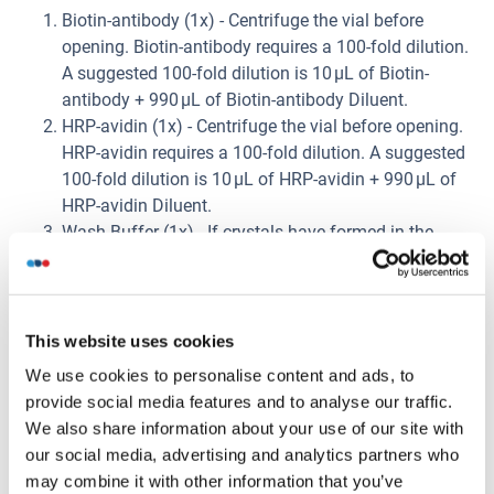
Biotin-antibody (1x) - Centrifuge the vial before
opening. Biotin-antibody requires a 100-fold dilution.
A suggested 100-fold dilution is 10 μL of Biotin-
antibody + 990 μL of Biotin-antibody Diluent.
HRP-avidin (1x) - Centrifuge the vial before opening.
HRP-avidin requires a 100-fold dilution. A suggested
100-fold dilution is 10 μL of HRP-avidin + 990 μL of
HRP-avidin Diluent.
Wash Buffer (1x) - If crystals have formed in the
concentrate, warm up to room temperature and mix
gently until the crystals have completely dissolved.
Dilute 20 mL of Wash Buffer Concentrate (25 x) into
deionized or distilled water to prepare 500 mL of
This website uses cookies
Wash Buffer (1 x).
We use cookies to personalise content and ads, to
Standard Centrifuge the standard vial at 6000-
provide social media features and to analyse our traffic.
10000rpm for 30s. Reconstitute the Standard with
We also share information about your use of our site with
1.0 mL of Sample Diluent. Do not substitute other
our social media, advertising and analytics partners who
diluents. This reconstitution produces a stock
may combine it with other information that you’ve