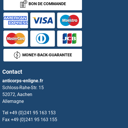
BON DE COMMANDE
MONEY-BACK-GUARANTEE
Contact
anticorps-enligne.fr
Schloss-Rahe-Str. 15
52072, Aachen
Allemagne
Tel
+49 (0)241 95 163 153
Fax
+49 (0)241 95 163 155