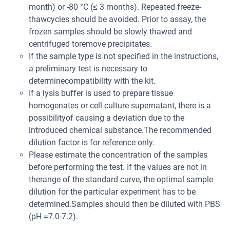
month) or -80 °C (≤ 3 months). Repeated freeze-
thawcycles should be avoided. Prior to assay, the
frozen samples should be slowly thawed and
centrifuged toremove precipitates.
If the sample type is not specified in the instructions,
a preliminary test is necessary to
determinecompatibility with the kit.
If a lysis buffer is used to prepare tissue
homogenates or cell culture supernatant, there is a
possibilityof causing a deviation due to the
introduced chemical substance.The recommended
dilution factor is for reference only.
Please estimate the concentration of the samples
before performing the test. If the values are not in
therange of the standard curve, the optimal sample
dilution for the particular experiment has to be
determined.Samples should then be diluted with PBS
(pH =7.0-7.2).