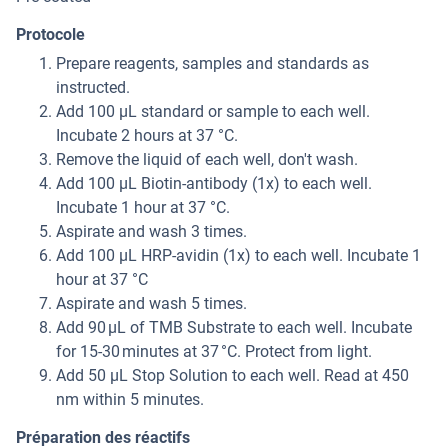
Protocole
Prepare reagents, samples and standards as
instructed.
Add 100 µL standard or sample to each well.
Incubate 2 hours at 37 °C.
Remove the liquid of each well, don't wash.
Add 100 µL Biotin-antibody (1x) to each well.
Incubate 1 hour at 37 °C.
Aspirate and wash 3 times.
Add 100 µL HRP-avidin (1x) to each well. Incubate 1
hour at 37 °C
Aspirate and wash 5 times.
Add 90 μL of TMB Substrate to each well. Incubate
for 15-30 minutes at 37 °C. Protect from light.
Add 50 µL Stop Solution to each well. Read at 450
nm within 5 minutes.
Préparation des réactifs