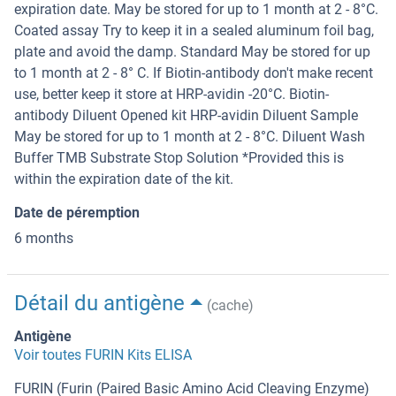
expiration date. May be stored for up to 1 month at 2 - 8°C.
Coated assay Try to keep it in a sealed aluminum foil bag,
plate and avoid the damp. Standard May be stored for up
to 1 month at 2 - 8° C. If Biotin-antibody don't make recent
use, better keep it store at HRP-avidin -20°C. Biotin-
antibody Diluent Opened kit HRP-avidin Diluent Sample
May be stored for up to 1 month at 2 - 8°C. Diluent Wash
Buffer TMB Substrate Stop Solution *Provided this is
within the expiration date of the kit.
Date de péremption
6 months
Détail du antigène
(cache)
Antigène
Voir toutes FURIN Kits ELISA
FURIN (Furin (Paired Basic Amino Acid Cleaving Enzyme)