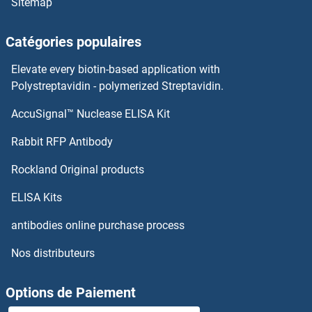
Sitemap
Catégories populaires
Elevate every biotin-based application with
Polystreptavidin - polymerized Streptavidin.
AccuSignal™ Nuclease ELISA Kit
Rabbit RFP Antibody
Rockland Original products
ELISA Kits
antibodies online purchase process
Nos distributeurs
Options de Paiement