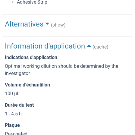
Adhesive Strip
Alternatives
(show)
Information d'application
(cache)
Indications d'application
Optimal working dilution should be determined by the
investigator.
Volume d'échantillon
100 μL
Durée du test
1 - 4.5 h
Plaque
Pre-coated