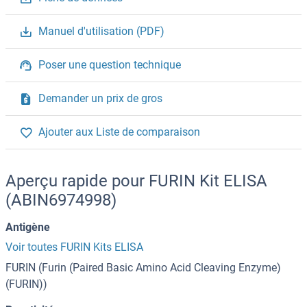
Manuel d'utilisation (PDF)
Poser une question technique
Demander un prix de gros
Ajouter aux Liste de comparaison
Aperçu rapide pour FURIN Kit ELISA
(ABIN6974998)
Antigène
Voir toutes FURIN Kits ELISA
FURIN (Furin (Paired Basic Amino Acid Cleaving Enzyme)
(FURIN))