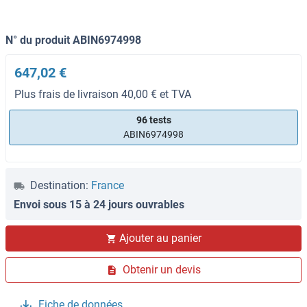
N° du produit ABIN6974998
647,02 €
Plus frais de livraison 40,00 € et TVA
96 tests
ABIN6974998
Destination:
France
Envoi sous 15 à 24 jours ouvrables
Ajouter au panier
Obtenir un devis
Fiche de données