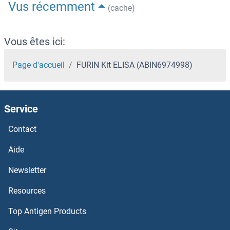
Vus récemment
(cache)
Vous êtes ici:
Page d'accueil
FURIN Kit ELISA (ABIN6974998)
Service
Contact
Aide
Newsletter
Resources
Top Antigen Products