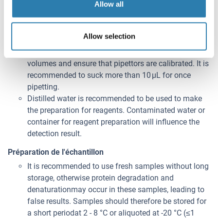
Allow all
permitted.
Please carefully reconstitute Standards according to
the instruction, and avoid foaming and mix gently
Allow selection
until the crystals have completely dissolved. To
minimize imprecision caused by pipetting, use small
volumes and ensure that pipettors are calibrated. It is
recommended to suck more than 10 μL for once
pipetting.
Distilled water is recommended to be used to make
the preparation for reagents. Contaminated water or
container for reagent preparation will influence the
detection result.
Préparation de l'échantillon
It is recommended to use fresh samples without long
storage, otherwise protein degradation and
denaturationmay occur in these samples, leading to
false results. Samples should therefore be stored for
a short periodat 2 - 8 °C or aliquoted at -20 °C (≤1