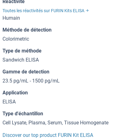
Reactivité
Toutes les réactivités sur FURIN Kits ELISA
Humain
Méthode de détection
Colorimetric
Type de méthode
Sandwich ELISA
Gamme de detection
23.5 pg/mL - 1500 pg/mL
Application
ELISA
Type d'échantillon
Cell Lysate, Plasma, Serum, Tissue Homogenate
Discover our top product FURIN Kit ELISA