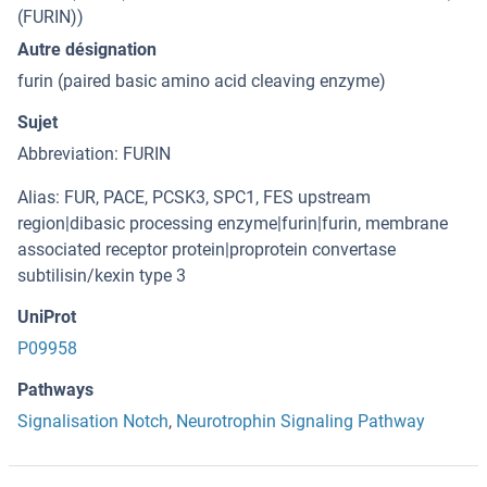
(FURIN))
Autre désignation
furin (paired basic amino acid cleaving enzyme)
Sujet
Abbreviation: FURIN
Alias: FUR, PACE, PCSK3, SPC1, FES upstream
region|dibasic processing enzyme|furin|furin, membrane
associated receptor protein|proprotein convertase
subtilisin/kexin type 3
UniProt
P09958
Pathways
Signalisation Notch
,
Neurotrophin Signaling Pathway