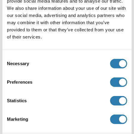
Leucine-Rich, Glioma Inactivated 1
provide social media features and to analyse our traffic.
recommandé Protéines
We also share information about your use of our site with
our social media, advertising and analytics partners who
may combine it with other information that you’ve
LGI1 Protein (AA 1-557) (GST tag)
provided to them or that they’ve collected from your use
of their services.
Human
Wheat germ
ABIN1788318
(1)
Consent
2 μg
Fiche technique
Necessary
Selection
LGI1 Protein (AA 35-557) (His tag)
Preferences
Rat
Yeast
ABIN7590806
Statistics
100 μg
Fiche technique
Marketing
LGI1 Protein (AA 35-533) (His tag)
Cow
Yeast