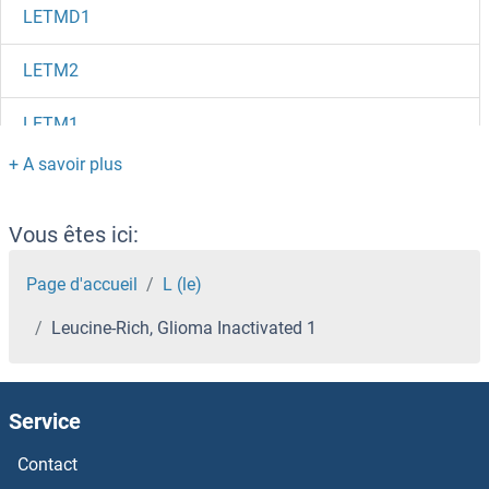
LETMD1
LETM2
LETM1
Leptospira IgM
Leptospira Biflexa
Vous êtes ici:
Leptin Receptor
Page d'accueil
L (le)
Leucine-Rich, Glioma Inactivated 1
Leptin
LEPROTL1
Service
LEPROT
Contact