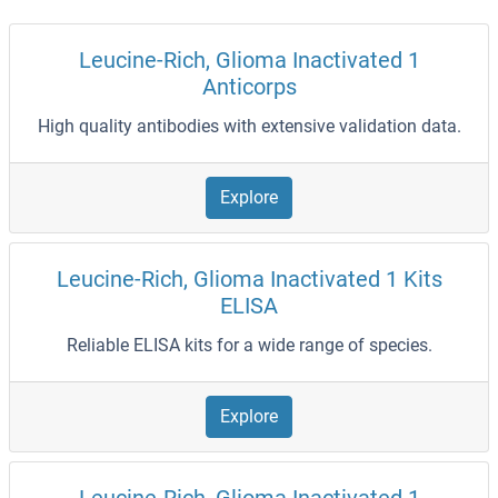
Leucine-Rich, Glioma Inactivated 1
Anticorps
High quality antibodies with extensive validation data.
Explore
Leucine-Rich, Glioma Inactivated 1 Kits
ELISA
Reliable ELISA kits for a wide range of species.
Explore