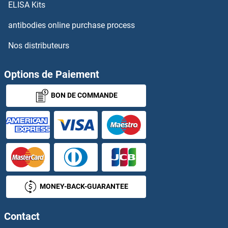
LEUD2
ELISA Kits
antibodies online purchase process
Leukocyte Antigen B27
Nos distributeurs
Leukocyte-Associated Immunoglobulin-Like Receptor 1
Options de Paiement
Leukoregulin
BON DE COMMANDE
Leukotriene A4
Leukotriene B4
Leukotriene B4 Receptor/BLT
Leukotriene C4
MONEY-BACK-GUARANTEE
Leukotriene D4
Contact
Leukotriene E4