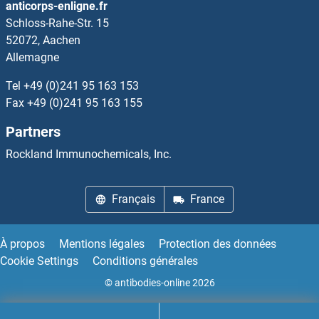
anticorps-enligne.fr
Schloss-Rahe-Str. 15
Leupaxin
52072, Aachen
Allemagne
LEUTX
Tel
+49 (0)241 95 163 153
LEV-11
Fax
+49 (0)241 95 163 155
Partners
Levitide
Rockland Immunochemicals, Inc.
Levo-alpha-Acetylmethadol
Français
France
LFNG
LGALS1/Galectin 1
À propos
Mentions légales
Protection des données
Cookie Settings
Conditions générales
LGALS12
© antibodies-online 2026