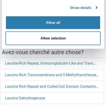
ABIN7589834
Show details
100 μg
Fiche technique
Allow all
Browse all LGI1 Protéines
Allow selection
Avez-vous cherché autre chose?
Leucine-Rich Repeat, Immunoglobulin-Like and Transmembrane Domains 1
Leucine Rich Transmembrane and 0-Methyltransferase Domain Containing
Leucine Rich Repeat and Coiled-Coil Domain Containing 1
Leucine Dehydrogenase