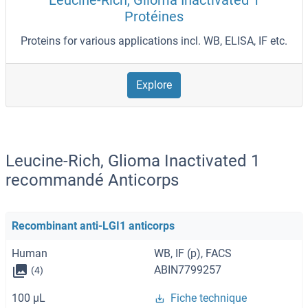
Leucine-Rich, Glioma Inactivated 1
Protéines
Proteins for various applications incl. WB, ELISA, IF etc.
Explore
Leucine-Rich, Glioma Inactivated 1
recommandé Anticorps
Recombinant anti-LGI1 anticorps
Human
WB, IF (p), FACS
ABIN7799257
(4)
100 μL
Fiche technique