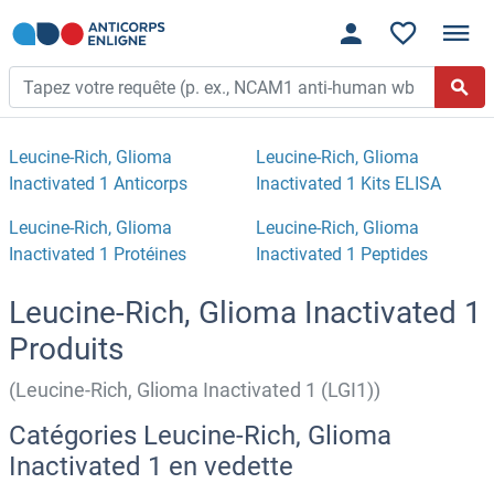
Leucine-Rich, Glioma
Leucine-Rich, Glioma
Inactivated 1 Anticorps
Inactivated 1 Kits ELISA
Leucine-Rich, Glioma
Leucine-Rich, Glioma
Inactivated 1 Protéines
Inactivated 1 Peptides
Leucine-Rich, Glioma Inactivated 1
Produits
(Leucine-Rich, Glioma Inactivated 1 (LGI1))
Catégories Leucine-Rich, Glioma
Inactivated 1 en vedette