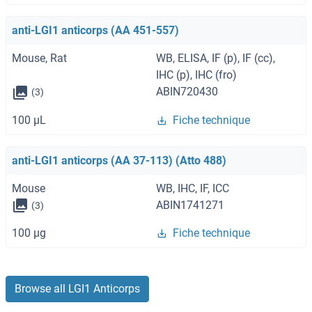
anti-LGI1 anticorps (AA 451-557)
Mouse, Rat
WB, ELISA, IF (p), IF (cc),
IHC (p), IHC (fro)
ABIN720430
(3)
100 μL
Fiche technique
anti-LGI1 anticorps (AA 37-113) (Atto 488)
Mouse
WB, IHC, IF, ICC
ABIN1741271
(3)
100 μg
Fiche technique
Browse all LGI1 Anticorps