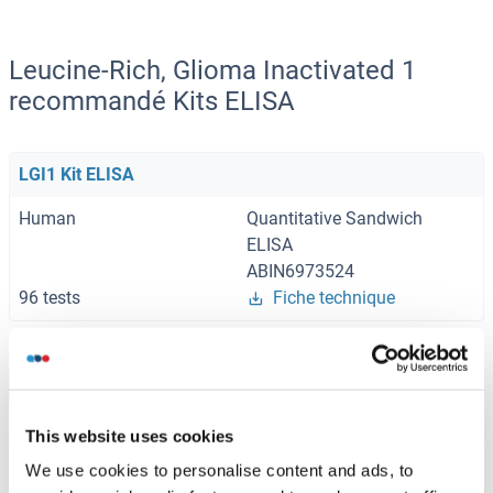
Leucine-Rich, Glioma Inactivated 1
recommandé Kits ELISA
LGI1 Kit ELISA
Human
Quantitative Sandwich
ELISA
ABIN6973524
96 tests
Fiche technique
Browse all LGI1 Kits ELISA
This website uses cookies
We use cookies to personalise content and ads, to