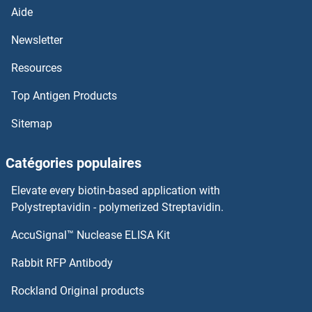
LEPREL2
Aide
Newsletter
LEPREL1
Resources
Leprecan-Like 4
Top Antigen Products
LEPRE1
Sitemap
LEPB
Catégories populaires
LEO1
Elevate every biotin-based application with
Polystreptavidin - polymerized Streptavidin.
Lens Epithelial Protein
AccuSignal™ Nuclease ELISA Kit
Leucoanthocyanidin Dioxygenase
Rabbit RFP Antibody
Leucokinin VIII
Rockland Original products