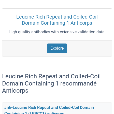
Leucine Rich Repeat and Coiled-Coil
Domain Containing 1 Anticorps
High quality antibodies with extensive validation data.
Explore
Leucine Rich Repeat and Coiled-Coil
Domain Containing 1 recommandé
Anticorps
anti-Leucine Rich Repeat and Coiled-Coil Domain
Containing 1 (LRRCC1) anticorps