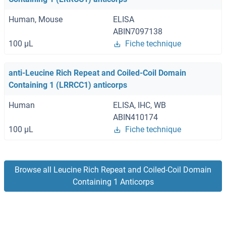
Human, Mouse
ELISA
ABIN7097138
100 μL
Fiche technique
anti-Leucine Rich Repeat and Coiled-Coil Domain
Containing 1 (LRRCC1) anticorps
Human
ELISA, IHC, WB
ABIN410174
100 μL
Fiche technique
Browse all Leucine Rich Repeat and Coiled-Coil Domain
Containing 1 Anticorps