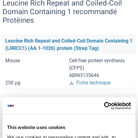
Leucine Rich Repeat and Coiled-Coil
Domain Containing 1 recommandé
Protéines
Leucine Rich Repeat and Coiled-Coil Domain Containing 1
(LRRCC1) (AA 1-1026) protein (Strep Tag)
Mouse
Cell-free protein synthesis
(CFPS)
ABIN3135646
250 μg
Fiche technique
Leucine Rich Repeat and Coiled-Coil Domain Containing 1
(LRRCC1) (AA 1-1032) protein (Strep Tag)
Human
Cell-free protein synthesis
This website uses cookies
(CFPS)
ABIN3093678
We use cookies to personalise content and ads, to