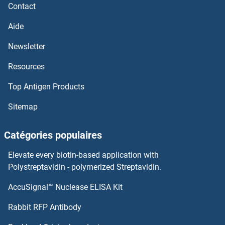
LEPRE1
Contact
Aide
LEPB
Newsletter
LEO1
Resources
Lens Epithelial Protein
Top Antigen Products
LENG9
Sitemap
LENG8
Catégories populaires
Leng1
Elevate every biotin-based application with
Polystreptavidin - polymerized Streptavidin.
Leucine Rich Transmembrane and 0-Methyltransferase Domain Containing
AccuSignal™ Nuclease ELISA Kit
Leucine-Rich Repeat, Immunoglobulin-Like and Transmembrane Domains 1
Rabbit RFP Antibody
Leucine-Rich, Glioma Inactivated 1