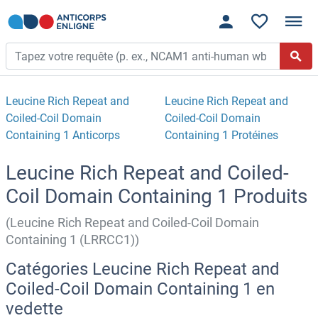
Leucine Rich Repeat and
Leucine Rich Repeat and
Coiled-Coil Domain
Coiled-Coil Domain
Containing 1 Anticorps
Containing 1 Protéines
Leucine Rich Repeat and Coiled-
Coil Domain Containing 1 Produits
(Leucine Rich Repeat and Coiled-Coil Domain
Containing 1 (LRRCC1))
Catégories Leucine Rich Repeat and
Coiled-Coil Domain Containing 1 en
vedette