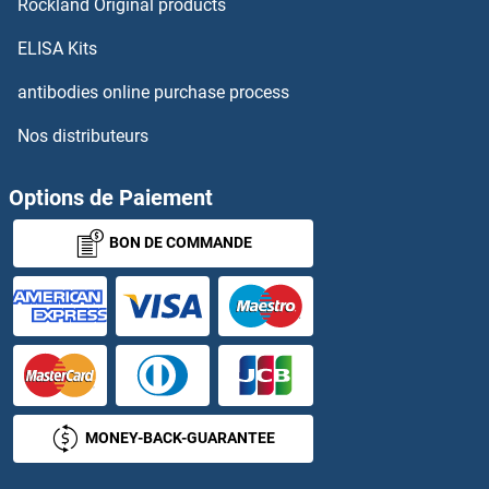
Rockland Original products
ELISA Kits
Leucoanthocyanidin Dioxygenase
antibodies online purchase process
Leucokinin VIII
Nos distributeurs
LEUD2
Options de Paiement
Leukocyte Antigen B27
BON DE COMMANDE
Leukocyte-Associated Immunoglobulin-Like Receptor 1
Leukoregulin
Leukotriene A4
Leukotriene B4
MONEY-BACK-GUARANTEE
Leukotriene B4 Receptor/BLT