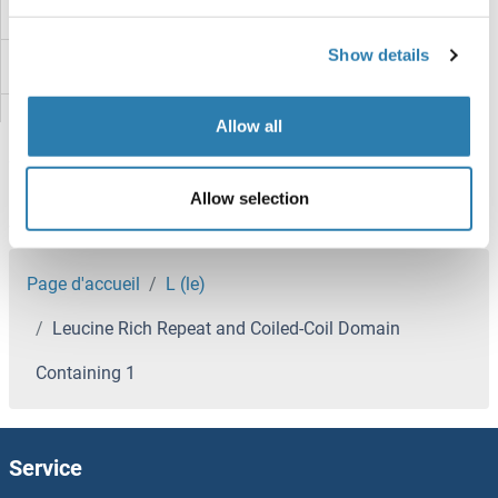
Leptospira IgM
Show details
Leptospira Biflexa
Leptin Receptor
Allow all
Leptin
Allow selection
LEPROTL1
Vous êtes ici:
LEPROT
Page d'accueil
L (le)
Leucine Rich Repeat and Coiled-Coil Domain
LEPREL2
Containing 1
LEPREL1
Leprecan-Like 4
Service