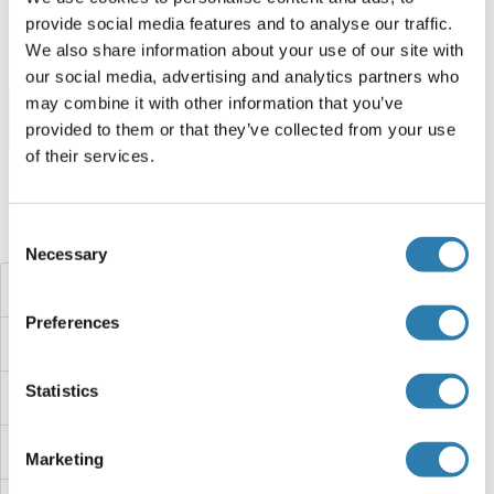
250 μg
Fiche technique
provide social media features and to analyse our traffic.
We also share information about your use of our site with
our social media, advertising and analytics partners who
may combine it with other information that you’ve
Browse all Leucine Rich Repeat and Coiled-Coil Domain
provided to them or that they’ve collected from your use
Containing 1 Protéines
of their services.
Consent
Avez-vous cherché autre chose?
Necessary
Selection
Leucine Dehydrogenase
Preferences
LETMD1
Statistics
LETM2
LETM1
Marketing