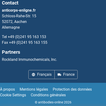
Contact
Leukotriene C4
anticorps-enligne.fr
Schloss-Rahe-Str. 15
Leukotriene D4
52072, Aachen
Allemagne
Leukotriene E4
Tel
+49 (0)241 95 163 153
Fax
+49 (0)241 95 163 155
Leupaxin
Partners
LEUTX
Rockland Immunochemicals, Inc.
LEV-11
Français
France
Levitide
À propos
Mentions légales
Protection des données
Levo-alpha-Acetylmethadol
Cookie Settings
Conditions générales
© antibodies-online 2026