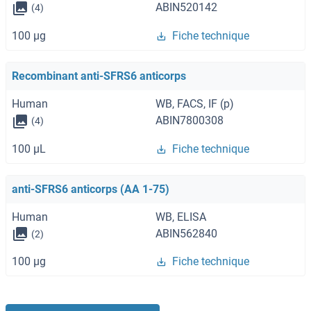
ABIN520142
(4)
100 μg
Fiche technique
Recombinant anti-SFRS6 anticorps
Human
WB, FACS, IF (p)
ABIN7800308
(4)
100 μL
Fiche technique
anti-SFRS6 anticorps (AA 1-75)
Human
WB, ELISA
ABIN562840
(2)
100 μg
Fiche technique