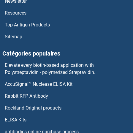
Newsletter
Resources
SFMBT1
Top Antigen Products
SFI1
Sitemap
Sfh5p
Catégories populaires
sFAS/Apo-1
Elevate every biotin-based application with
sFas Ligand
Polystreptavidin - polymerized Streptavidin.
AccuSignal™ Nuclease ELISA Kit
SF3B5
Rabbit RFP Antibody
SFRS7
Rockland Original products
SFRS8
ELISA Kits
SFRS9
antibodies online purchase process