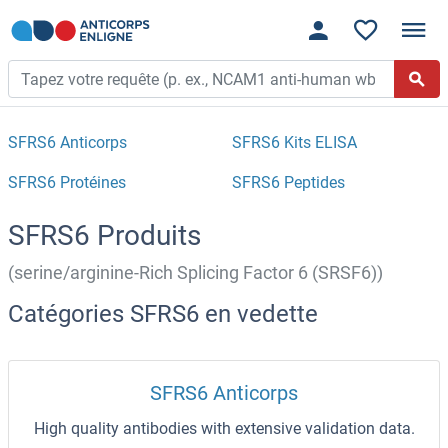
SFRS6 Anticorps
SFRS6 Kits ELISA
SFRS6 Protéines
SFRS6 Peptides
SFRS6 Produits
(serine/arginine-Rich Splicing Factor 6 (SRSF6))
Catégories SFRS6 en vedette
SFRS6 Anticorps
High quality antibodies with extensive validation data.