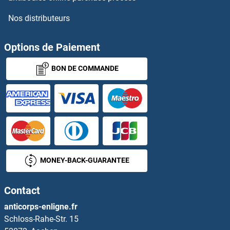
Nos distributeurs
SFT2D1
SFT2D2
Options de Paiement
BON DE COMMANDE
SFT2D3
SFTA2
SFTA3
SFTPA2
MONEY-BACK-GUARANTEE
SFTPB
Contact
SFTPD
anticorps-enligne.fr
Schloss-Rahe-Str. 15
SFTSV Nuclear protein