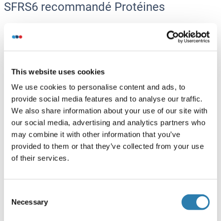
SFRS6 recommandé Protéines
SFRS6 Protein (AA 1-344) (GST tag)
Human
Wheat germ
ABIN1319764
This website uses cookies
(1)
We use cookies to personalise content and ads, to
10 μg
Fiche technique
provide social media features and to analyse our traffic.
We also share information about your use of our site with
SFRS6 Protein (AA 1-345) (His tag)
our social media, advertising and analytics partners who
may combine it with other information that you’ve
Cow
Yeast
provided to them or that they’ve collected from your use
ABIN7588919
of their services.
100 μg
Fiche technique
SFRS6 Protein (AA 1-81) (His tag)
Consent
Necessary
Selection
Rabbit
Yeast