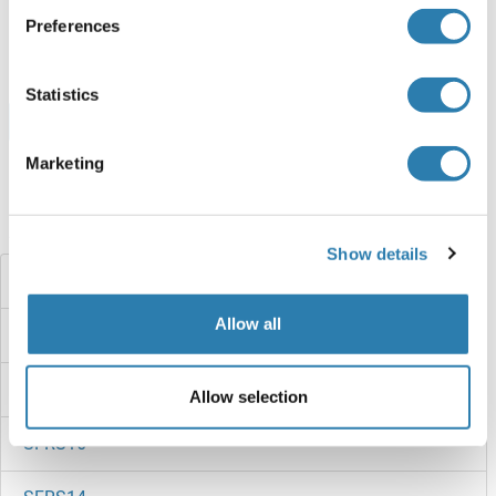
ABIN1509776
Preferences
1 mg
Fiche technique
Statistics
Browse all SFRS6 Protéines
Marketing
Avez-vous cherché autre chose?
Show details
SFRS2B
Allow all
SFRS18
SFRS17A
Allow selection
SFRS16