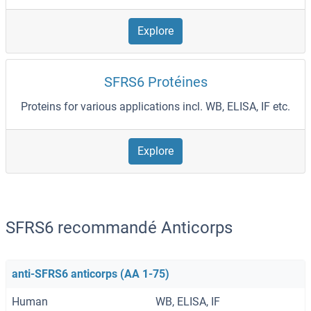
Explore
SFRS6 Protéines
Proteins for various applications incl. WB, ELISA, IF etc.
Explore
SFRS6 recommandé Anticorps
anti-SFRS6 anticorps (AA 1-75)
Human
WB, ELISA, IF