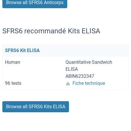
Browse all SFRS6 Anticorps
SFRS6 recommandé Kits ELISA
SFRS6 Kit ELISA
Human
Quantitative Sandwich
ELISA
ABIN6232347
96 tests
Fiche technique
Browse all SFRS6 Kits ELISA