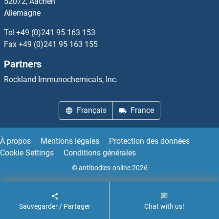
52072, Aachen
Allemagne
SFXN1
Tel
+49 (0)241 95 163 153
SFXN2
Fax
+49 (0)241 95 163 155
Partners
SFXN3
Rockland Immunochemicals, Inc.
SG494
Français
France
SGCA
SGCB
À propos
Mentions légales
Protection des données
Cookie Settings
Conditions générales
SGCD
© antibodies-online 2026
SGCE
Sauvegarder / Partager
Chat with us!