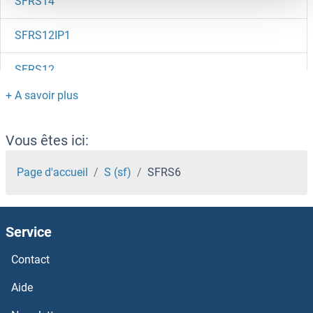
SFRS14
SFRS12IP1
SFRS12
SFRP5
SFRP4
Vous êtes ici:
SFRP2
Page d'accueil
S (sf)
SFRS6
SFR1
Service
SFPQ
Contact
SFMC
Aide
SFMBT2