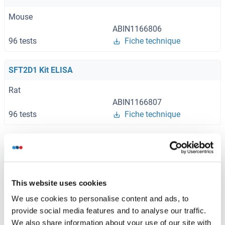
Mouse
ABIN1166806
96 tests
Fiche technique
SFT2D1 Kit ELISA
Rat
ABIN1166807
96 tests
Fiche technique
Browse all SFT2D1 Kits ELISA
This website uses cookies
We use cookies to personalise content and ads, to
SFT2D1 recommandé Protéines
provide social media features and to analyse our traffic.
We also share information about your use of our site with