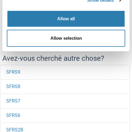
250 μg
Fiche technique
Allow all
Browse all SFT2D1 Protéines
Allow selection
Avez-vous cherché autre chose?
SFRS9
SFRS8
SFRS7
SFRS6
SFRS2B