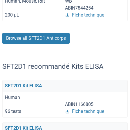
Human, Mouse, Rat
WB
ABIN7844254
200 μL
Fiche technique
Browse all SFT2D1 Anticorps
SFT2D1 recommandé Kits ELISA
SFT2D1 Kit ELISA
Human
ABIN1166805
96 tests
Fiche technique
SFT2D1 Kit ELISA