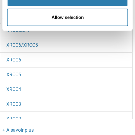
Avez-vous cherché autre chose?
Allow selection
XRCC6BP1
XRCC6/XRCC5
XRCC6
XRCC5
XRCC4
XRCC3
XRCC2
XRCC1