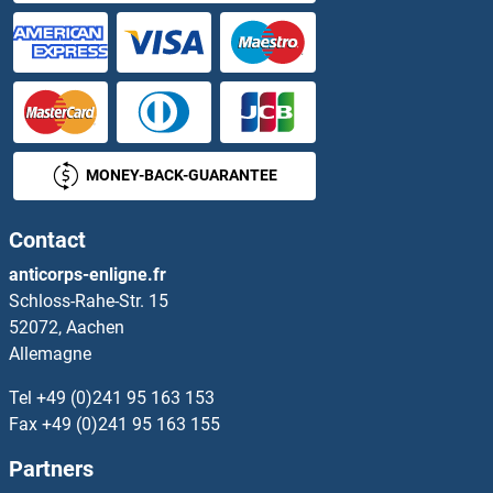
XYLT2
Y Box Binding Protein 2
YAB1
MONEY-BACK-GUARANTEE
YAB3
Contact
YAB5
anticorps-enligne.fr
Schloss-Rahe-Str. 15
YACC
52072, Aachen
Allemagne
YacG
Tel
+49 (0)241 95 163 153
YAE1
Fax
+49 (0)241 95 163 155
Partners
YAE1D1