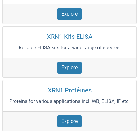
Explore
XRN1 Kits ELISA
Reliable ELISA kits for a wide range of species.
Explore
XRN1 Protéines
Proteins for various applications incl. WB, ELISA, IF etc.
Explore