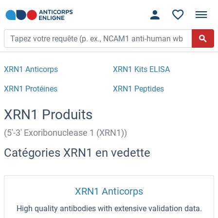
XRN1 Anticorps
XRN1 Kits ELISA
XRN1 Protéines
XRN1 Peptides
XRN1 Produits
(5'-3' Exoribonuclease 1 (XRN1))
Catégories XRN1 en vedette
XRN1 Anticorps
High quality antibodies with extensive validation data.