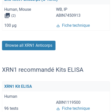
Human, Mouse
WB, IP
ABIN7450913
(2)
100 μg
Fiche technique
Browse all XRN1 Anticorps
XRN1 recommandé Kits ELISA
XRN1 Kit ELISA
Human
ABIN1119500
96 tests
Fiche technique