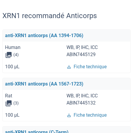
XRN1 recommandé Anticorps
anti-XRN1 anticorps (AA 1394-1706)
Human
WB, IP, IHC, ICC
ABIN7445129
(4)
100 μL
Fiche technique
anti-XRN1 anticorps (AA 1567-1723)
Rat
WB, IP, IHC, ICC
ABIN7445132
(3)
100 μL
Fiche technique
anti-XRN1 anticorps (C-Term)