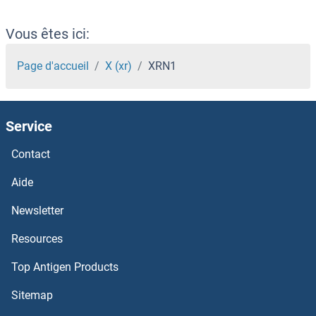
XPT1
Vous êtes ici:
xpr1
Page d'accueil
X (xr)
XRN1
XPOT
Service
XPO5
Contact
XPO4
Aide
XPO1
Newsletter
Resources
XPNPEP3
Top Antigen Products
XPNPEP2
Sitemap
XPNPEP1