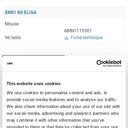
XRN1 Kit ELISA
Mouse
ABIN1119501
96 tests
Fiche technique
Browse all XRN1 Kits ELISA
This website uses cookies
XRN1 recommandé Protéines
We use cookies to personalise content and ads, to
provide social media features and to analyse our traffic.
We also share information about your use of our site with
XRN1 Protein (AA 1-459) (GST tag)
our social media, advertising and analytics partners who
Human
Wheat germ
may combine it with other information that you’ve
ABIN1325482
(1)
provided to them or that they’ve collected from your use