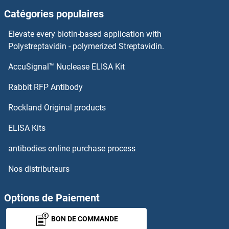
Catégories populaires
XPC
Elevate every biotin-based application with
XPA
Polystreptavidin - polymerized Streptavidin.
AccuSignal™ Nuclease ELISA Kit
XLNB
Rabbit RFP Antibody
XRN2
Rockland Original products
XRRA1
ELISA Kits
XSOX-11
antibodies online purchase process
Nos distributeurs
XXYLT1
XYLB
Options de Paiement
BON DE COMMANDE
XYLT1