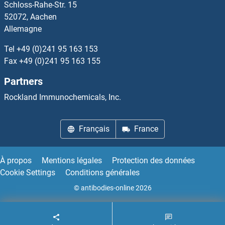
Schloss-Rahe-Str. 15
Interleukin 1 Receptor, Type I Kits ELISA
52072, Aachen
Allemagne
Interleukin 17a Kits ELISA
Tel
+49 (0)241 95 163 153
Interleukin 35 Kits ELISA
Fax
+49 (0)241 95 163 155
Partners
Interleukin 4 Induced 1 Kits ELISA
Rockland Immunochemicals, Inc.
Interleukin enhancer-binding factor 3 Kits ELISA
Français
France
Intersectin 2 Kits ELISA
Intestinal Alkaline Phosphatase Kits ELISA
À propos
Mentions légales
Protection des données
Cookie Settings
Conditions générales
Intrinsic Factor Kits ELISA
© antibodies-online 2026