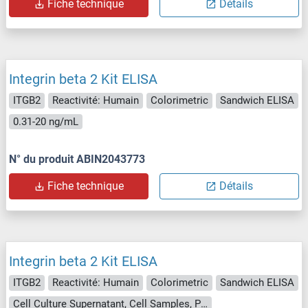
Fiche technique
Détails
Integrin beta 2 Kit ELISA
ITGB2
Reactivité: Humain
Colorimetric
Sandwich ELISA
0.31-20 ng/mL
N° du produit ABIN2043773
Fiche technique
Détails
Integrin beta 2 Kit ELISA
ITGB2
Reactivité: Humain
Colorimetric
Sandwich ELISA
Cell Culture Supernatant, Cell Samples, Plasma, Serum, Tissue Lysate