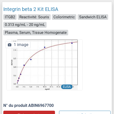
Integrin beta 2 Kit ELISA
ITGB2
Reactivité: Souris
Colorimetric
Sandwich ELISA
0.313 ng/mL - 20 ng/mL
Plasma, Serum, Tissue Homogenate
1 image
ELISA
N° du produit ABIN6967700