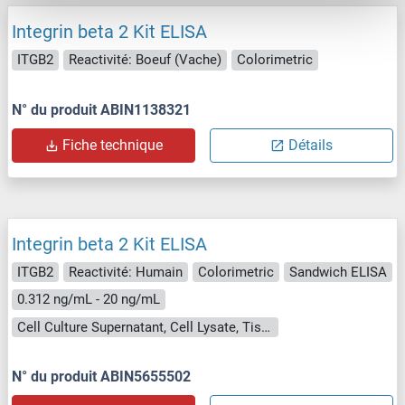
Integrin beta 2 Kit ELISA
ITGB2
Reactivité: Boeuf (Vache)
Colorimetric
N° du produit ABIN1138321
Fiche technique
Détails
Integrin beta 2 Kit ELISA
ITGB2
Reactivité: Humain
Colorimetric
Sandwich ELISA
0.312 ng/mL - 20 ng/mL
Cell Culture Supernatant, Cell Lysate, Tissue Homogenate
N° du produit ABIN5655502