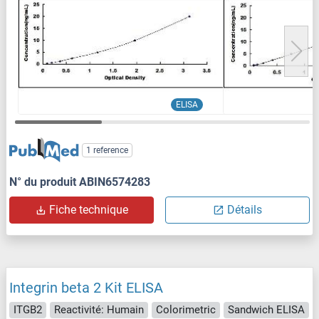
ELISA
1 reference
N° du produit ABIN6574283
Fiche technique
Détails
Integrin beta 2 Kit ELISA
ITGB2
Reactivité: Humain
Colorimetric
Sandwich ELISA