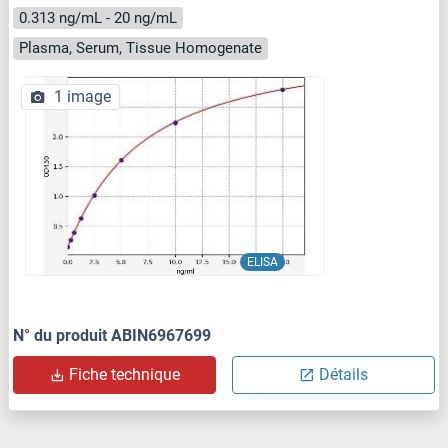
0.313 ng/mL - 20 ng/mL
Plasma, Serum, Tissue Homogenate
1 image
ELISA
N° du produit ABIN6967699
Fiche technique
Détails