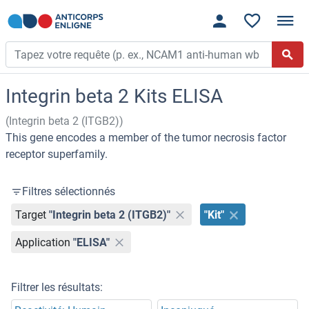
Integrin beta 2 Kits ELISA
(Integrin beta 2 (ITGB2))
This gene encodes a member of the tumor necrosis factor
receptor superfamily.
Filtres sélectionnés
Target
"Integrin beta 2 (ITGB2)"
"Kit"
Application
"ELISA"
Filtrer les résultats: