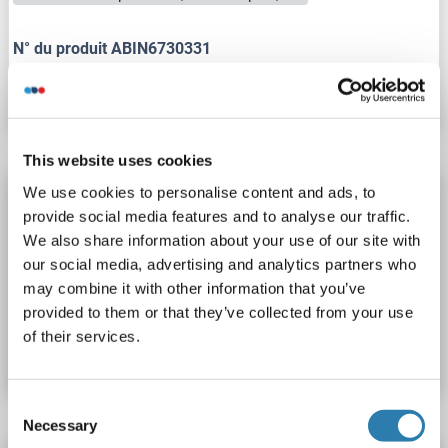
N° du produit ABIN6730331
Fiche technique
Détails
This website uses cookies
We use cookies to personalise content and ads, to
Integrin beta 2 Kit ELISA
provide social media features and to analyse our traffic.
ITGB2
Reactivité: Humain
Colorimetric
Sandwich ELISA
We also share information about your use of our site with
Plasma, Serum
our social media, advertising and analytics partners who
may combine it with other information that you’ve
provided to them or that they’ve collected from your use
N° du produit ABIN454816
of their services.
Fiche technique
Détails
Consent
Necessary
Selection