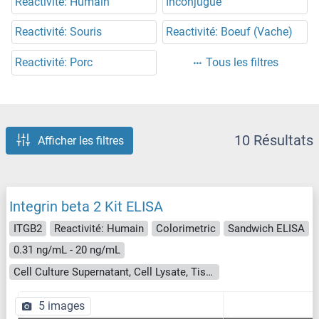
Reactivité: Humain
Inconjugué
Reactivité: Souris
Reactivité: Boeuf (Vache)
Reactivité: Porc
Tous les filtres
10 Résultats
Afficher les filtres
Integrin beta 2 Kit ELISA
ITGB2
Reactivité: Humain
Colorimetric
Sandwich ELISA
0.31 ng/mL - 20 ng/mL
Cell Culture Supernatant, Cell Lysate, Tissue Homogenate
5 images