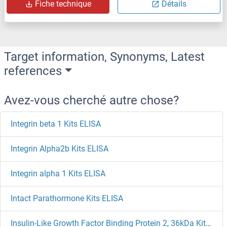
Fiche technique
Détails
Target information, Synonyms, Latest
references
Avez-vous cherché autre chose?
Integrin beta 1 Kits ELISA
Integrin Alpha2b Kits ELISA
Integrin alpha 1 Kits ELISA
Intact Parathormone Kits ELISA
Insulin-Like Growth Factor Binding Protein 2, 36kDa Kits ELISA