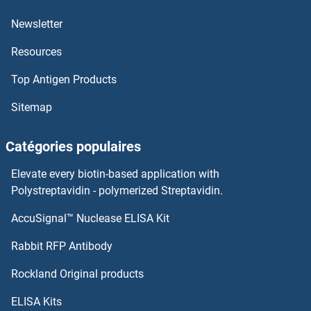
Newsletter
INSL5 Kits ELISA
Resources
INSL3 Kits ELISA
Top Antigen Products
INPP5D Kits ELISA
Sitemap
INPP4B Kits ELISA
Catégories populaires
INPP4A Kits ELISA
Elevate every biotin-based application with
Polystreptavidin - polymerized Streptavidin.
Inositol-3-Phosphate Synthase 1 Kits ELISA
AccuSignal™ Nuclease ELISA Kit
Integrin beta 3 Kits ELISA
Rabbit RFP Antibody
Integrin beta 4 Kits ELISA
Rockland Original products
Integrin beta 5 Kits ELISA
ELISA Kits