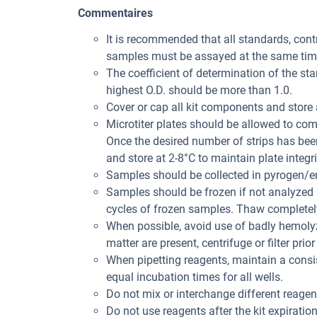
Commentaires
It is recommended that all standards, con
samples must be assayed at the same tim
The coefficient of determination of the st
highest O.D. should be more than 1.0.
Cover or cap all kit components and store 
Microtiter plates should be allowed to co
Once the desired number of strips has bee
and store at 2-8°C to maintain plate integri
Samples should be collected in pyrogen/en
Samples should be frozen if not analyzed s
cycles of frozen samples. Thaw completely
When possible, avoid use of badly hemolyz
matter are present, centrifuge or filter prior
When pipetting reagents, maintain a consis
equal incubation times for all wells.
Do not mix or interchange different reagent
Do not use reagents after the kit expiration