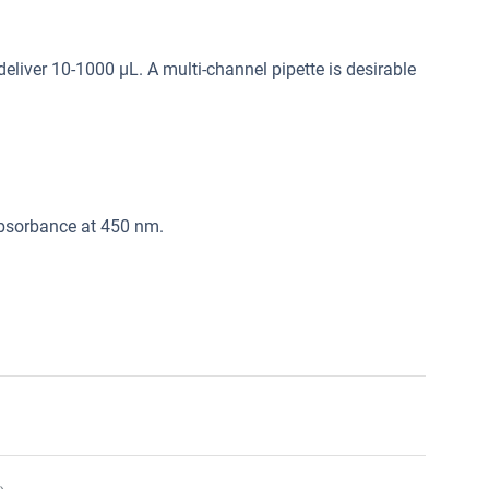
deliver 10-1000 μL. A multi-channel pipette is desirable
absorbance at 450 nm.