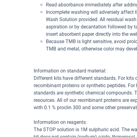
Read absorbance immediately after adding
Incomplete washing will adversely affect 
Wash Solution provided. All residual wash 
aspiration or by decantation followed by t
insert absorbent paper directly into the wel
Because TMB is light sensitive, avoid prol
TMB and metal, otherwise color may deve
Information on standard material:
Different kits have different standards. For kits
recombinant proteins or synthetic peptides. For
standards are synthetic chemical compounds. Th
resources. All of our reombinant proteins are ex
with 0.1 % proclin 300 and some other preservat
Information on reagents:
The STOP solution is 1M sulphuric acid. The wa
kit dose not contain (sodium) azide, thimerosal