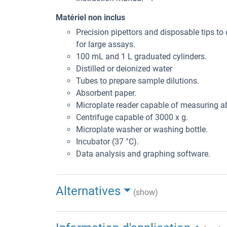
Matériel non inclus
Precision pipettors and disposable tips to 
for large assays.
100 mL and 1 L graduated cylinders.
Distilled or deionized water
Tubes to prepare sample dilutions.
Absorbent paper.
Microplate reader capable of measuring 
Centrifuge capable of 3000 x g.
Microplate washer or washing bottle.
Incubator (37 °C).
Data analysis and graphing software.
Alternatives
(show)