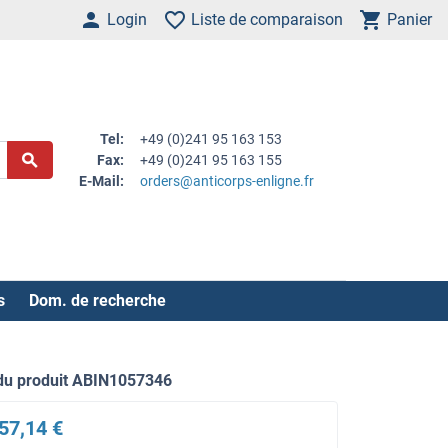
Login
Liste de comparaison
Panier
Tel:
+49 (0)241 95 163 153
Fax:
+49 (0)241 95 163 155
E-Mail:
orders@anticorps-enligne.fr
s
Dom. de recherche
du produit ABIN1057346
57,14 €