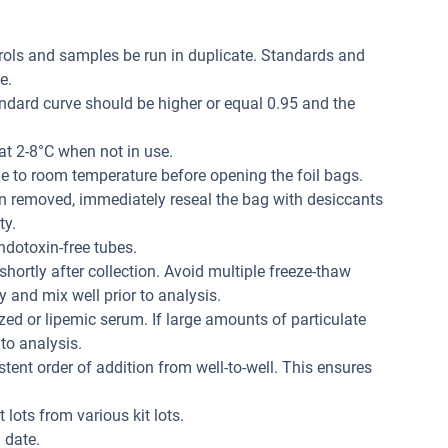
trols and samples be run in duplicate. Standards and
e.
andard curve should be higher or equal 0.95 and the
at 2-8°C when not in use.
me to room temperature before opening the foil bags.
n removed, immediately reseal the bag with desiccants
ty.
dotoxin-free tubes.
hortly after collection. Avoid multiple freeze-thaw
 and mix well prior to analysis.
ed or lipemic serum. If large amounts of particulate
 to analysis.
tent order of addition from well-to-well. This ensures
 lots from various kit lots.
 date.