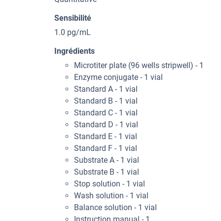
Sensibilité
1.0 pg/mL
Ingrédients
Microtiter plate (96 wells stripwell) - 1
Enzyme conjugate - 1 vial
Standard A - 1 vial
Standard B - 1 vial
Standard C - 1 vial
Standard D - 1 vial
Standard E - 1 vial
Standard F - 1 vial
Substrate A - 1 vial
Substrate B - 1 vial
Stop solution - 1 vial
Wash solution - 1 vial
Balance solution - 1 vial
Instruction manual - 1