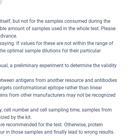
)
t itself, but not for the samples consumed during the
ible amount of samples used in the whole test. Please
advance.
aying. If values for these are not within the range of
he optimal sample dilutions for their particular
ual, a preliminary experiment to determine the validity
between antigens from another resource and antibodies
 targets conformational epitope rather than linear
teins from other manufacturers may not be recognized
ity, cell number and cell sampling time, samples from
zed by the kit.
re recommended for the test. Otherwise, protein
r in those samples and finally lead to wrong results.