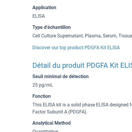
Application
ELISA
Type d'échantillon
Cell Culture Supernatant, Plasma, Serum, Tiss
Discover our top product PDGFA Kit ELISA
Détail du produit PDGFA Kit EL
Seuil minimal de détection
25 pg/mL
Fonction
This ELISA kit is a solid phase ELISA designed f
Factor Subunit A (PDGFA).
Analytical Method
Quantitative