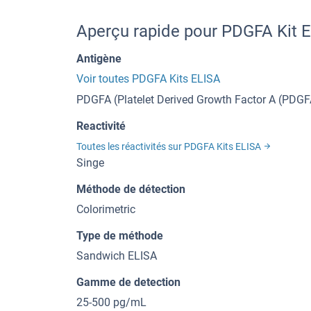
Aperçu rapide pour PDGFA Kit 
Antigène
Voir toutes PDGFA Kits ELISA
PDGFA (Platelet Derived Growth Factor A (PDGF
Reactivité
Toutes les réactivités sur PDGFA Kits ELISA
Singe
Méthode de détection
Colorimetric
Type de méthode
Sandwich ELISA
Gamme de detection
25-500 pg/mL