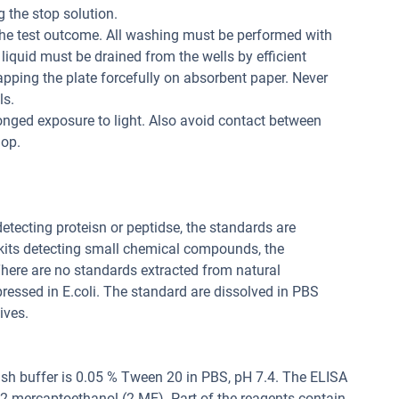
 the stop solution.
the test outcome. All washing must be performed with
liquid must be drained from the wells by efficient
apping the plate forcefully on absorbent paper. Never
ls.
onged exposure to light. Also avoid contact between
lop.
 detecting proteisn or peptidse, the standards are
 kits detecting small chemical compounds, the
ere are no standards extracted from natural
pressed in E.coli. The standard are dissolved in PBS
ives.
sh buffer is 0.05 % Tween 20 in PBS, pH 7.4. The ELISA
, 2-mercaptoethanol (2-ME). Part of the reagents contain