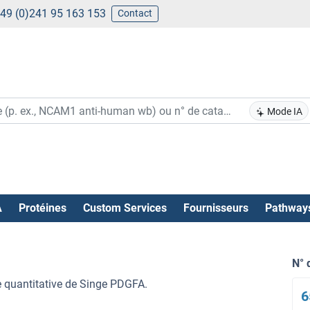
49 (0)241 95 163 153
Contact
Mode IA
A
Protéines
Custom Services
Fournisseurs
Pathway
N° 
re quantitative de Singe PDGFA.
6