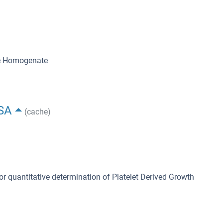
ue Homogenate
ISA
(cache)
or quantitative determination of Platelet Derived Growth