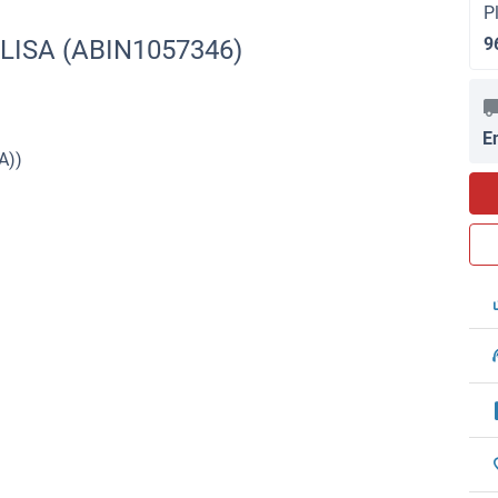
P
9
ELISA (ABIN1057346)
E
A))