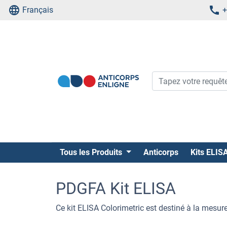
Français
+
Tous les Produits
Anticorps
Kits ELIS
PDGFA Kit ELISA
Ce kit ELISA Colorimetric est destiné à la mesu