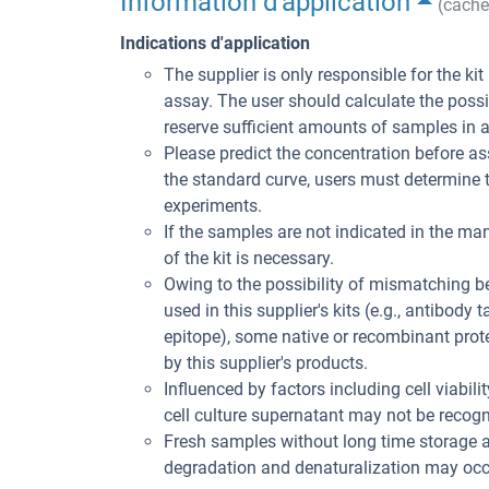
Information d'application
(cache
Indications d'application
The supplier is only responsible for the ki
assay. The user should calculate the poss
reserve sufficient amounts of samples in 
Please predict the concentration before ass
the standard curve, users must determine t
experiments.
If the samples are not indicated in the man
of the kit is necessary.
Owing to the possibility of mismatching 
used in this supplier's kits (e.g., antibody
epitope), some native or recombinant pro
by this supplier's products.
Influenced by factors including cell viabil
cell culture supernatant may not be recogni
Fresh samples without long time storage a
degradation and denaturalization may occu