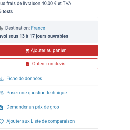
lus frais de livraison 40,00 € et TVA
6 tests
Destination:
France
nvoi sous 13 à 17 jours ouvrables
Ajouter au panier
Obtenir un devis
Fiche de données
Poser une question technique
Demander un prix de gros
Ajouter aux Liste de comparaison