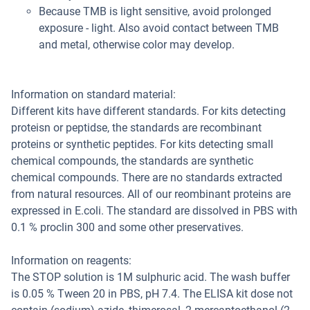
Because TMB is light sensitive, avoid prolonged
exposure - light. Also avoid contact between TMB
and metal, otherwise color may develop.
Information on standard material:
Different kits have different standards. For kits detecting
proteisn or peptidse, the standards are recombinant
proteins or synthetic peptides. For kits detecting small
chemical compounds, the standards are synthetic
chemical compounds. There are no standards extracted
from natural resources. All of our reombinant proteins are
expressed in E.coli. The standard are dissolved in PBS with
0.1 % proclin 300 and some other preservatives.
Information on reagents:
The STOP solution is 1M sulphuric acid. The wash buffer
is 0.05 % Tween 20 in PBS, pH 7.4. The ELISA kit dose not