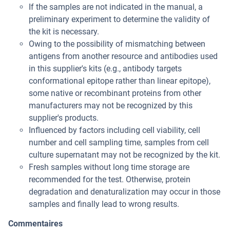
If the samples are not indicated in the manual, a
preliminary experiment to determine the validity of
the kit is necessary.
Owing to the possibility of mismatching between
antigens from another resource and antibodies used
in this supplier's kits (e.g., antibody targets
conformational epitope rather than linear epitope),
some native or recombinant proteins from other
manufacturers may not be recognized by this
supplier's products.
Influenced by factors including cell viability, cell
number and cell sampling time, samples from cell
culture supernatant may not be recognized by the kit.
Fresh samples without long time storage are
recommended for the test. Otherwise, protein
degradation and denaturalization may occur in those
samples and finally lead to wrong results.
Commentaires