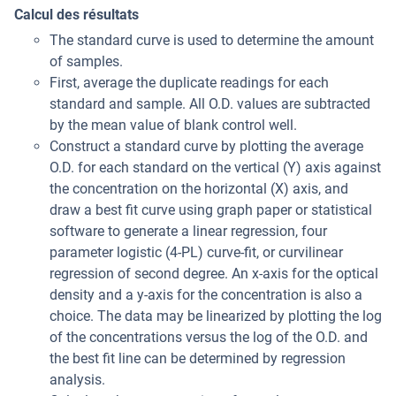
Calcul des résultats
The standard curve is used to determine the amount
of samples.
First, average the duplicate readings for each
standard and sample. All O.D. values are subtracted
by the mean value of blank control well.
Construct a standard curve by plotting the average
O.D. for each standard on the vertical (Y) axis against
the concentration on the horizontal (X) axis, and
draw a best fit curve using graph paper or statistical
software to generate a linear regression, four
parameter logistic (4-PL) curve-fit, or curvilinear
regression of second degree. An x-axis for the optical
density and a y-axis for the concentration is also a
choice. The data may be linearized by plotting the log
of the concentrations versus the log of the O.D. and
the best fit line can be determined by regression
analysis.