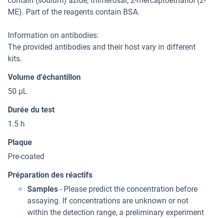
contain (sodium) azide, thimerosal, 2-mercaptoethanol (2-
ME). Part of the reagents contain BSA.
Information on antibodies:
The provided antibodies and their host vary in different
kits.
Volume d'échantillon
50 μL
Durée du test
1.5 h
Plaque
Pre-coated
Préparation des réactifs
Samples
- Please predict the concentration before
assaying. If concentrations are unknown or not
within the detection range, a preliminary experiment