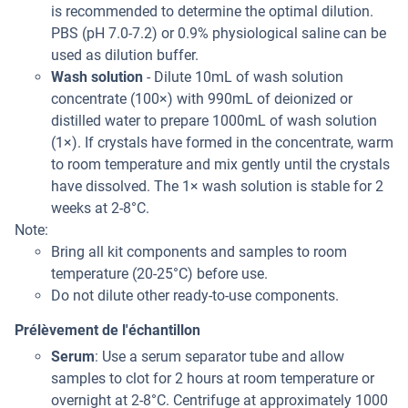
is recommended to determine the optimal dilution.
PBS (pH 7.0-7.2) or 0.9% physiological saline can be
used as dilution buffer.
Wash solution
- Dilute 10mL of wash solution
concentrate (100×) with 990mL of deionized or
distilled water to prepare 1000mL of wash solution
(1×). If crystals have formed in the concentrate, warm
to room temperature and mix gently until the crystals
have dissolved. The 1× wash solution is stable for 2
weeks at 2-8°C.
Note:
Bring all kit components and samples to room
temperature (20-25°C) before use.
Do not dilute other ready-to-use components.
Prélèvement de l'échantillon
Serum
: Use a serum separator tube and allow
samples to clot for 2 hours at room temperature or
overnight at 2-8°C. Centrifuge at approximately 1000