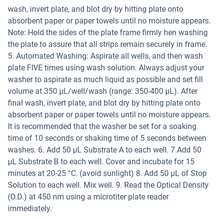
wash, invert plate, and blot dry by hitting plate onto
absorbent paper or paper towels until no moisture appears.
Note: Hold the sides of the plate frame firmly hen washing
the plate to assure that all strips remain securely in frame.
5. Automated Washing: Aspirate all wells, and then wash
plate FIVE times using wash solution. Always adjust your
washer to aspirate as much liquid as possible and set fill
volume at 350 µL/well/wash (range: 350-400 µL). After
final wash, invert plate, and blot dry by hitting plate onto
absorbent paper or paper towels until no moisture appears.
It is recommended that the washer be set for a soaking
time of 10 seconds or shaking time of 5 seconds between
washes. 6. Add 50 µL Substrate A to each well. 7.Add 50
µL Substrate B to each well. Cover and incubate for 15
minutes at 20-25 °C. (avoid sunlight) 8. Add 50 µL of Stop
Solution to each well. Mix well. 9. Read the Optical Density
(O.D.) at 450 nm using a microtiter plate reader
immediately.