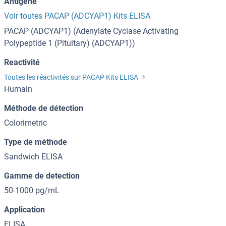
Antigène
Voir toutes PACAP (ADCYAP1) Kits ELISA
PACAP (ADCYAP1) (Adenylate Cyclase Activating
Polypeptide 1 (Pituitary) (ADCYAP1))
Reactivité
Toutes les réactivités sur PACAP Kits ELISA
Humain
Méthode de détection
Colorimetric
Type de méthode
Sandwich ELISA
Gamme de detection
50-1000 pg/mL
Application
ELISA