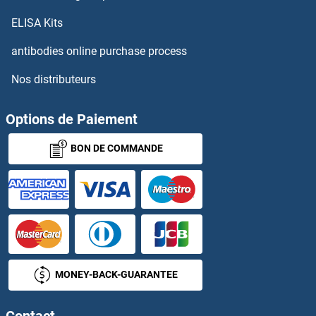
ELISA Kits
antibodies online purchase process
Nos distributeurs
Options de Paiement
BON DE COMMANDE
MONEY-BACK-GUARANTEE
Contact