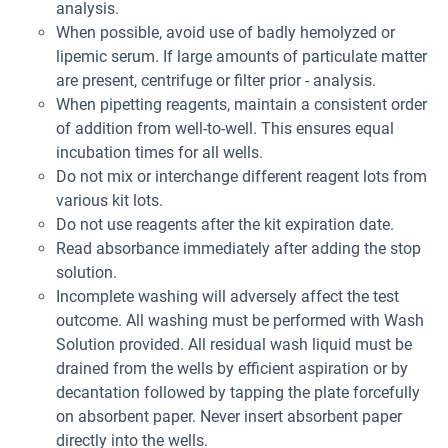
analysis.
When possible, avoid use of badly hemolyzed or
lipemic serum. If large amounts of particulate matter
are present, centrifuge or filter prior - analysis.
When pipetting reagents, maintain a consistent order
of addition from well-to-well. This ensures equal
incubation times for all wells.
Do not mix or interchange different reagent lots from
various kit lots.
Do not use reagents after the kit expiration date.
Read absorbance immediately after adding the stop
solution.
Incomplete washing will adversely affect the test
outcome. All washing must be performed with Wash
Solution provided. All residual wash liquid must be
drained from the wells by efficient aspiration or by
decantation followed by tapping the plate forcefully
on absorbent paper. Never insert absorbent paper
directly into the wells.