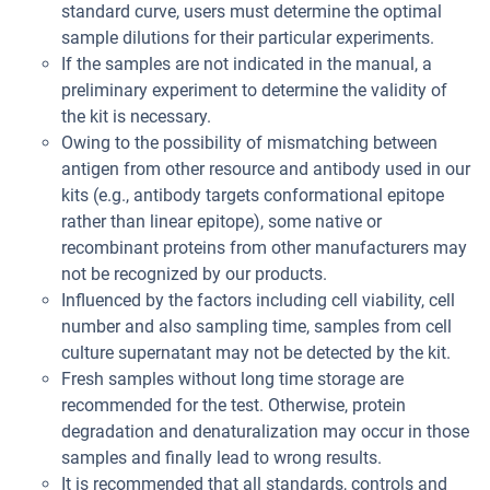
standard curve, users must determine the optimal
sample dilutions for their particular experiments.
If the samples are not indicated in the manual, a
preliminary experiment to determine the validity of
the kit is necessary.
Owing to the possibility of mismatching between
antigen from other resource and antibody used in our
kits (e.g., antibody targets conformational epitope
rather than linear epitope), some native or
recombinant proteins from other manufacturers may
not be recognized by our products.
Influenced by the factors including cell viability, cell
number and also sampling time, samples from cell
culture supernatant may not be detected by the kit.
Fresh samples without long time storage are
recommended for the test. Otherwise, protein
degradation and denaturalization may occur in those
samples and finally lead to wrong results.
It is recommended that all standards, controls and