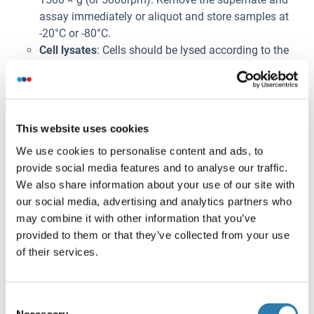
assay immediately or aliquot and store samples at
-20°C or -80°C.
Cell lysates
: Cells should be lysed according to the
following directions.
1. Adherent cells should be detached with
trypsin and then collected by centrifugation.
Suspension cells can be collected by
This website uses cookies
centrifugation directly.
2. Wash three times in PBS.
We use cookies to personalise content and ads, to
3. Resuspend cells in PBS and subject to
provide social media features and to analyse our traffic.
ultrasonication 3 times. Alternatively, freeze
We also share information about your use of our site with
cells at -20°C. Thaw cells with gentle mixing.
our social media, advertising and analytics partners who
Repeat the freeze/thaw cycle 3 times.
may combine it with other information that you’ve
4. Centrifuge at 1000 × g (or 3000rpm) for 15
provided to them or that they’ve collected from your use
minutes at 2-8°C to remove cellular debris.
of their services.
5. Assay immediately or store samples at -20°C
or -80°C.
Consent
Cell culture supernatants and other body fluids
:
Necessary