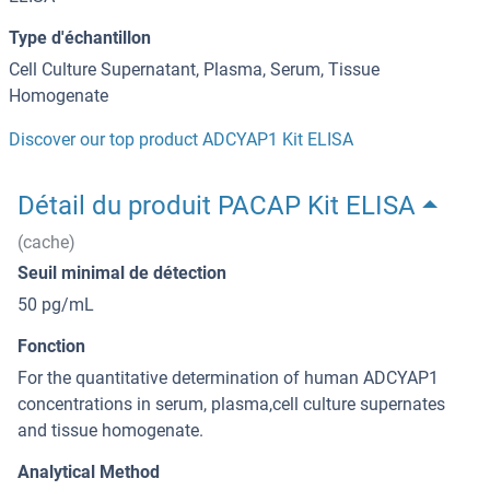
Type d'échantillon
Cell Culture Supernatant, Plasma, Serum, Tissue
Homogenate
Discover our top product ADCYAP1 Kit ELISA
Détail du produit PACAP Kit ELISA
(cache)
Seuil minimal de détection
50 pg/mL
Fonction
For the quantitative determination of human ADCYAP1
concentrations in serum, plasma,cell culture supernates
and tissue homogenate.
Analytical Method