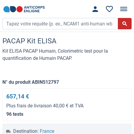
PACAP Kit ELISA
Kit ELISA PACAP Humain, Colorimetric test pour la
quantification de Humain PACAP.
N° du produit ABIN512797
657,14 €
Plus frais de livraison 40,00 € et TVA
96 tests
Destination:
France