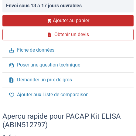
Envoi sous 13 à 17 jours ouvrables
Ajouter au panier
Obtenir un devis
Fiche de données
Poser une question technique
Demander un prix de gros
Ajouter aux Liste de comparaison
Aperçu rapide pour PACAP Kit ELISA
(ABIN512797)