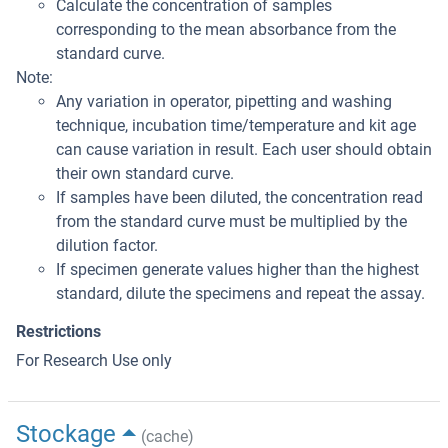
Calculate the concentration of samples
corresponding to the mean absorbance from the
standard curve.
Note:
Any variation in operator, pipetting and washing
technique, incubation time/temperature and kit age
can cause variation in result. Each user should obtain
their own standard curve.
If samples have been diluted, the concentration read
from the standard curve must be multiplied by the
dilution factor.
If specimen generate values higher than the highest
standard, dilute the specimens and repeat the assay.
Restrictions
For Research Use only
Stockage
(cache)