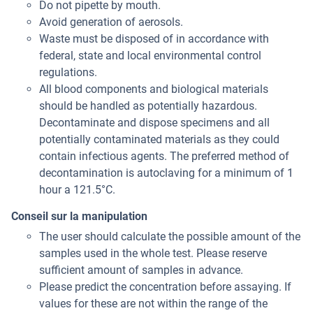
Do not pipette by mouth.
Avoid generation of aerosols.
Waste must be disposed of in accordance with
federal, state and local environmental control
regulations.
All blood components and biological materials
should be handled as potentially hazardous.
Decontaminate and dispose specimens and all
potentially contaminated materials as they could
contain infectious agents. The preferred method of
decontamination is autoclaving for a minimum of 1
hour a 121.5°C.
Conseil sur la manipulation
The user should calculate the possible amount of the
samples used in the whole test. Please reserve
sufficient amount of samples in advance.
Please predict the concentration before assaying. If
values for these are not within the range of the