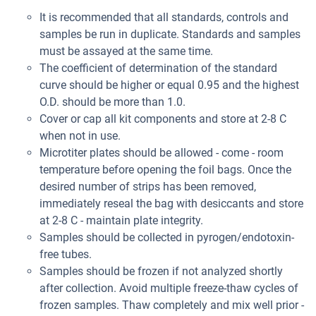
It is recommended that all standards, controls and
samples be run in duplicate. Standards and samples
must be assayed at the same time.
The coefficient of determination of the standard
curve should be higher or equal 0.95 and the highest
O.D. should be more than 1.0.
Cover or cap all kit components and store at 2-8 C
when not in use.
Microtiter plates should be allowed - come - room
temperature before opening the foil bags. Once the
desired number of strips has been removed,
immediately reseal the bag with desiccants and store
at 2-8 C - maintain plate integrity.
Samples should be collected in pyrogen/endotoxin-
free tubes.
Samples should be frozen if not analyzed shortly
after collection. Avoid multiple freeze-thaw cycles of
frozen samples. Thaw completely and mix well prior -