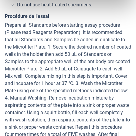
Do not use heat-treated specimens.
Procédure de l'essai
Prepare all Standards before starting assay procedure
(Please read Reagents Preparation). It is recommended
that all Standards and Samples be added in duplicate to
the Microtiter Plate. 1. Secure the desired number of coated
wells in the holder then add 50 µL of Standards or
Samples to the appropriate well of the antibody pre-coated
Microtiter Plate. 2. Add 50 μL of Conjugate to each well.
Mix well. Complete mixing in this step is important. Cover
and incubate for 1 hour at 37 °C. 3. Wash the Microtiter
Plate using one of the specified methods indicated below:
4. Manual Washing: Remove incubation mixture by
aspirating contents of the plate into a sink or proper waste
container. Using a squirt bottle, fill each well completely
with wash solution, then aspirate contents of the plate into
a sink or proper waste container. Repeat this procedure
four more times for a total of FIVE washes. After final