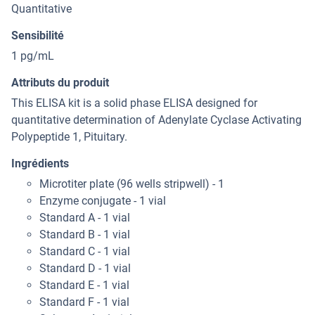
Quantitative
Sensibilité
1 pg/mL
Attributs du produit
This ELISA kit is a solid phase ELISA designed for
quantitative determination of Adenylate Cyclase Activating
Polypeptide 1, Pituitary.
Ingrédients
Microtiter plate (96 wells stripwell) - 1
Enzyme conjugate - 1 vial
Standard A - 1 vial
Standard B - 1 vial
Standard C - 1 vial
Standard D - 1 vial
Standard E - 1 vial
Standard F - 1 vial