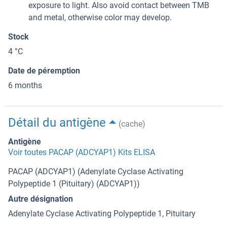
exposure to light. Also avoid contact between TMB
and metal, otherwise color may develop.
Stock
4 °C
Date de péremption
6 months
Détail du antigène
(cache)
Antigène
Voir toutes PACAP (ADCYAP1) Kits ELISA
PACAP (ADCYAP1) (Adenylate Cyclase Activating
Polypeptide 1 (Pituitary) (ADCYAP1))
Autre désignation
Adenylate Cyclase Activating Polypeptide 1, Pituitary