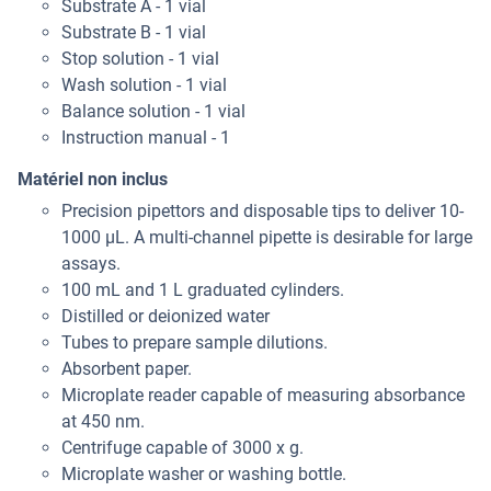
Substrate A - 1 vial
Substrate B - 1 vial
Stop solution - 1 vial
Wash solution - 1 vial
Balance solution - 1 vial
Instruction manual - 1
Matériel non inclus
Precision pipettors and disposable tips to deliver 10-
1000 μL. A multi-channel pipette is desirable for large
assays.
100 mL and 1 L graduated cylinders.
Distilled or deionized water
Tubes to prepare sample dilutions.
Absorbent paper.
Microplate reader capable of measuring absorbance
at 450 nm.
Centrifuge capable of 3000 x g.
Microplate washer or washing bottle.