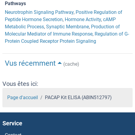
Pathways
Neurotrophin Signaling Pathway
,
Positive Regulation of
Peptide Hormone Secretion
,
Hormone Activity
,
cAMP
Metabolic Process
,
Synaptic Membrane
,
Production of
Molecular Mediator of Immune Response
,
Regulation of G-
Protein Coupled Receptor Protein Signaling
Vus récemment
(cache)
Vous êtes ici:
Page d'accueil
PACAP Kit ELISA (ABIN512797)
Service