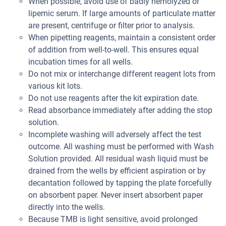
When possible, avoid use of badly hemolyzed or
lipemic serum. If large amounts of particulate matter
are present, centrifuge or filter prior to analysis.
When pipetting reagents, maintain a consistent order
of addition from well-to-well. This ensures equal
incubation times for all wells.
Do not mix or interchange different reagent lots from
various kit lots.
Do not use reagents after the kit expiration date.
Read absorbance immediately after adding the stop
solution.
Incomplete washing will adversely affect the test
outcome. All washing must be performed with Wash
Solution provided. All residual wash liquid must be
drained from the wells by efficient aspiration or by
decantation followed by tapping the plate forcefully
on absorbent paper. Never insert absorbent paper
directly into the wells.
Because TMB is light sensitive, avoid prolonged