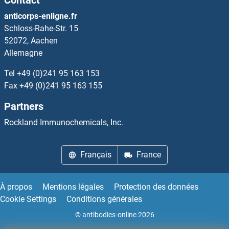
anticorps-enligne.fr
Schloss-Rahe-Str. 15
52072, Aachen
Allemagne
Tel
+49 (0)241 95 163 153
Fax
+49 (0)241 95 163 155
Partners
Rockland Immunochemicals, Inc.
Français
France
À propos
Mentions légales
Protection des données
Cookie Settings
Conditions générales
© antibodies-online 2026