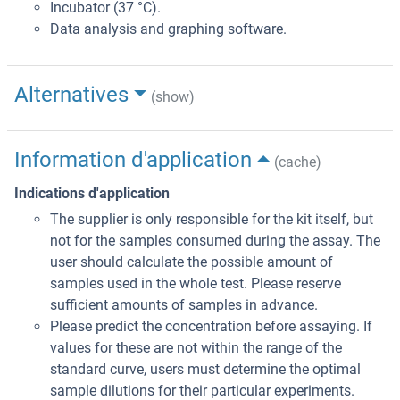
Incubator (37 °C).
Data analysis and graphing software.
Alternatives
(show)
Information d'application
(cache)
Indications d'application
The supplier is only responsible for the kit itself, but
not for the samples consumed during the assay. The
user should calculate the possible amount of
samples used in the whole test. Please reserve
sufficient amounts of samples in advance.
Please predict the concentration before assaying. If
values for these are not within the range of the
standard curve, users must determine the optimal
sample dilutions for their particular experiments.