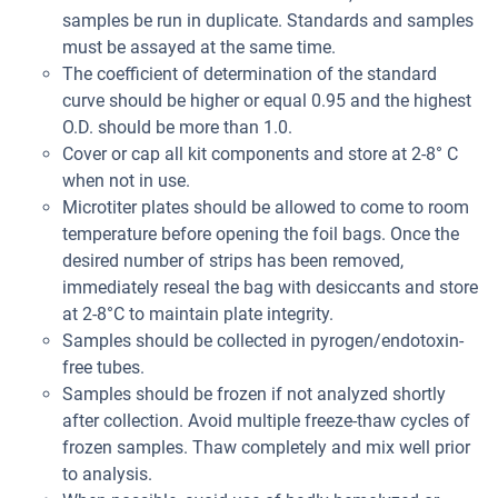
samples be run in duplicate. Standards and samples
must be assayed at the same time.
The coefficient of determination of the standard
curve should be higher or equal 0.95 and the highest
O.D. should be more than 1.0.
Cover or cap all kit components and store at 2-8° C
when not in use.
Microtiter plates should be allowed to come to room
temperature before opening the foil bags. Once the
desired number of strips has been removed,
immediately reseal the bag with desiccants and store
at 2-8°C to maintain plate integrity.
Samples should be collected in pyrogen/endotoxin-
free tubes.
Samples should be frozen if not analyzed shortly
after collection. Avoid multiple freeze-thaw cycles of
frozen samples. Thaw completely and mix well prior
to analysis.