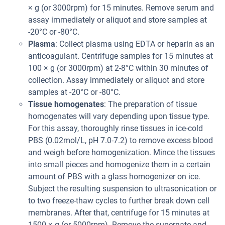
× g (or 3000rpm) for 15 minutes. Remove serum and
assay immediately or aliquot and store samples at
-20°C or -80°C.
Plasma
: Collect plasma using EDTA or heparin as an
anticoagulant. Centrifuge samples for 15 minutes at
100 × g (or 3000rpm) at 2-8°C within 30 minutes of
collection. Assay immediately or aliquot and store
samples at -20°C or -80°C.
Tissue homogenates
: The preparation of tissue
homogenates will vary depending upon tissue type.
For this assay, thoroughly rinse tissues in ice-cold
PBS (0.02mol/L, pH 7.0-7.2) to remove excess blood
and weigh before homogenization. Mince the tissues
into small pieces and homogenize them in a certain
amount of PBS with a glass homogenizer on ice.
Subject the resulting suspension to ultrasonication or
to two freeze-thaw cycles to further break down cell
membranes. After that, centrifuge for 15 minutes at
1500 × g (or 5000rpm). Remove the supernate and