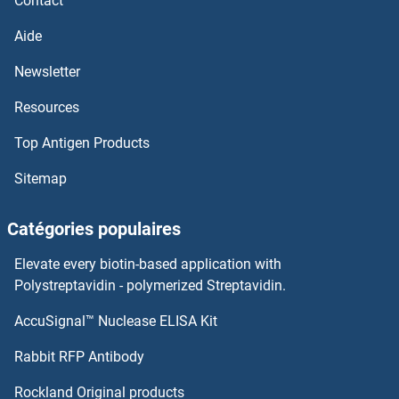
Contact
Aide
Newsletter
Resources
Top Antigen Products
Sitemap
Catégories populaires
Elevate every biotin-based application with
Polystreptavidin - polymerized Streptavidin.
AccuSignal™ Nuclease ELISA Kit
Rabbit RFP Antibody
Rockland Original products