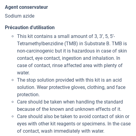
Agent conservateur
Sodium azide
Précaution d'utilisation
This kit contains a small amount of 3, 3’, 5, 5’-
Tetramethylbenzidine (TMB) in Substrate B. TMB is
non-carcinogenic but it is hazardous in case of skin
contact, eye contact, ingestion and inhalation. In
case of contact, rinse affected area with plenty of
water.
The stop solution provided with this kit is an acid
solution. Wear protective gloves, clothing, and face
protection.
Care should be taken when handling the standard
because of the known and unknown effects of it.
Care should also be taken to avoid contact of skin or
eyes with other kit reagents or specimens. In the case
of contact, wash immediately with water.