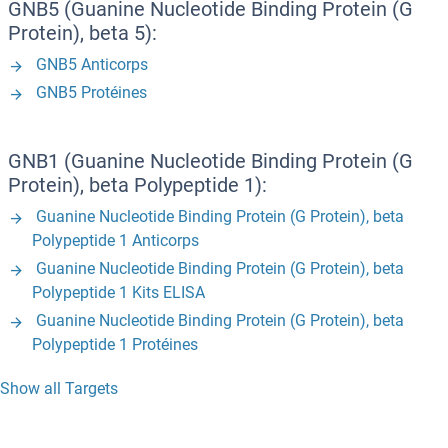
GNB5 (Guanine Nucleotide Binding Protein (G
Protein), beta 5):
GNB5 Anticorps
GNB5 Protéines
GNB1 (Guanine Nucleotide Binding Protein (G
Protein), beta Polypeptide 1):
Guanine Nucleotide Binding Protein (G Protein), beta
Polypeptide 1 Anticorps
Guanine Nucleotide Binding Protein (G Protein), beta
Polypeptide 1 Kits ELISA
Guanine Nucleotide Binding Protein (G Protein), beta
Polypeptide 1 Protéines
Show all Targets