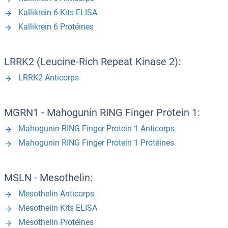
Kallikrein 6 Kits ELISA
Kallikrein 6 Protéines
LRRK2 (Leucine-Rich Repeat Kinase 2):
LRRK2 Anticorps
MGRN1 - Mahogunin RING Finger Protein 1:
Mahogunin RING Finger Protein 1 Anticorps
Mahogunin RING Finger Protein 1 Protéines
MSLN - Mesothelin:
Mesothelin Anticorps
Mesothelin Kits ELISA
Mesothelin Protéines