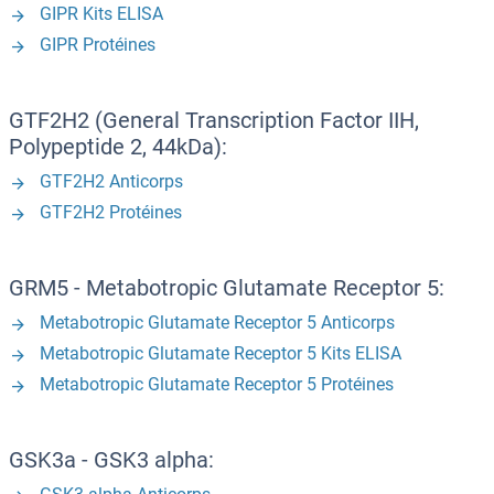
GIPR Kits ELISA
GIPR Protéines
GTF2H2 (General Transcription Factor IIH,
Polypeptide 2, 44kDa):
GTF2H2 Anticorps
GTF2H2 Protéines
GRM5 - Metabotropic Glutamate Receptor 5:
Metabotropic Glutamate Receptor 5 Anticorps
Metabotropic Glutamate Receptor 5 Kits ELISA
Metabotropic Glutamate Receptor 5 Protéines
GSK3a - GSK3 alpha: