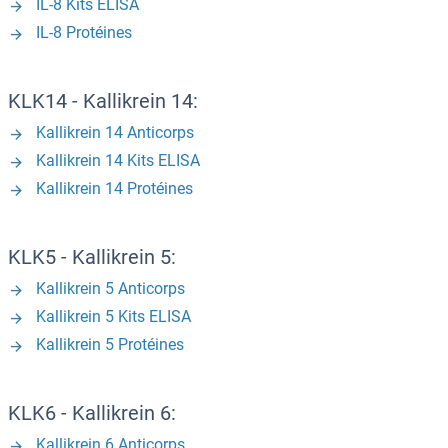
IL-8 Kits ELISA
IL-8 Protéines
KLK14 - Kallikrein 14:
Kallikrein 14 Anticorps
Kallikrein 14 Kits ELISA
Kallikrein 14 Protéines
KLK5 - Kallikrein 5:
Kallikrein 5 Anticorps
Kallikrein 5 Kits ELISA
Kallikrein 5 Protéines
KLK6 - Kallikrein 6:
Kallikrein 6 Anticorps