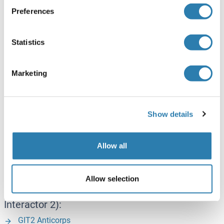
GRK5 Anticorps
Preferences
GRK5 Kits ELISA
GRK5 Protéines
Statistics
GRK6 (G Protein-Coupled Receptor Kinase 6):
Marketing
GRK6 Anticorps
GRK6 Protéines
Show details
GRK7 (G Protein-Coupled Receptor Kinase 7):
G Protein-Coupled Receptor Kinase 7 Anticorps
Allow all
G Protein-Coupled Receptor Kinase 7 Protéines
Allow selection
GIT2 (G Protein-Coupled Receptor Kinase
Interactor 2):
GIT2 Anticorps