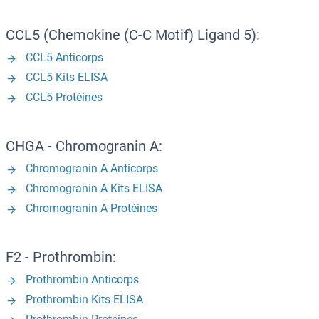
CCL5 (Chemokine (C-C Motif) Ligand 5):
CCL5 Anticorps
CCL5 Kits ELISA
CCL5 Protéines
CHGA - Chromogranin A:
Chromogranin A Anticorps
Chromogranin A Kits ELISA
Chromogranin A Protéines
F2 - Prothrombin:
Prothrombin Anticorps
Prothrombin Kits ELISA