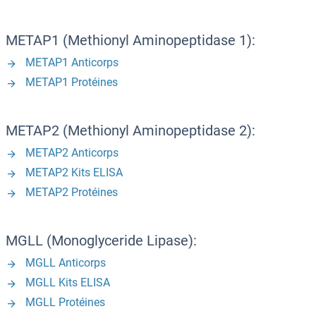
METAP1 (Methionyl Aminopeptidase 1):
METAP1 Anticorps
METAP1 Protéines
METAP2 (Methionyl Aminopeptidase 2):
METAP2 Anticorps
METAP2 Kits ELISA
METAP2 Protéines
MGLL (Monoglyceride Lipase):
MGLL Anticorps
MGLL Kits ELISA
MGLL Protéines