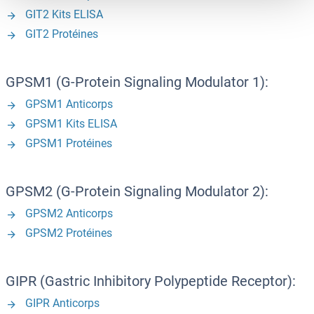
GIT2 Kits ELISA
GIT2 Protéines
GPSM1 (G-Protein Signaling Modulator 1):
GPSM1 Anticorps
GPSM1 Kits ELISA
GPSM1 Protéines
GPSM2 (G-Protein Signaling Modulator 2):
GPSM2 Anticorps
GPSM2 Protéines
GIPR (Gastric Inhibitory Polypeptide Receptor):
GIPR Anticorps