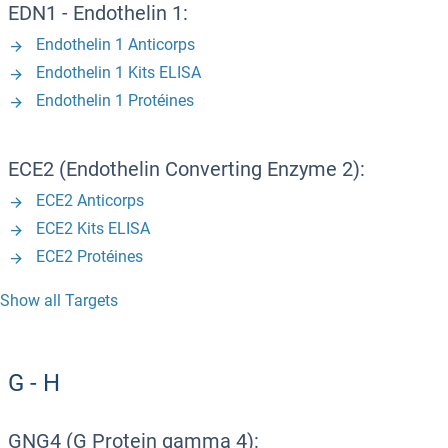
EDN1 - Endothelin 1:
Endothelin 1 Anticorps
Endothelin 1 Kits ELISA
Endothelin 1 Protéines
ECE2 (Endothelin Converting Enzyme 2):
ECE2 Anticorps
ECE2 Kits ELISA
ECE2 Protéines
Show all Targets
G - H
GNG4 (G Protein gamma 4):