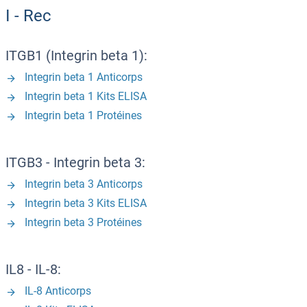
I - Rec
ITGB1 (Integrin beta 1):
Integrin beta 1 Anticorps
Integrin beta 1 Kits ELISA
Integrin beta 1 Protéines
ITGB3 - Integrin beta 3:
Integrin beta 3 Anticorps
Integrin beta 3 Kits ELISA
Integrin beta 3 Protéines
IL8 - IL-8:
IL-8 Anticorps