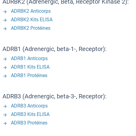
ADRBK2 (Adrenergic, Beta, Receptor Kinase 2):
ADRBK2 Anticorps
ADRBK2 Kits ELISA
ADRBK2 Protéines
ADRB1 (Adrenergic, beta-1-, Receptor):
ADRB1 Anticorps
ADRB1 Kits ELISA
ADRB1 Protéines
ADRB3 (Adrenergic, beta-3-, Receptor):
ADRB3 Anticorps
ADRB3 Kits ELISA
ADRB3 Protéines