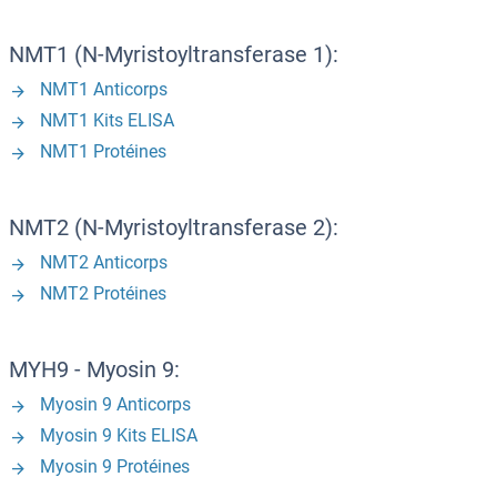
NMT1 (N-Myristoyltransferase 1):
NMT1 Anticorps
NMT1 Kits ELISA
NMT1 Protéines
NMT2 (N-Myristoyltransferase 2):
NMT2 Anticorps
NMT2 Protéines
MYH9 - Myosin 9:
Myosin 9 Anticorps
Myosin 9 Kits ELISA
Myosin 9 Protéines