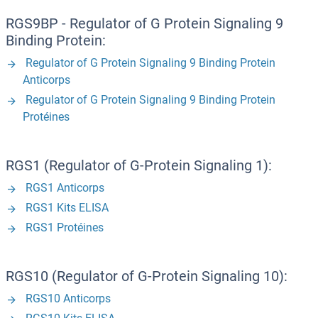
RGS9BP - Regulator of G Protein Signaling 9
Binding Protein:
Regulator of G Protein Signaling 9 Binding Protein
Anticorps
Regulator of G Protein Signaling 9 Binding Protein
Protéines
RGS1 (Regulator of G-Protein Signaling 1):
RGS1 Anticorps
RGS1 Kits ELISA
RGS1 Protéines
RGS10 (Regulator of G-Protein Signaling 10):
RGS10 Anticorps