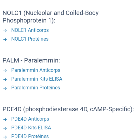
NOLC1 (Nucleolar and Coiled-Body
Phosphoprotein 1):
NOLC1 Anticorps
NOLC1 Protéines
PALM - Paralemmin:
Paralemmin Anticorps
Paralemmin Kits ELISA
Paralemmin Protéines
PDE4D (phosphodiesterase 4D, cAMP-Specific):
PDE4D Anticorps
PDE4D Kits ELISA
PDE4D Protéines