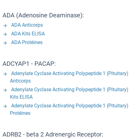
ADA (Adenosine Deaminase):
ADA Anticorps
ADA Kits ELISA
ADA Protéines
ADCYAP1 - PACAP:
Adenylate Cyclase Activating Polypeptide 1 (Pituitary)
Anticorps
Adenylate Cyclase Activating Polypeptide 1 (Pituitary)
Kits ELISA
Adenylate Cyclase Activating Polypeptide 1 (Pituitary)
Protéines
ADRB2 - beta 2 Adrenergic Receptor: