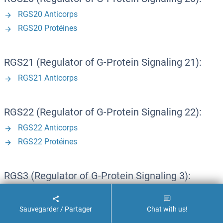
RGS20 Anticorps
RGS20 Protéines
RGS21 (Regulator of G-Protein Signaling 21):
RGS21 Anticorps
RGS22 (Regulator of G-Protein Signaling 22):
RGS22 Anticorps
RGS22 Protéines
RGS3 (Regulator of G-Protein Signaling 3):
RGS3 Anticorps
RGS3 Kits ELISA
Sauvegarder / Partager
Chat with us!
RGS3 Protéines