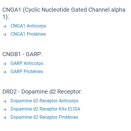
CNGA1 (Cyclic Nucleotide Gated Channel alpha
1):
CNGA1 Anticorps
CNGA1 Protéines
CNGB1 - GARP:
GARP Anticorps
GARP Protéines
DRD2 - Dopamine d2 Receptor:
Dopamine d2 Receptor Anticorps
Dopamine d2 Receptor Kits ELISA
Dopamine d2 Receptor Protéines