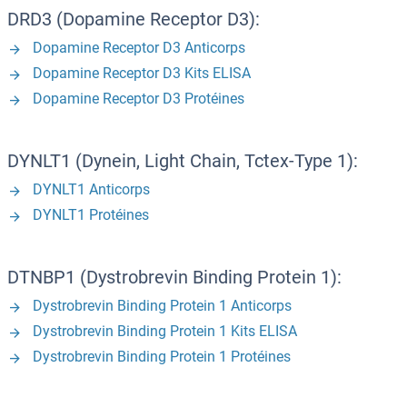
DRD3 (Dopamine Receptor D3):
Dopamine Receptor D3 Anticorps
Dopamine Receptor D3 Kits ELISA
Dopamine Receptor D3 Protéines
DYNLT1 (Dynein, Light Chain, Tctex-Type 1):
DYNLT1 Anticorps
DYNLT1 Protéines
DTNBP1 (Dystrobrevin Binding Protein 1):
Dystrobrevin Binding Protein 1 Anticorps
Dystrobrevin Binding Protein 1 Kits ELISA
Dystrobrevin Binding Protein 1 Protéines