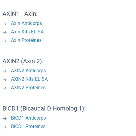
AXIN1 - Axin:
Axin Anticorps
Axin Kits ELISA
Axin Protéines
AXIN2 (Axin 2):
AXIN2 Anticorps
AXIN2 Kits ELISA
AXIN2 Protéines
BICD1 (Bicaudal D Homolog 1):
BICD1 Anticorps
BICD1 Protéines