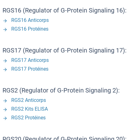
RGS16 (Regulator of G-Protein Signaling 16):
RGS16 Anticorps
RGS16 Protéines
RGS17 (Regulator of G-Protein Signaling 17):
RGS17 Anticorps
RGS17 Protéines
RGS2 (Regulator of G-Protein Signaling 2):
RGS2 Anticorps
RGS2 Kits ELISA
RGS2 Protéines
RGS20 (Regulator of G-Protein Signaling 20):