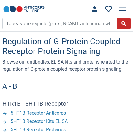
Regulation of G-Protein Coupled
Receptor Protein Signaling
Browse our antibodies, ELISA kits and proteins related to the
regulation of G-protein coupled receptor protein signaling.
A - B
HTR1B - 5HT1B Receptor:
5HT1B Receptor Anticorps
5HT1B Receptor Kits ELISA
5HT1B Receptor Protéines