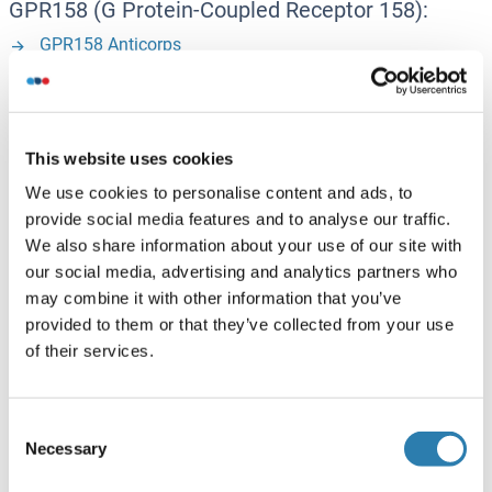
GPR158 (G Protein-Coupled Receptor 158):
GPR158 Anticorps
GPR158 Protéines
GRK1 (G Protein-Coupled Receptor Kinase 1):
This website uses cookies
GRK1 Anticorps
We use cookies to personalise content and ads, to
GRK1 Kits ELISA
provide social media features and to analyse our traffic.
We also share information about your use of our site with
GRK1 Protéines
our social media, advertising and analytics partners who
may combine it with other information that you’ve
GRK4 (G Protein-Coupled Receptor Kinase 4):
provided to them or that they’ve collected from your use
of their services.
GRK4 Anticorps
GRK4 Protéines
Consent
Necessary
Selection
GRK5 (G Protein-Coupled Receptor Kinase 5):