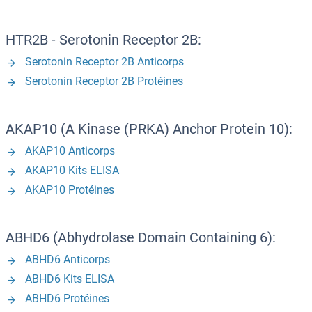
HTR2B - Serotonin Receptor 2B:
Serotonin Receptor 2B Anticorps
Serotonin Receptor 2B Protéines
AKAP10 (A Kinase (PRKA) Anchor Protein 10):
AKAP10 Anticorps
AKAP10 Kits ELISA
AKAP10 Protéines
ABHD6 (Abhydrolase Domain Containing 6):
ABHD6 Anticorps
ABHD6 Kits ELISA
ABHD6 Protéines