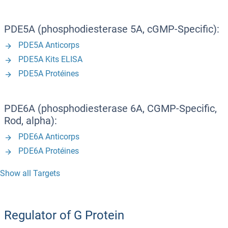
PDE5A (phosphodiesterase 5A, cGMP-Specific):
PDE5A Anticorps
PDE5A Kits ELISA
PDE5A Protéines
PDE6A (phosphodiesterase 6A, CGMP-Specific,
Rod, alpha):
PDE6A Anticorps
PDE6A Protéines
Show all Targets
Regulator of G Protein