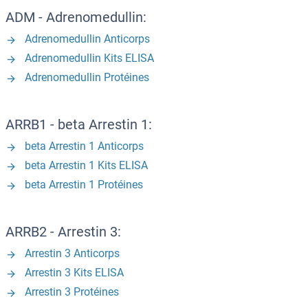
ADM - Adrenomedullin:
Adrenomedullin Anticorps
Adrenomedullin Kits ELISA
Adrenomedullin Protéines
ARRB1 - beta Arrestin 1:
beta Arrestin 1 Anticorps
beta Arrestin 1 Kits ELISA
beta Arrestin 1 Protéines
ARRB2 - Arrestin 3:
Arrestin 3 Anticorps
Arrestin 3 Kits ELISA
Arrestin 3 Protéines