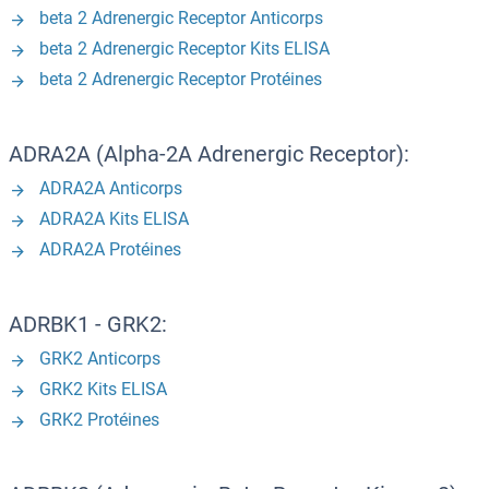
beta 2 Adrenergic Receptor Anticorps
beta 2 Adrenergic Receptor Kits ELISA
beta 2 Adrenergic Receptor Protéines
ADRA2A (Alpha-2A Adrenergic Receptor):
ADRA2A Anticorps
ADRA2A Kits ELISA
ADRA2A Protéines
ADRBK1 - GRK2:
GRK2 Anticorps
GRK2 Kits ELISA
GRK2 Protéines