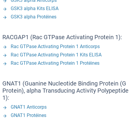
GSK3 alpha Anticorps
GSK3 alpha Kits ELISA
GSK3 alpha Protéines
RACGAP1 (Rac GTPase Activating Protein 1):
Rac GTPase Activating Protein 1 Anticorps
Rac GTPase Activating Protein 1 Kits ELISA
Rac GTPase Activating Protein 1 Protéines
GNAT1 (Guanine Nucleotide Binding Protein (G
Protein), alpha Transducing Activity Polypeptide
1):
GNAT1 Anticorps
GNAT1 Protéines