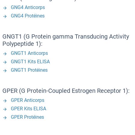
GNG4 Anticorps
GNG4 Protéines
GNGT1 (G Protein gamma Transducing Activity
Polypeptide 1):
GNGT1 Anticorps
GNGT1 Kits ELISA
GNGT1 Protéines
GPER (G Protein-Coupled Estrogen Receptor 1):
GPER Anticorps
GPER Kits ELISA
GPER Protéines