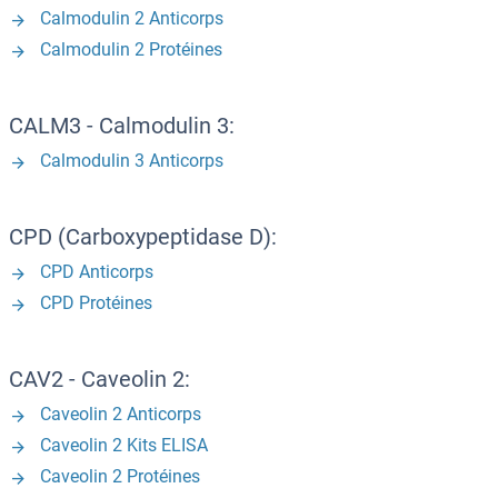
Calmodulin 2 Anticorps
Calmodulin 2 Protéines
CALM3 - Calmodulin 3:
Calmodulin 3 Anticorps
CPD (Carboxypeptidase D):
CPD Anticorps
CPD Protéines
CAV2 - Caveolin 2:
Caveolin 2 Anticorps
Caveolin 2 Kits ELISA
Caveolin 2 Protéines