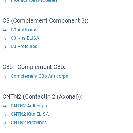
Prothrombin Protéines
C3 (Complement Component 3):
C3 Anticorps
C3 Kits ELISA
C3 Protéines
C3b - Complement C3b:
Complement C3b Anticorps
CNTN2 (Contactin 2 (Axonal)):
CNTN2 Anticorps
CNTN2 Kits ELISA
CNTN2 Protéines