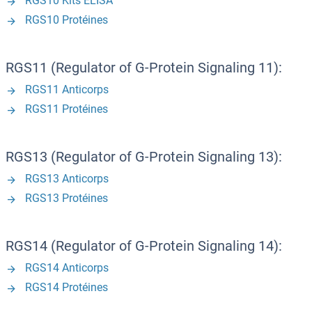
RGS10 Kits ELISA
RGS10 Protéines
RGS11 (Regulator of G-Protein Signaling 11):
RGS11 Anticorps
RGS11 Protéines
RGS13 (Regulator of G-Protein Signaling 13):
RGS13 Anticorps
RGS13 Protéines
RGS14 (Regulator of G-Protein Signaling 14):
RGS14 Anticorps
RGS14 Protéines