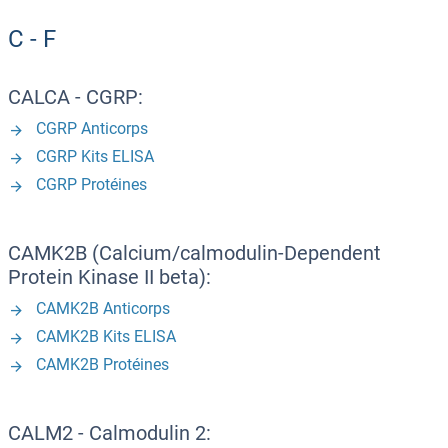
C - F
CALCA - CGRP:
CGRP Anticorps
CGRP Kits ELISA
CGRP Protéines
CAMK2B (Calcium/calmodulin-Dependent
Protein Kinase II beta):
CAMK2B Anticorps
CAMK2B Kits ELISA
CAMK2B Protéines
CALM2 - Calmodulin 2: