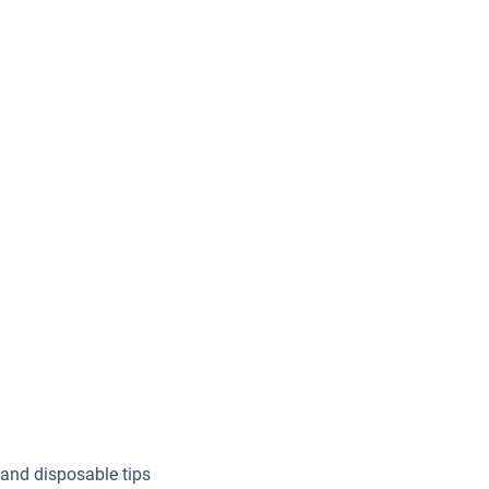
 and disposable tips