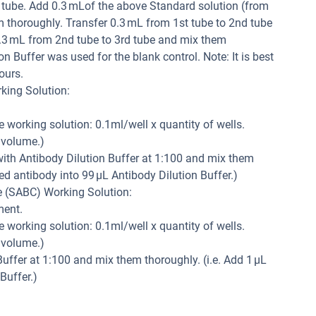
h tube. Add 0.3 mLof the above Standard solution (from
m thoroughly. Transfer 0.3 mL from 1st tube to 2nd tube
.3 mL from 2nd tube to 3rd tube and mix them
n Buffer was used for the blank control. Note: It is best
ours.
king Solution:
e working solution: 0.1ml/well x quantity of wells.
 volume.)
 with Antibody Dilution Buffer at 1:100 and mix them
led antibody into 99 µL Antibody Dilution Buffer.)
e (SABC) Working Solution:
ment.
e working solution: 0.1ml/well x quantity of wells.
 volume.)
uffer at 1:100 and mix them thoroughly. (i.e. Add 1 µL
Buffer.)