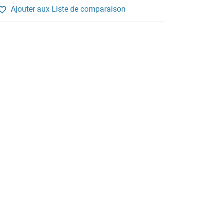
Ajouter aux Liste de comparaison