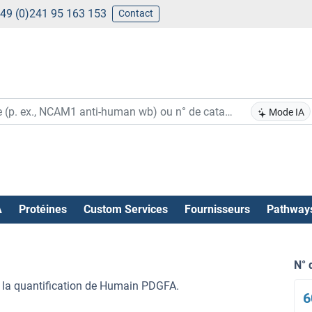
49 (0)241 95 163 153
Contact
Mode IA
A
Protéines
Custom Services
Fournisseurs
Pathway
N° 
 la quantification de Humain PDGFA.
6