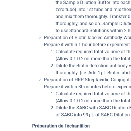
the Sample Dilution Buffer into eac
zero tube) into 1st tube and mix the
and mix them thoroughly. Transfer 0
thoroughly, and so on. Sample Dilutio
to use Standard Solutions within 2 h
Preparation of Biotin-labeled Antibody Wor
Prepare it within 1 hour before experiment.
Calculate required total volume of th
(Allow 0.1-0.2 mLmore than the total
Dilute the Biotin-detection antibody
thoroughly. (i.e. Add 1 µL Biotin-labe
Preparation of HRP-Streptavidin Conjugat
Prepare it within 30 minutes before experi
Calculate required total volume of th
(Allow 0.1-0.2 mLmore than the total
Dilute the SABC with SABC Dilution B
of SABC into 99 µL of SABC Dilution 
Préparation de l'échantillon