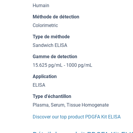
Humain
Méthode de détection
Colorimetric
Type de méthode
Sandwich ELISA
Gamme de detection
15.625 pg/mL - 1000 pg/mL
Application
ELISA
Type d'échantillon
Plasma, Serum, Tissue Homogenate
Discover our top product PDGFA Kit ELISA