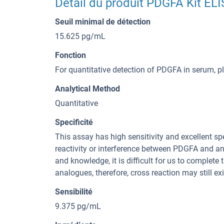
Détail du produit PDGFA Kit EL
Seuil minimal de détection
15.625 pg/mL
Fonction
For quantitative detection of PDGFA in serum, 
Analytical Method
Quantitative
Specificité
This assay has high sensitivity and excellent spe
reactivity or interference between PDGFA and an
and knowledge, it is difficult for us to complete
analogues, therefore, cross reaction may still exi
Sensibilité
9.375 pg/mL