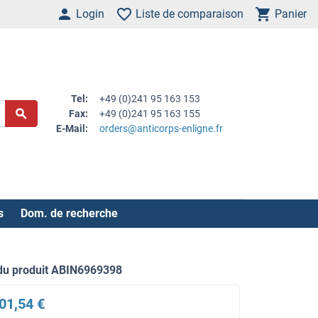
Login
Liste de comparaison
Panier
Tel:
+49 (0)241 95 163 153
Fax:
+49 (0)241 95 163 155
E-Mail:
orders@anticorps-enligne.fr
s
Dom. de recherche
du produit ABIN6969398
01,54 €