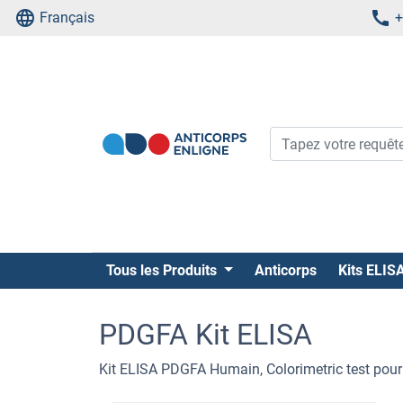
Français
+
Tous les Produits
Anticorps
Kits ELIS
PDGFA Kit ELISA
Kit ELISA PDGFA Humain, Colorimetric test pour