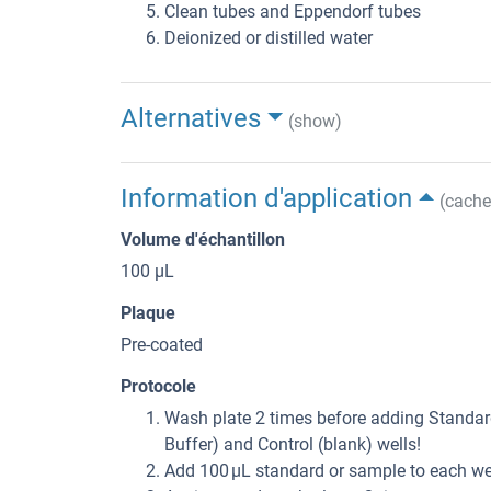
Clean tubes and Eppendorf tubes
Deionized or distilled water
Alternatives
(show)
Information d'application
(cache
Volume d'échantillon
100 μL
Plaque
Pre-coated
Protocole
Wash plate 2 times before adding Standard
Buffer) and Control (blank) wells!
Add 100 µL standard or sample to each wel