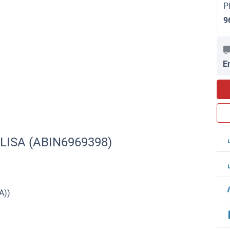
P
9
E
ELISA (ABIN6969398)
A))