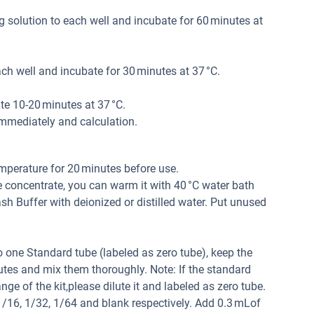
 solution to each well and incubate for 60 minutes at
h well and incubate for 30 minutes at 37 °C.
e 10-20 minutes at 37 °C.
mmediately and calculation.
mperature for 20 minutes before use.
e concentrate, you can warm it with 40 °C water bath
 Buffer with deionized or distilled water. Put unused
 one Standard tube (labeled as zero tube), keep the
tes and mix them thoroughly. Note: If the standard
ge of the kit,please dilute it and labeled as zero tube.
 1/16, 1/32, 1/64 and blank respectively. Add 0.3 mLof