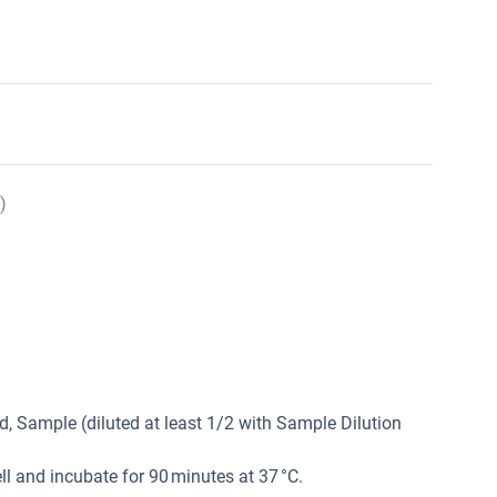
)
, Sample (diluted at least 1/2 with Sample Dilution
l and incubate for 90 minutes at 37 °C.