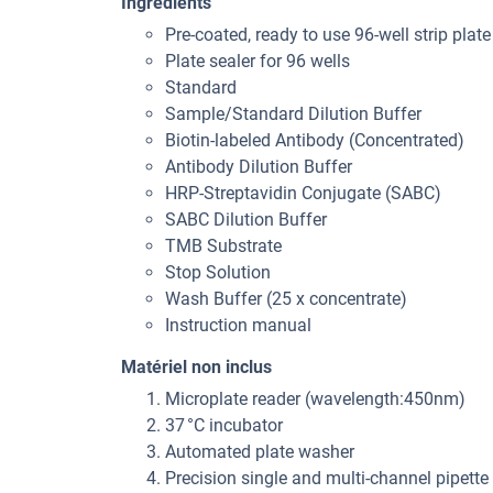
Ingrédients
Pre-coated, ready to use 96-well strip plate
Plate sealer for 96 wells
Standard
Sample/Standard Dilution Buffer
Biotin-labeled Antibody (Concentrated)
Antibody Dilution Buffer
HRP-Streptavidin Conjugate (SABC)
SABC Dilution Buffer
TMB Substrate
Stop Solution
Wash Buffer (25 x concentrate)
Instruction manual
Matériel non inclus
Microplate reader (wavelength:450nm)
37 °C incubator
Automated plate washer
Precision single and multi-channel pipette