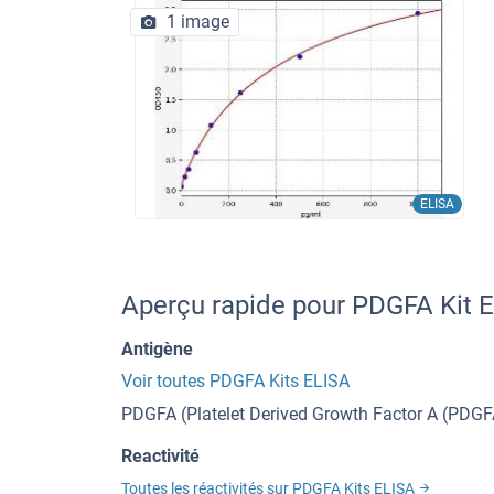
1 image
ELISA
Aperçu rapide pour PDGFA Kit 
Antigène
Voir toutes PDGFA Kits ELISA
PDGFA (Platelet Derived Growth Factor A (PDGF
Reactivité
Toutes les réactivités sur PDGFA Kits ELISA