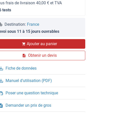
lus frais de livraison 40,00 € et TVA
6 tests
Destination:
France
nvoi sous 11 à 15 jours ouvrables
Ajouter au panier
Obtenir un devis
Fiche de données
Manuel d'utilisation (PDF)
Poser une question technique
Demander un prix de gros