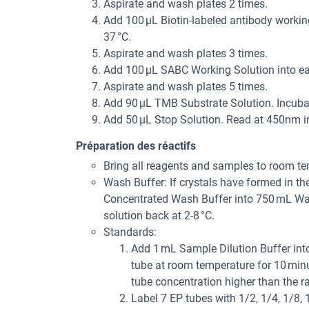
Aspirate and wash plates 2 times.
Add 100 µL Biotin-labeled antibody working
37 °C.
Aspirate and wash plates 3 times.
Add 100 µL SABC Working Solution into eac
Aspirate and wash plates 5 times.
Add 90 µL TMB Substrate Solution. Incubat
Add 50 µL Stop Solution. Read at 450nm i
Préparation des réactifs
Bring all reagents and samples to room te
Wash Buffer: If crystals have formed in th
Concentrated Wash Buffer into 750 mL Wash
solution back at 2-8 °C.
Standards:
Add 1 mL Sample Dilution Buffer into
tube at room temperature for 10 minu
tube concentration higher than the ran
Label 7 EP tubes with 1/2, 1/4, 1/8,