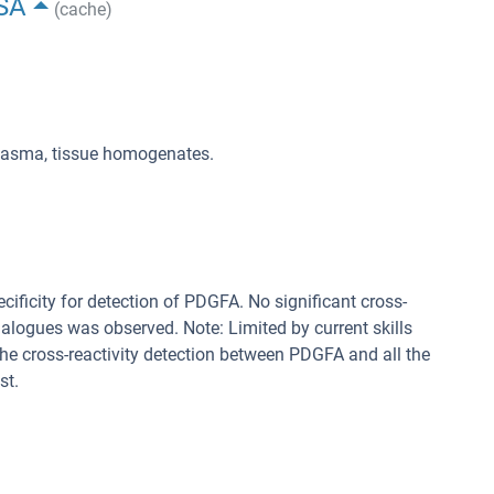
ISA
(cache)
plasma, tissue homogenates.
cificity for detection of PDGFA. No significant cross-
alogues was observed. Note: Limited by current skills
 the cross-reactivity detection between PDGFA and all the
st.