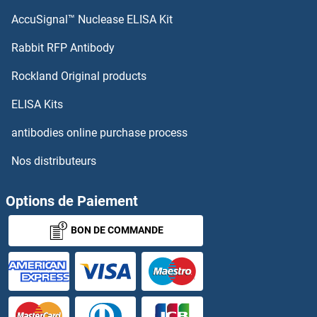
AccuSignal™ Nuclease ELISA Kit
Lectin, Mannose-Binding 2-Like
Rabbit RFP Antibody
LENG9
Rockland Original products
Lens Epithelial Protein
ELISA Kits
LEO1
antibodies online purchase process
Nos distributeurs
LEPB
LEPRE1
Options de Paiement
BON DE COMMANDE
Leprecan-Like 4
LEPREL1
LEPREL2