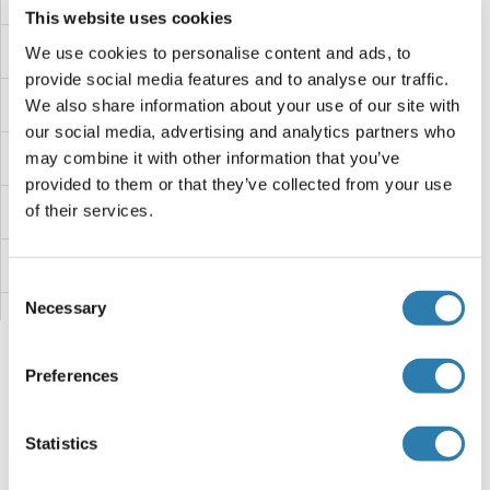
This website uses cookies
LEMD3
We use cookies to personalise content and ads, to
provide social media features and to analyse our traffic.
LEMD2
We also share information about your use of our site with
our social media, advertising and analytics partners who
LEMD1
may combine it with other information that you’ve
provided to them or that they’ve collected from your use
of their services.
LELP1
LEKR1
Consent
Necessary
Selection
Leishmanolysin-Like (Metallopeptidase M8 Family)
Leishmania Lipophosphoglycan
Preferences
Leishmania gp63 protein
Vous êtes ici:
Statistics
Leiomodin 2
Page d'accueil
L (le)
LENG8