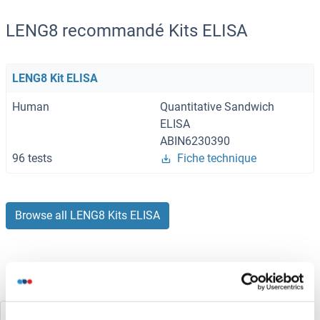
LENG8 recommandé Kits ELISA
LENG8 Kit ELISA
Human
Quantitative Sandwich
ELISA
ABIN6230390
96 tests
Fiche technique
Browse all LENG8 Kits ELISA
Avez-vous cherché autre chose?
Leng1