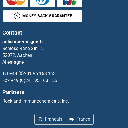
LEPROT
MONEY-BACK-GUARANTEE
LEPROTL1
Contact
Leptin
anticorps-enligne.fr
Schloss-Rahe-Str. 15
Leptin Receptor
52072, Aachen
Allemagne
Leptospira Biflexa
Tel
+49 (0)241 95 163 153
Leptospira IgM
Fax
+49 (0)241 95 163 155
Partners
LETM1
Rockland Immunochemicals, Inc.
LETM2
Français
France
LETMD1