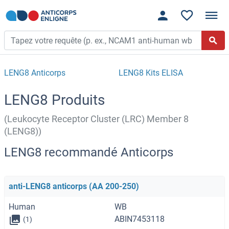
LENG8 Anticorps
LENG8 Kits ELISA
LENG8 Produits
(Leukocyte Receptor Cluster (LRC) Member 8
(LENG8))
LENG8 recommandé Anticorps
anti-LENG8 anticorps (AA 200-250)
Human
WB
ABIN7453118
(1)