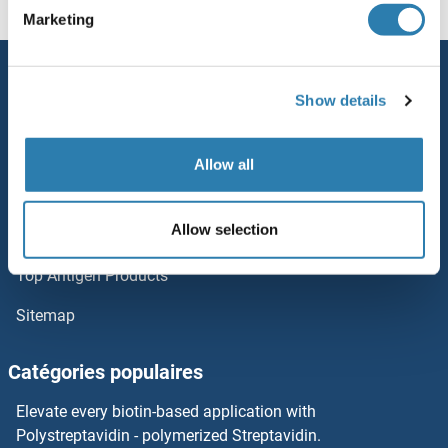
Marketing
Leiomodin 1
Service
Legionella Pneumophila
Show details
Contact
Leghemoglobin A
Aide
Allow all
LEG2
Newsletter
Allow selection
Resources
LEG1
Top Antigen Products
LEFTY2
Sitemap
LEFTY1
Catégories populaires
Left-Right Determination Factor
Elevate every biotin-based application with
LEF1
Polystreptavidin - polymerized Streptavidin.