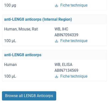
100 μg
Fiche technique
anti-LENG8 anticorps (Internal Region)
Human, Mouse, Rat
WB, IHC
ABIN7094339
100 μL
Fiche technique
anti-LENG8 anticorps
Human
WB, ELISA
ABIN7134569
100 μL
Fiche technique
Browse all LENG8 Anticorps