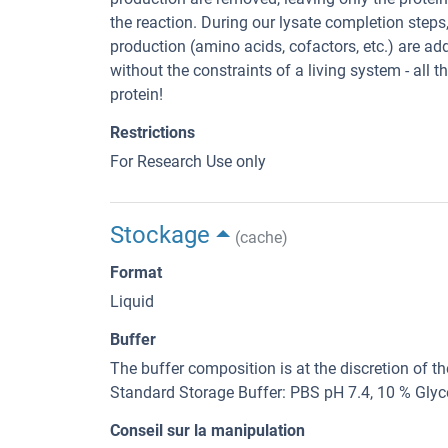
the reaction. During our lysate completion step
production (amino acids, cofactors, etc.) are ad
without the constraints of a living system - all 
protein!
Restrictions
For Research Use only
Stockage
(cache)
Format
Liquid
Buffer
The buffer composition is at the discretion of t
Standard Storage Buffer: PBS pH 7.4, 10 % Glyc
Conseil sur la manipulation