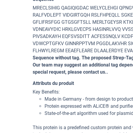
MRECLSIHIG QAGIQIGDAC WELYCLEHGI QPN
RALFVDLEPT VIDGIRTGQH RSLFHPEQLL SGK
GFLIFRSFGG GTGSGFTSLL MERLTGEYSR KTK
VDNEAVYDIC HRKLGVECPS HASINRLVVQ VVSS
PIVSADKAYH EQFSVSDITT ACFESSNQLV KCD
VDWCPTGFKV GINNRPPTVM PGGDLAKVHR SI
FLHWYLREGM EEAEFLEARE DLAALERDYE EV
Sequence without tag. The proposed Strep-Tag
Our team may suggest an additional tag dependi
special request, please contact us..
Attributs du produit
Key Benefits:
Made in Germany - from design to productio
Protein expressed with ALiCE® and purifie
State-of-the-art algorithm used for plasmi
This protein is a predefined custom protein and w