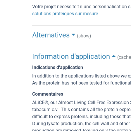
Votre projet nécessite-t-il une personnalisation
solutions protéiques sur mesure
Alternatives
(show)
Information d'application
(cache
Indications d'application
In addition to the applications listed above we e
As the protein has not been tested for functiona
Commentaires
ALiCE®, our Almost Living Cell-Free Expression
tabacum c.v.. This contains all the protein exp
difficult-to-express proteins, including those tha
During lysate production, the cell wall and other
production are removed, leaving only the protei