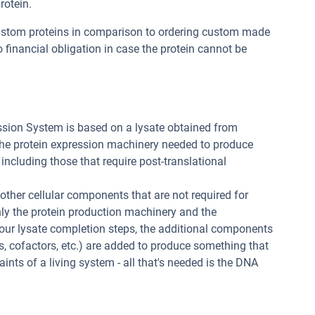
rotein.
custom proteins in comparison to ordering custom made
 financial obligation in case the protein cannot be
ssion System is based on a lysate obtained from
 the protein expression machinery needed to produce
 including those that require post-translational
 other cellular components that are not required for
nly the protein production machinery and the
 our lysate completion steps, the additional components
, cofactors, etc.) are added to produce something that
raints of a living system - all that's needed is the DNA