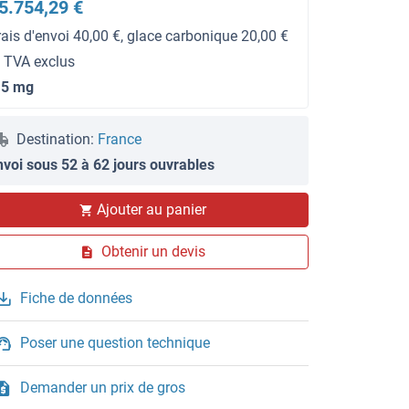
5.754,29 €
rais d'envoi 40,00 €, glace carbonique 20,00 €
t TVA exclus
.5 mg
Destination:
France
nvoi sous 52 à 62 jours ouvrables
Ajouter au panier
Obtenir un devis
Fiche de données
Poser une question technique
Demander un prix de gros