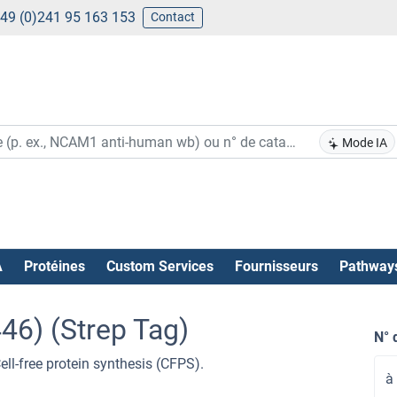
49 (0)241 95 163 153
Contact
Mode IA
A
Protéines
Custom Services
Fournisseurs
Pathway
46) (Strep Tag)
N° 
l-free protein synthesis (CFPS).
à 