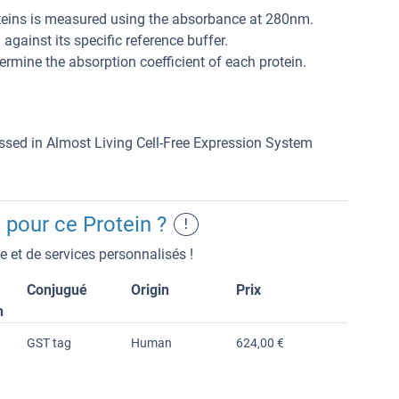
teins is measured using the absorbance at 280nm.
gainst its specific reference buffer.
rmine the absorption coefficient of each protein.
essed in Almost Living Cell-Free Expression System
 pour ce Protein ?
!
 et de services personnalisés !
Conjugué
Origin
Prix
n
GST tag
Human
624,00 €