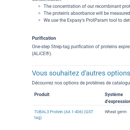
The concentration of our recombinant pro
The protein's absorbance will be measured a
We use the Expasy's ProtParam tool to dete
Purification
One-step Strep-tag purification of proteins expr
(ALiCE®).
Vous souhaitez d'autres options
Découvrez nos options de protéines de catalogue
Produit
Système
d'expressio
TUBAL3 Protein (AA 1-406) (GST
Wheat germ
tag)