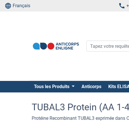
Français
+
Tous les Produits
Anticorps
Kits ELIS
TUBAL3 Protein (AA 1-4
Protéine Recombinant TUBAL3 exprimée dans Cel