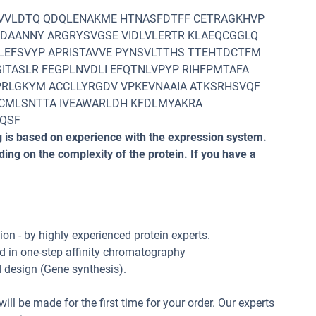
GVVLDTQ QDQLENAKME HTNASFDTFF CETRAGKHVP
EDAANNY ARGRYSVGSE VIDLVLERTR KLAEQCGGLQ
LEFSVYP APRISTAVVE PYNSVLTTHS TTEHTDCTFM
ITASLR FEGPLNVDLI EFQTNLVPYP RIHFPMTAFA
PRLGKYM ACCLLYRGDV VPKEVNAAIA ATKSRHSVQF
CMLSNTTA IVEAWARLDH KFDLMYAKRA
AQSF
 is based on experience with the expression system.
ng on the complexity of the protein. If you have a
n - by highly experienced protein experts.
d in one-step affinity chromatography
d design (Gene synthesis).
ill be made for the first time for your order. Our experts