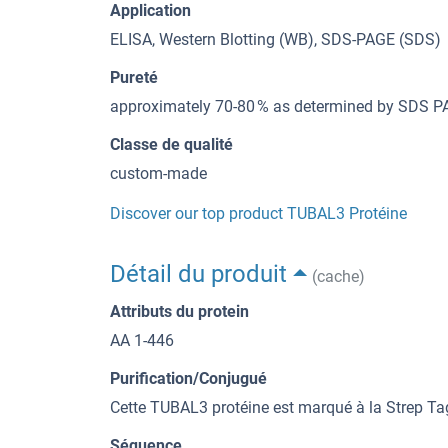
Application
ELISA, Western Blotting (WB), SDS-PAGE (SDS)
Pureté
approximately 70-80 % as determined by SDS PA
Classe de qualité
custom-made
Discover our top product TUBAL3 Protéine
Détail du produit
(cache)
Attributs du protein
AA 1-446
Purification/Conjugué
Cette TUBAL3 protéine est marqué à la Strep Ta
Séquence