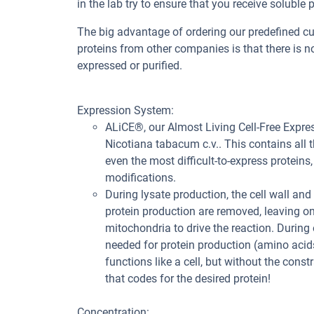
in the lab try to ensure that you receive soluble p
The big advantage of ordering our predefined 
proteins from other companies is that there is no
expressed or purified.
Expression System:
ALiCE®, our Almost Living Cell-Free Expre
Nicotiana tabacum c.v.. This contains all
even the most difficult-to-express proteins,
modifications.
During lysate production, the cell wall and
protein production are removed, leaving o
mitochondria to drive the reaction. During
needed for protein production (amino acids
functions like a cell, but without the const
that codes for the desired protein!
Concentration: