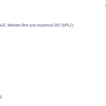
GE, Western Blot and analytical SEC (HPLC).
g.