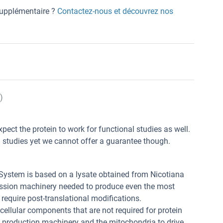
 supplémentaire ?
Contactez-nous et découvrez nos
)
xpect the protein to work for functional studies as well.
l studies yet we cannot offer a guarantee though.
 System is based on a lysate obtained from Nicotiana
ression machinery needed to produce even the most
t require post-translational modifications.
 cellular components that are not required for protein
n production machinery and the mitochondria to drive