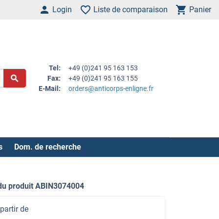
Login
Liste de comparaison
Panier
Tel:
+49 (0)241 95 163 153
Fax:
+49 (0)241 95 163 155
E-Mail:
orders@anticorps-enligne.fr
s
Dom. de recherche
du produit ABIN3074004
partir de