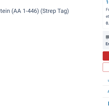
1
F
ein (AA 1-446) (Strep Tag)
e
0
E