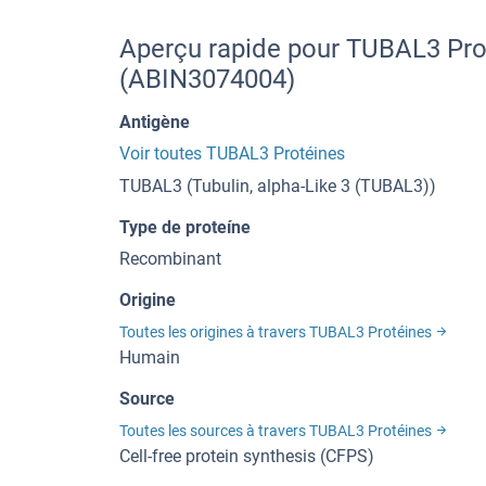
Aperçu rapide pour TUBAL3 Prot
(ABIN3074004)
Antigène
Voir toutes TUBAL3 Protéines
TUBAL3 (Tubulin, alpha-Like 3 (TUBAL3))
Type de proteíne
Recombinant
Origine
Toutes les origines à travers TUBAL3 Protéines
Humain
Source
Toutes les sources à travers TUBAL3 Protéines
Cell-free protein synthesis (CFPS)