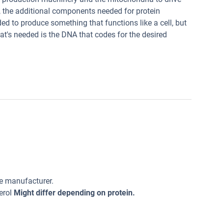
s, the additional components needed for protein
ded to produce something that functions like a cell, but
that's needed is the DNA that codes for the desired
he manufacturer.
erol
Might differ depending on protein.