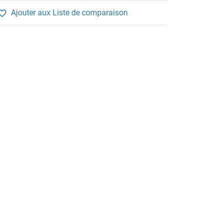
Ajouter aux Liste de comparaison