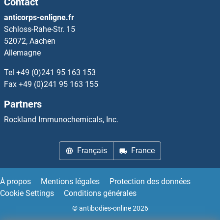
Contact
MAPRE1
anticorps-enligne.fr
Schloss-Rahe-Str. 15
MAPRE2
52072, Aachen
Allemagne
MAPT
Tel
+49 (0)241 95 163 153
MARC2
Fax
+49 (0)241 95 163 155
Partners
MARCH1
Rockland Immunochemicals, Inc.
MARCH10
Français
France
MARCH11
MARCH2
À propos
Mentions légales
Protection des données
Cookie Settings
Conditions générales
MARCH3
© antibodies-online 2026