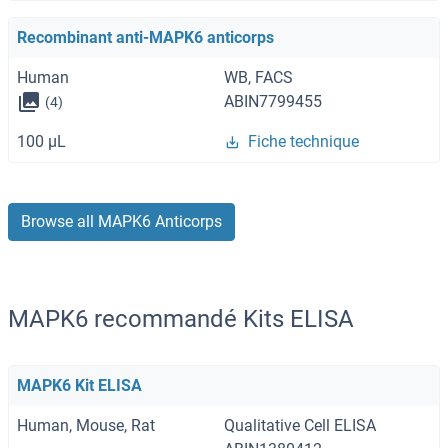
Recombinant anti-MAPK6 anticorps
Human
WB, FACS
ABIN7799455
(4)
100 μL
Fiche technique
Browse all MAPK6 Anticorps
MAPK6 recommandé Kits ELISA
MAPK6 Kit ELISA
Human, Mouse, Rat
Qualitative Cell ELISA