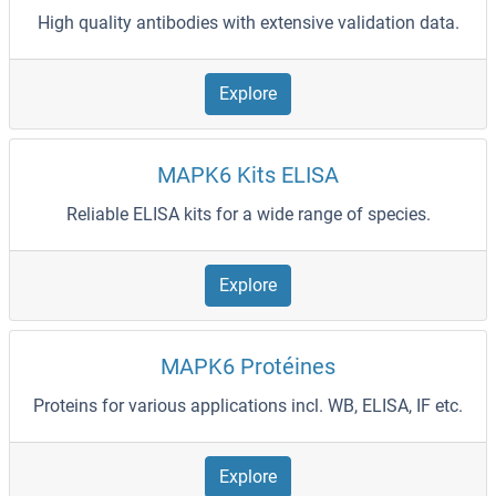
High quality antibodies with extensive validation data.
Explore
MAPK6 Kits ELISA
Reliable ELISA kits for a wide range of species.
Explore
MAPK6 Protéines
Proteins for various applications incl. WB, ELISA, IF etc.
Explore