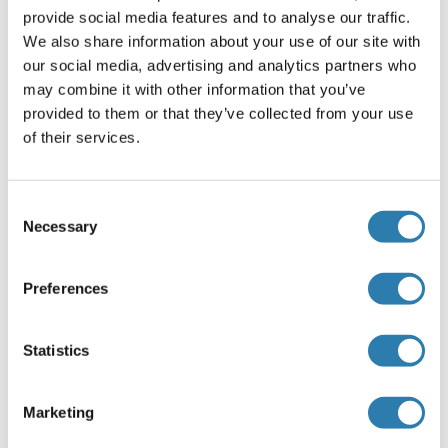
provide social media features and to analyse our traffic.
We also share information about your use of our site with
our social media, advertising and analytics partners who
MAPK6 recommandé Protéines
may combine it with other information that you’ve
provided to them or that they’ve collected from your use
of their services.
MAPK6 Protein (AA 1-721) (GST tag)
Human
Wheat germ
ABIN1310296
(1)
Consent
Necessary
Selection
10 μg
Fiche technique
Preferences
MAPK6 Protein (AA 1-720) (Strep Tag)
Mouse
Cell-free protein synthesis
Statistics
(CFPS)
ABIN3135426
250 μg
Fiche technique
Marketing