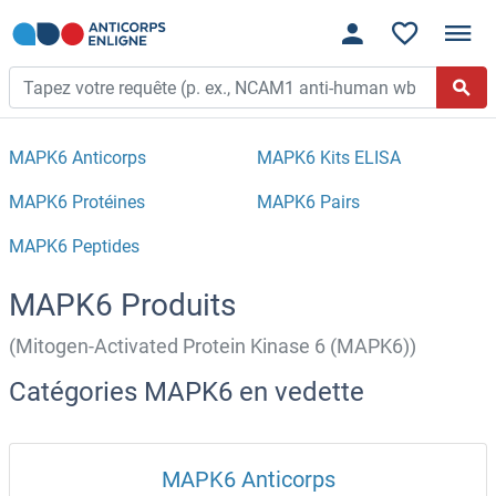
MAPK6 Anticorps
MAPK6 Kits ELISA
MAPK6 Protéines
MAPK6 Pairs
MAPK6 Peptides
MAPK6 Produits
(Mitogen-Activated Protein Kinase 6 (MAPK6))
Catégories MAPK6 en vedette
MAPK6 Anticorps