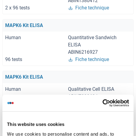
ABIN1380412
2 x 96 tests
Fiche technique
MAPK6 Kit ELISA
Human
Quantitative Sandwich
ELISA
ABIN6216927
96 tests
Fiche technique
MAPK6 Kit ELISA
Human
Qualitative Cell ELISA
ABIN7830634
1 kit
Fiche technique
This website uses cookies
Browse all MAPK6 Kits ELISA
We use cookies to personalise content and ads, to