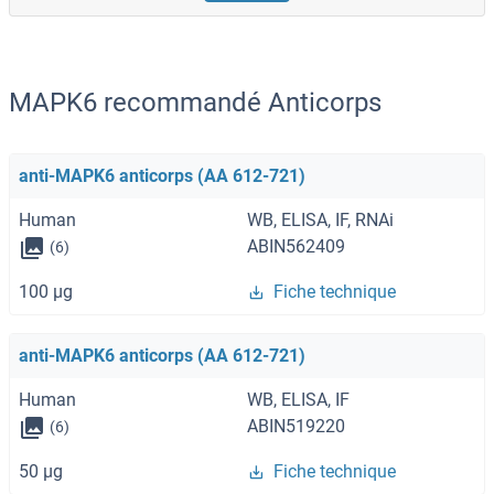
MAPK6 recommandé Anticorps
anti-MAPK6 anticorps (AA 612-721)
Human
WB, ELISA, IF, RNAi
ABIN562409
(6)
100 μg
Fiche technique
anti-MAPK6 anticorps (AA 612-721)
Human
WB, ELISA, IF
ABIN519220
(6)
50 μg
Fiche technique