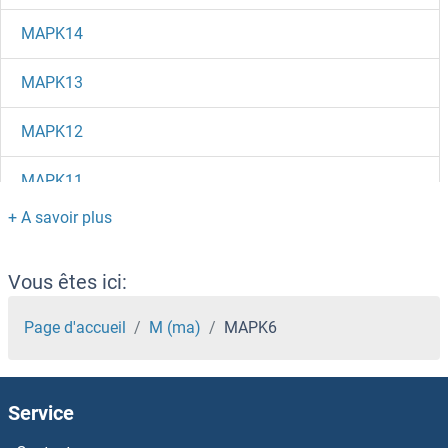
MAPK14
MAPK13
MAPK12
MAPK11
MAPK10
MAP9
Vous êtes ici:
MAP7D2
Page d'accueil
M (ma)
MAPK6
MAP7D1
Service
MAP7 Domain Containing 3