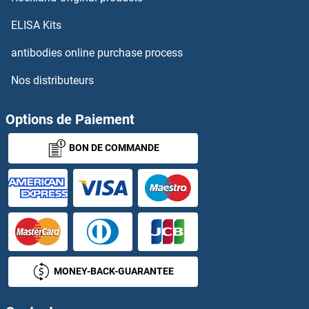
MAPK8/9/10
ELISA Kits
MAPK8A
antibodies online purchase process
Nos distributeurs
MAPK8IP1
MAPKAP Kinase 2
Options de Paiement
BON DE COMMANDE
MAPKAP Kinase 3
MAPKAP Kinase 5
MAPKAP1
MAPKBP1
MONEY-BACK-GUARANTEE
MAPKSP1