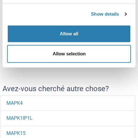
MAPK6 Protein (AA 1-316) (His tag)
Show details
Human
Escherichia coli (E. coli)
ABIN7421311
Allow all
100 μg
Fiche technique
Allow selection
Browse all MAPK6 Protéines
Avez-vous cherché autre chose?
MAPK4
MAPK1IP1L
MAPK15