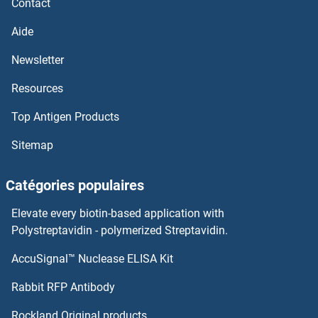
Contact
MAP7
Aide
MAP6D1
Newsletter
Resources
MAP6
Top Antigen Products
MAP4K6
Sitemap
MAP4K5
Catégories populaires
MAP4K4
Elevate every biotin-based application with
MAP4K3
Polystreptavidin - polymerized Streptavidin.
AccuSignal™ Nuclease ELISA Kit
MAP4K2
Rabbit RFP Antibody
MAPK7
Rockland Original products