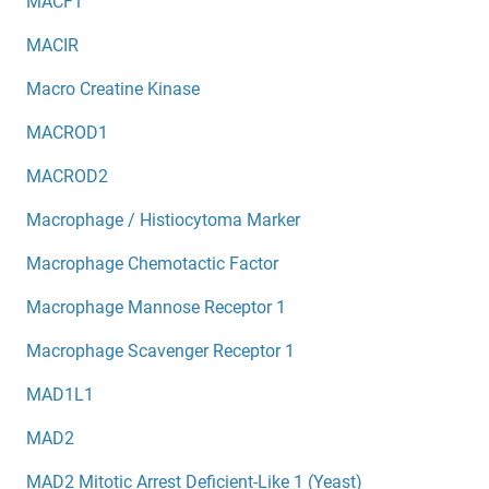
MACF1
MACIR
Macro Creatine Kinase
MACROD1
MACROD2
Macrophage / Histiocytoma Marker
Macrophage Chemotactic Factor
Macrophage Mannose Receptor 1
Macrophage Scavenger Receptor 1
MAD1L1
MAD2
MAD2 Mitotic Arrest Deficient-Like 1 (Yeast)