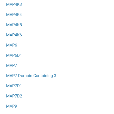
MAP4K3
MAP4K4
MAP4K5
MAP4K6
MAP6
MAP6D1
MAP7
MAP7 Domain Containing 3
MAP7D1
MAP7D2
MAP9