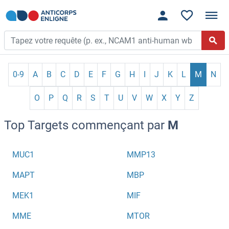
0-9
A
B
C
D
E
F
G
H
I
J
K
L
M
N
O
P
Q
R
S
T
U
V
W
X
Y
Z
Top Targets commençant par
M
MUC1
MMP13
MAPT
MBP
MEK1
MIF
MME
MTOR