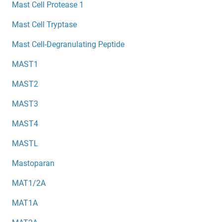
Mast Cell Protease 1
Mast Cell Tryptase
Mast Cell-Degranulating Peptide
MAST1
MAST2
MAST3
MAST4
MASTL
Mastoparan
MAT1/2A
MAT1A