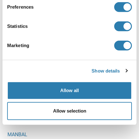
Preferences
MAN1A2
MAN1B1
Statistics
MAN1C1
Marketing
MAN2A2
MAN2B1
Show details
MAN2B2
MAN2C1
Allow all
MAN5
MANA
Allow selection
MANBA
MANBAL