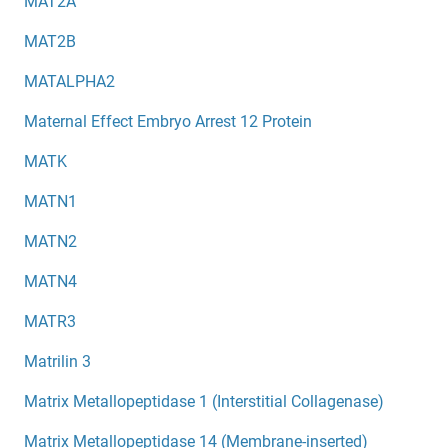
MAT2A
MAT2B
MATALPHA2
Maternal Effect Embryo Arrest 12 Protein
MATK
MATN1
MATN2
MATN4
MATR3
Matrilin 3
Matrix Metallopeptidase 1 (Interstitial Collagenase)
Matrix Metallopeptidase 14 (Membrane-inserted)