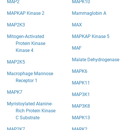
MAP2
MAPK10
MAPKAP Kinase 2
Mammaglobin A
MAP2K3
MAX
Mitogen-Activated
MAPKAP Kinase 5
Protein Kinase
MAF
Kinase 4
Malate Dehydrogenase
MAP2K5
MAPK6
Macrophage Mannose
Receptor 1
MAPK11
MAPK7
MAP3K1
Myristoylated Alanine-
MAP3K8
Rich Protein Kinase
C Substrate
MAPK13
MAP2K7
MARK2