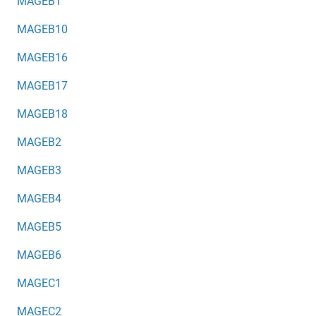
MAGEB1
MAGEB10
MAGEB16
MAGEB17
MAGEB18
MAGEB2
MAGEB3
MAGEB4
MAGEB5
MAGEB6
MAGEC1
MAGEC2