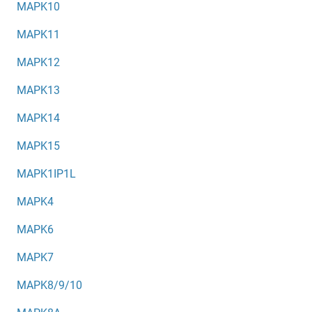
MAPK10
MAPK11
MAPK12
MAPK13
MAPK14
MAPK15
MAPK1IP1L
MAPK4
MAPK6
MAPK7
MAPK8/9/10