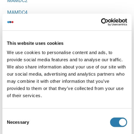
MAMDC2
MAMDC4
MAML1
MAML2
This website uses cookies
MAML3
We use cookies to personalise content and ads, to
provide social media features and to analyse our traffic.
MAMLD1
We also share information about your use of our site with
Mammaglobin
our social media, advertising and analytics partners who
may combine it with other information that you’ve
Mammaglobin A
provided to them or that they’ve collected from your use
of their services.
MAMSTR
MAN1
Consent
MAN1A
Necessary
Selection
MAN1A1