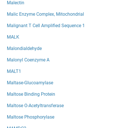
Malectin
Malic Enzyme Complex, Mitochondrial
Malignant T Cell Amplified Sequence 1
MALK
Malondialdehyde
Malonyl Coenzyme A
MALT1
Maltase-Glucoamylase
Maltose Binding Protein
Maltose O-Acetyltransferase
Maltose Phosphorylase