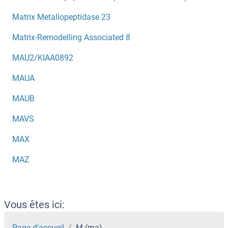
Matrix Metallopeptidase 23
Matrix-Remodelling Associated 8
MAU2/KIAA0892
MAUA
MAUB
MAVS
MAX
MAZ
Vous êtes ici:
Page d'accueil
M (ma)