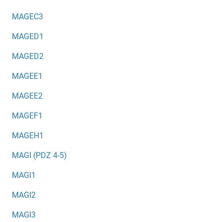
MAGEC3
MAGED1
MAGED2
MAGEE1
MAGEE2
MAGEF1
MAGEH1
MAGI (PDZ 4-5)
MAGI1
MAGI2
MAGI3