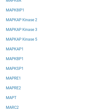
MAPK8A
MAPK8IP1
MAPKAP Kinase 2
MAPKAP Kinase 3
MAPKAP Kinase 5
MAPKAP1
MAPKBP1
MAPKSP1
MAPRE1
MAPRE2
MAPT
MARC2