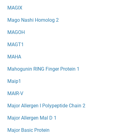
MAGIX
Mago Nashi Homolog 2
MAGOH
MAGT1
MAHA
Mahogunin RING Finger Protein 1
Maip1
MAIR-V
Major Allergen I Polypeptide Chain 2
Major Allergen Mal D 1
Major Basic Protein