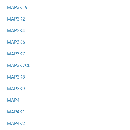
MAP3K19
MAP3K2
MAP3K4
MAP3K6
MAP3K7
MAP3K7CL
MAP3K8
MAP3K9
MAP4
MAP4K1
MAP4K2