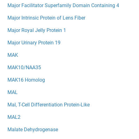
Major Facilitator Superfamily Domain Containing 4
Major Intrinsic Protein of Lens Fiber
Major Royal Jelly Protein 1
Major Urinary Protein 19
MAK
MAK10/NAA35
MAK16 Homolog
MAL
Mal, T-Cell Differentiation Protein-Like
MAL2
Malate Dehydrogenase