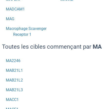
MADCAM1
MAG
Macrophage Scavenger
Receptor 1
Toutes les cibles commençant par
MA
MA2246
MAB21L1
MAB21L2
MAB21L3
MACC1