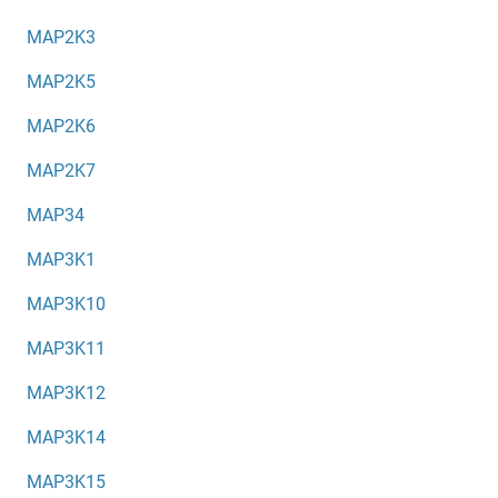
MAP2K3
MAP2K5
MAP2K6
MAP2K7
MAP34
MAP3K1
MAP3K10
MAP3K11
MAP3K12
MAP3K14
MAP3K15