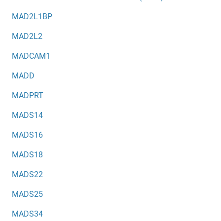
MAD2L1BP
MAD2L2
MADCAM1
MADD
MADPRT
MADS14
MADS16
MADS18
MADS22
MADS25
MADS34