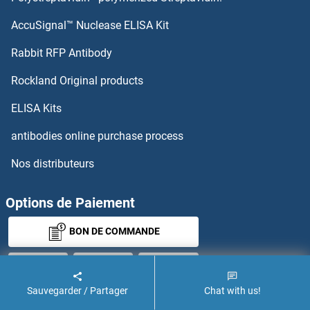
AccuSignal™ Nuclease ELISA Kit
Rabbit RFP Antibody
Rockland Original products
ELISA Kits
antibodies online purchase process
Nos distributeurs
Options de Paiement
BON DE COMMANDE
Sauvegarder / Partager
Chat with us!