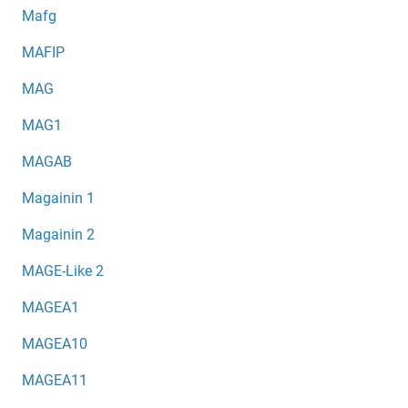
Mafg
MAFIP
MAG
MAG1
MAGAB
Magainin 1
Magainin 2
MAGE-Like 2
MAGEA1
MAGEA10
MAGEA11