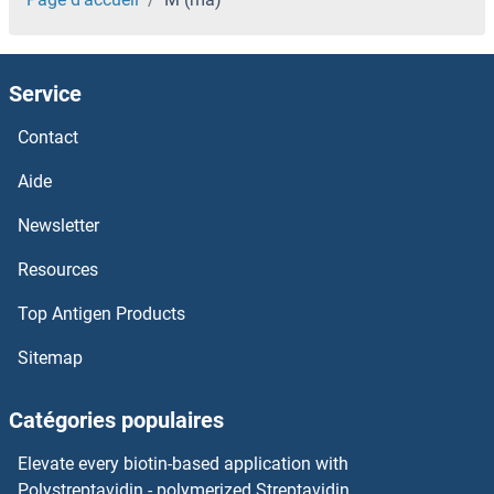
Service
Contact
Aide
Newsletter
Resources
Top Antigen Products
Sitemap
Catégories populaires
Elevate every biotin-based application with
Polystreptavidin - polymerized Streptavidin.