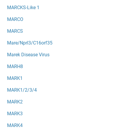
MARCKS-Like 1
MARCO
MARCS
Mare/Nprl3/C16orf35
Marek Disease Virus
MARH8
MARK1
MARK1/2/3/4
MARK2
MARK3
MARK4