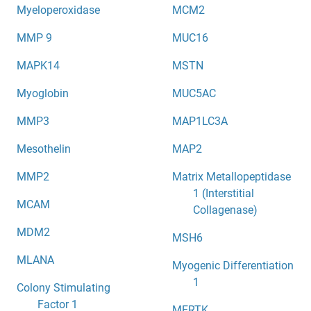
Myeloperoxidase
MCM2
MMP 9
MUC16
MAPK14
MSTN
Myoglobin
MUC5AC
MMP3
MAP1LC3A
Mesothelin
MAP2
MMP2
Matrix Metallopeptidase
1 (Interstitial
MCAM
Collagenase)
MDM2
MSH6
MLANA
Myogenic Differentiation
1
Colony Stimulating
Factor 1
MERTK