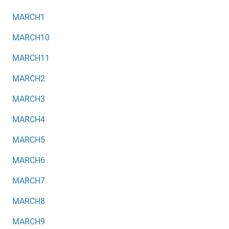
MARCH1
MARCH10
MARCH11
MARCH2
MARCH3
MARCH4
MARCH5
MARCH6
MARCH7
MARCH8
MARCH9