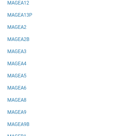
MAGEA12
MAGEA13P
MAGEA2
MAGEA2B
MAGEA3
MAGEA4
MAGEA5
MAGEA6
MAGEA8
MAGEA9
MAGEA9B