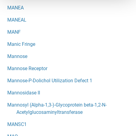
MANEA
MANEAL
MANF
Manic Fringe
Mannose
Mannose Receptor
Mannose-P-Dolichol Utilization Defect 1
Mannosidase II
Mannosyl (Alpha-1,3-)-Glycoprotein beta-1,2-N-
Acetylglucosaminyltransferase
MANSC1