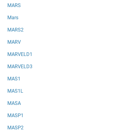
MARS
Mars
MARS2
MARV
MARVELD1
MARVELD3
MAS1
MAS1L
MASA
MASP1
MASP2