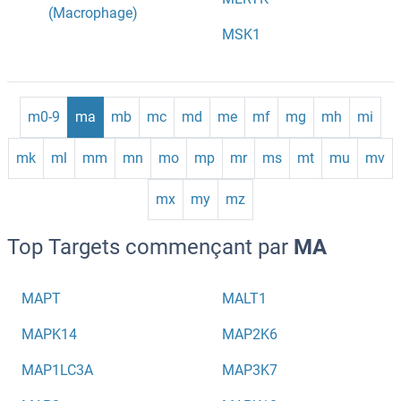
(Macrophage)
MSK1
m0-9
ma
mb
mc
md
me
mf
mg
mh
mi
mk
ml
mm
mn
mo
mp
mr
ms
mt
mu
mv
mx
my
mz
Top Targets commençant par
MA
MAPT
MALT1
MAPK14
MAP2K6
MAP1LC3A
MAP3K7