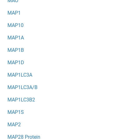
MAO
MAP1
MAP10
MAP1A
MAP1B
MAP1D
MAP1LC3A
MAP1LC3A/B
MAP1LC3B2
MAP1S
MAP2
MAP28 Protein