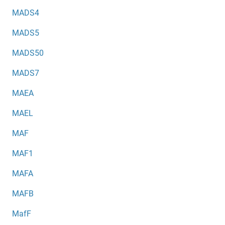
MADS4
MADS5
MADS50
MADS7
MAEA
MAEL
MAF
MAF1
MAFA
MAFB
MafF