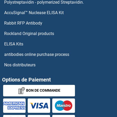
PDE4B
Polystreptavidin - polymerized Streptavidin.
AccuSignal™ Nuclease ELISA Kit
PDE4A
Rabbit RFP Antibody
PDGFB
Rockland Original products
PDGFC
ELISA Kits
PDGFD
antibodies online purchase process
Nos distributeurs
PDGFRA
PDGFRB
Options de Paiement
BON DE COMMANDE
PDGFRL
PDHa
PDHA2