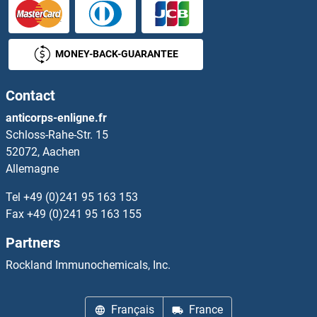
PDHB
MONEY-BACK-GUARANTEE
PDHE1
Contact
PDHE1-B
anticorps-enligne.fr
Schloss-Rahe-Str. 15
PDHX
52072, Aachen
Allemagne
PDI1
Tel
+49 (0)241 95 163 153
PDIA2
Fax
+49 (0)241 95 163 155
Partners
PDIA3
Rockland Immunochemicals, Inc.
PDIA4
Français
France
PDIA5