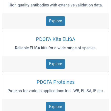
High quality antibodies with extensive validation data.
Explore
PDGFA Kits ELISA
Reliable ELISA kits for a wide range of species.
Explore
PDGFA Protéines
Proteins for various applications incl. WB, ELISA, IF etc.
Explore