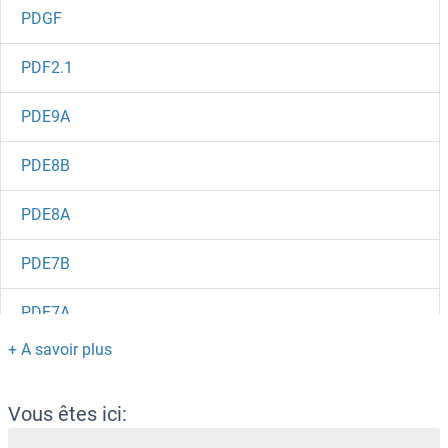
PDGF
PDF2.1
PDE9A
PDE8B
PDE8A
PDE7B
PDE7A
PDE6H
PDE6G
Vous êtes ici: