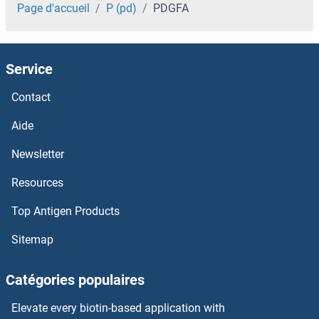
PDE6D
Page d'accueil
P (pd)
PDGFA
PDE6C
Service
PDE6B
Contact
PDE6A
Aide
PDE5A
Newsletter
Resources
PDE4DIP
Top Antigen Products
PDE4D
Sitemap
PDE4C
Catégories populaires
PDE4B/C/D
Elevate every biotin-based application with