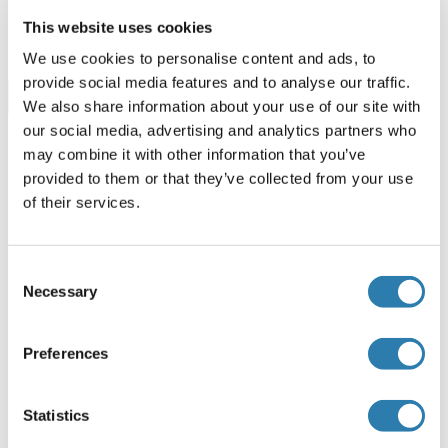
96 tests
Fiche technique
This website uses cookies
We use cookies to personalise content and ads, to
provide social media features and to analyse our traffic.
Browse all PDGFA Kits ELISA
We also share information about your use of our site with
our social media, advertising and analytics partners who
may combine it with other information that you’ve
provided to them or that they’ve collected from your use
PDGFA recommandé Protéines
of their services.
PDGFA Protein (AA 1-211) (GST tag)
Consent
Necessary
Selection
Human
Wheat germ
ABIN1314496
(1)
(1)
Preferences
10 μg
Fiche technique
Statistics
PDGFA Protéine