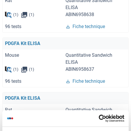
Rat
Quantitative Sandwich
ELISA
ABIN6958638
(1)
(1)
96 tests
Fiche technique
PDGFA Kit ELISA
Mouse
Quantitative Sandwich
ELISA
ABIN6958637
(1)
(1)
96 tests
Fiche technique
PDGFA Kit ELISA
Rat
Quantitative Sandwich
ELISA
ABIN6973871
(2)
(1)