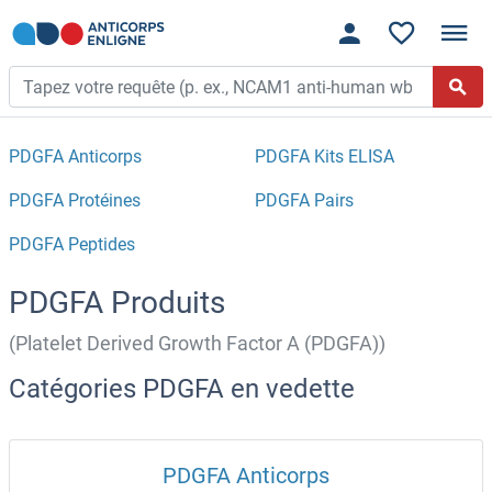
PDGFA Anticorps
PDGFA Kits ELISA
PDGFA Protéines
PDGFA Pairs
PDGFA Peptides
PDGFA Produits
(Platelet Derived Growth Factor A (PDGFA))
Catégories PDGFA en vedette
PDGFA Anticorps