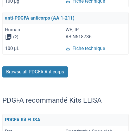
100 μg
Fiche technique
anti-PDGFA anticorps (AA 1-211)
Human
WB, IP
ABIN518736
(2)
100 μL
Fiche technique
Browse all PDGFA Anticorps
PDGFA recommandé Kits ELISA
PDGFA Kit ELISA