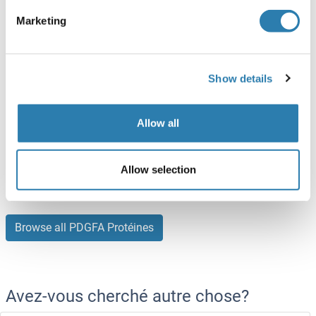
Human
Escherichia coli (E. coli)
Marketing
ABIN5509326
(2)
10 μg
Fiche technique
Show details
PDGFA Protein (AA 94-194) (His tag)
Allow all
Mouse
Escherichia coli (E. coli)
ABIN6239819
(3)
Allow selection
50 μg
Fiche technique
Browse all PDGFA Protéines
Avez-vous cherché autre chose?