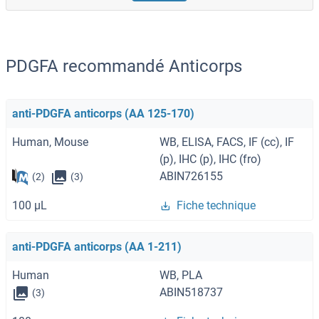
PDGFA recommandé Anticorps
anti-PDGFA anticorps (AA 125-170)
Human, Mouse
WB, ELISA, FACS, IF (cc), IF
(p), IHC (p), IHC (fro)
ABIN726155
(2)
(3)
100 μL
Fiche technique
anti-PDGFA anticorps (AA 1-211)
Human
WB, PLA
ABIN518737
(3)