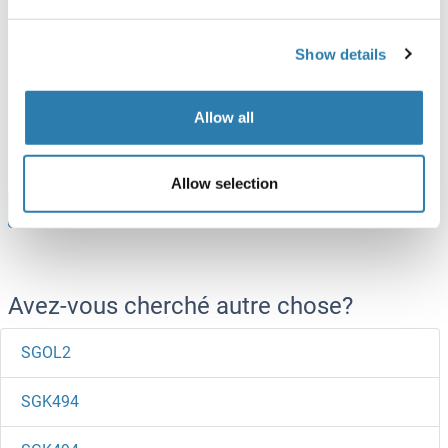
SGPL1 Protein (AA 239-493) (His tag)
Show details
Human
Escherichia coli (E. coli)
ABIN7404725
Allow all
100 μg
Fiche technique
Allow selection
Browse all SGPL1 Protéines
Avez-vous cherché autre chose?
SGOL2
SGK494