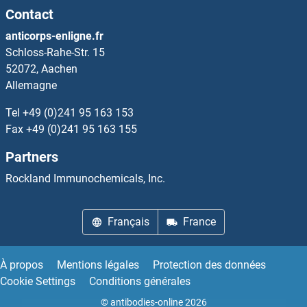
Contact
SH2B2
anticorps-enligne.fr
Schloss-Rahe-Str. 15
SH2B3
52072, Aachen
Allemagne
SH2D1A
Tel
+49 (0)241 95 163 153
SH2D1B
Fax
+49 (0)241 95 163 155
Partners
SH2D1B1/EAT2A
Rockland Immunochemicals, Inc.
Sh2d1b2
Français
France
SH2D2A
SH2D3
À propos
Mentions légales
Protection des données
Cookie Settings
Conditions générales
SH2D3A
© antibodies-online 2026