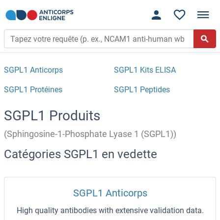
SGPL1 Anticorps
SGPL1 Kits ELISA
SGPL1 Protéines
SGPL1 Peptides
SGPL1 Produits
(Sphingosine-1-Phosphate Lyase 1 (SGPL1))
Catégories SGPL1 en vedette
SGPL1 Anticorps
High quality antibodies with extensive validation data.