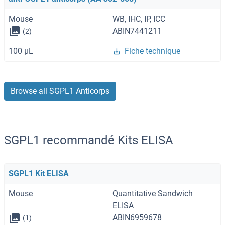
Mouse
WB, IHC, IP, ICC
ABIN7441211
(2)
100 μL
Fiche technique
Browse all SGPL1 Anticorps
SGPL1 recommandé Kits ELISA
SGPL1 Kit ELISA
Mouse
Quantitative Sandwich
ELISA
ABIN6959678
(1)