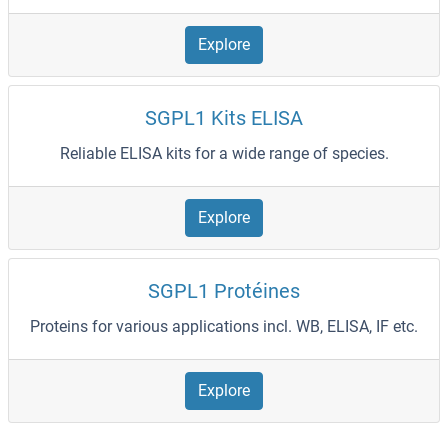
Explore
SGPL1 Kits ELISA
Reliable ELISA kits for a wide range of species.
Explore
SGPL1 Protéines
Proteins for various applications incl. WB, ELISA, IF etc.
Explore