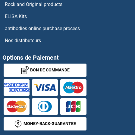
Rockland Original products
SGPP2
ELISA Kits
SGSH
antibodies online purchase process
Nos distributeurs
SGSM1
SGSM2
Options de Paiement
BON DE COMMANDE
SGSM3
SGT2
SGTA
SGTB
MONEY-BACK-GUARANTEE
SH2B1