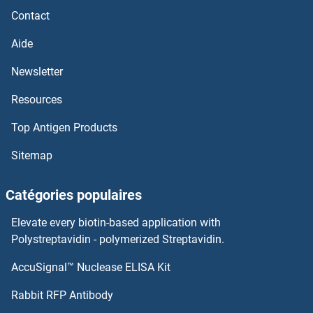
Contact
SGCE
Aide
SGCD
Newsletter
Resources
SGCB
Top Antigen Products
SGCA
Sitemap
SG494
Catégories populaires
SFXN3
Elevate every biotin-based application with
SFXN2
Polystreptavidin - polymerized Streptavidin.
AccuSignal™ Nuclease ELISA Kit
SFXN1
Rabbit RFP Antibody
SGPP1