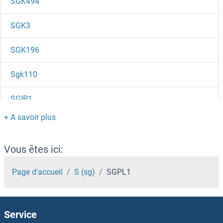
SGK494
SGK3
SGK196
Sgk110
SGIP1
SGF29
SGF11
Vous êtes ici:
SGEF
Page d'accueil
S (sg)
SGPL1
SGCZ
Service
SGCG