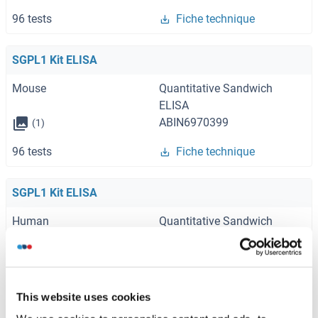
96 tests
Fiche technique
SGPL1 Kit ELISA
Mouse
Quantitative Sandwich
ELISA
ABIN6970399
(1)
96 tests
Fiche technique
SGPL1 Kit ELISA
Human
Quantitative Sandwich
ELISA
ABIN5593956
96 tests
Fiche technique
This website uses cookies