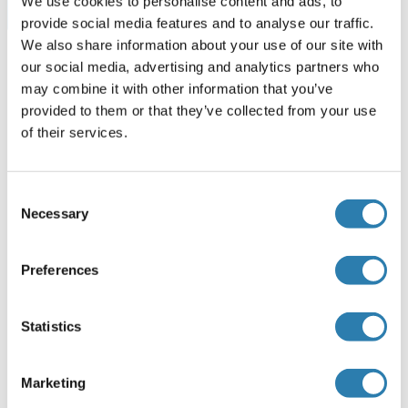
We use cookies to personalise content and ads, to
Browse all SGPL1 Kits ELISA
provide social media features and to analyse our traffic.
We also share information about your use of our site with
our social media, advertising and analytics partners who
may combine it with other information that you’ve
SGPL1 recommandé Protéines
provided to them or that they’ve collected from your use
of their services.
SGPL1 Protein (AA 1-568) (GST tag)
Consent
Human
Wheat germ
Necessary
Selection
ABIN1319840
(1)
10 μg
Fiche technique
Preferences
SGPL1 Protein (AA 382-568) (His tag)
Statistics
Mouse
Escherichia coli (E. coli)
ABIN7407106
Marketing
100 μg
Fiche technique