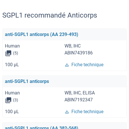
SGPL1 recommandé Anticorps
anti-SGPL1 anticorps (AA 239-493)
Human
WB, IHC
ABIN7439186
(5)
100 μL
Fiche technique
anti-SGPL1 anticorps
Human
WB, IHC, ELISA
ABIN7192347
(3)
100 μL
Fiche technique
anti-SGPL1 anticorps (AA 382-568)