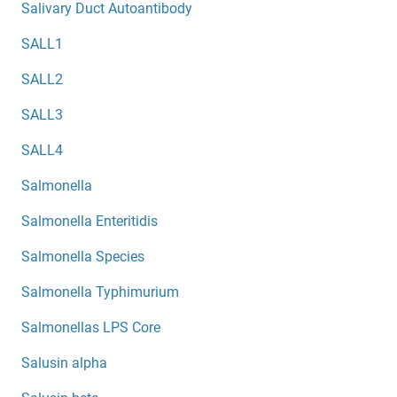
Salivary Duct Autoantibody
SALL1
SALL2
SALL3
SALL4
Salmonella
Salmonella Enteritidis
Salmonella Species
Salmonella Typhimurium
Salmonellas LPS Core
Salusin alpha