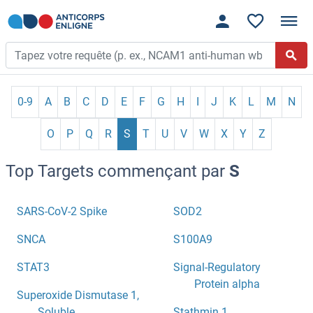
0-9
A
B
C
D
E
F
G
H
I
J
K
L
M
N
O
P
Q
R
S
T
U
V
W
X
Y
Z
Top Targets commençant par
S
SARS-CoV-2 Spike
SOD2
SNCA
S100A9
STAT3
Signal-Regulatory
Protein alpha
Superoxide Dismutase 1,
Soluble
Stathmin 1