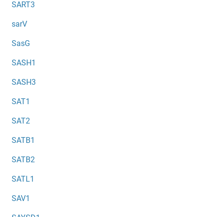
SART3
sarV
SasG
SASH1
SASH3
SAT1
SAT2
SATB1
SATB2
SATL1
SAV1