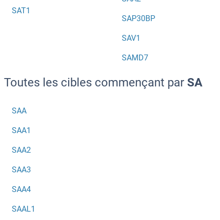
SAT1
SAP30BP
SAV1
SAMD7
Toutes les cibles commençant par
SA
SAA
SAA1
SAA2
SAA3
SAA4
SAAL1