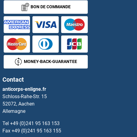
BON DE COMMANDE
MONEY-BACK-GUARANTEE
Contact
anticorps-enligne.fr
Schloss-Rahe-Str. 15
52072, Aachen
Allemagne
Tel
+49 (0)241 95 163 153
Fax
+49 (0)241 95 163 155