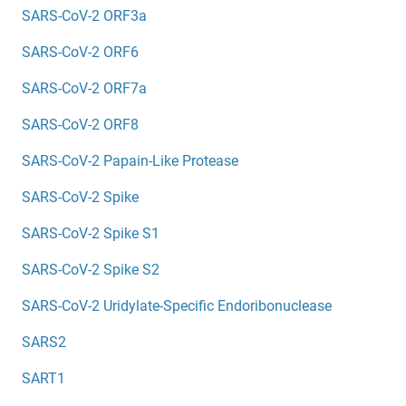
SARS-CoV-2 ORF3a
SARS-CoV-2 ORF6
SARS-CoV-2 ORF7a
SARS-CoV-2 ORF8
SARS-CoV-2 Papain-Like Protease
SARS-CoV-2 Spike
SARS-CoV-2 Spike S1
SARS-CoV-2 Spike S2
SARS-CoV-2 Uridylate-Specific Endoribonuclease
SARS2
SART1