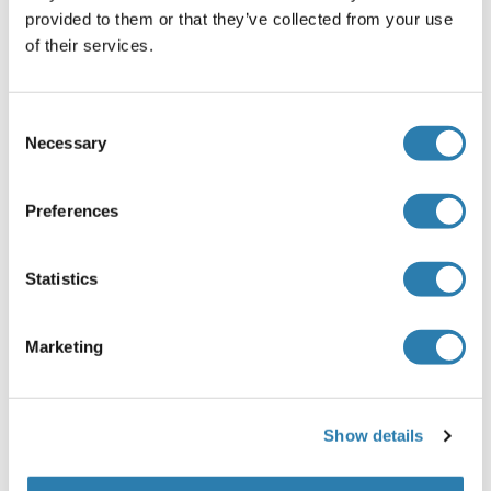
SAP30
provided to them or that they’ve collected from your use
of their services.
SAP30-Like
SAP30BP
Consent
SAPCD1
Necessary
Selection
SAPCD2
Preferences
SAPS1
SAPS2
Statistics
Sar1
Marketing
SAR1A
SAR1B
Show details
Sarcalumenin