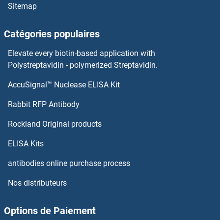
Sitemap
Catégories populaires
Elevate every biotin-based application with
Polystreptavidin - polymerized Streptavidin.
AccuSignal™ Nuclease ELISA Kit
Rabbit RFP Antibody
Rockland Original products
ELISA Kits
antibodies online purchase process
Nos distributeurs
Options de Paiement