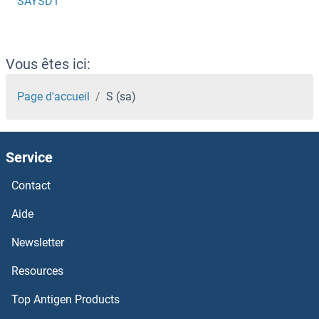
SAYSD1
Vous êtes ici:
Page d'accueil
S (sa)
Service
Contact
Aide
Newsletter
Resources
Top Antigen Products