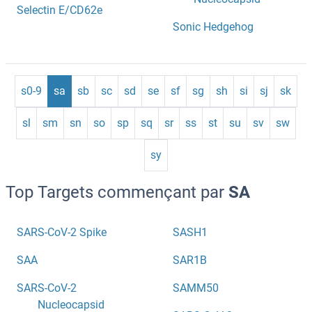
Selectin E/CD62e
Sonic Hedgehog
s0-9
sa
sb
sc
sd
se
sf
sg
sh
si
sj
sk
sl
sm
sn
so
sp
sq
sr
ss
st
su
sv
sw
sy
Top Targets commençant par
SA
SARS-CoV-2 Spike
SASH1
SAA
SAR1B
SARS-CoV-2
SAMM50
Nucleocapsid