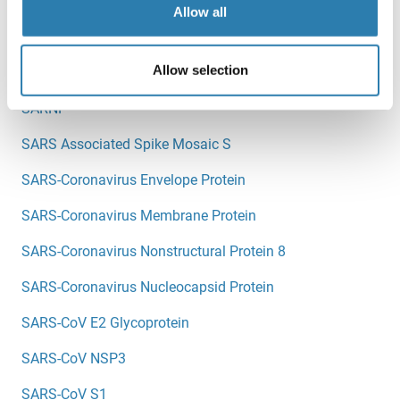
Sarcolemma Associated Protein
Allow all
SARDH
Allow selection
SARM1
SARNP
SARS Associated Spike Mosaic S
SARS-Coronavirus Envelope Protein
SARS-Coronavirus Membrane Protein
SARS-Coronavirus Nonstructural Protein 8
SARS-Coronavirus Nucleocapsid Protein
SARS-CoV E2 Glycoprotein
SARS-CoV NSP3
SARS-CoV S1