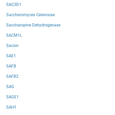
SAC3D1
Saccharomyces Cerevisiae
Saccharopine Dehydrogenase
SACM1L
Sacsin
SAE1
SAFB
SAFB2
SAG
SAGE1
SAH1