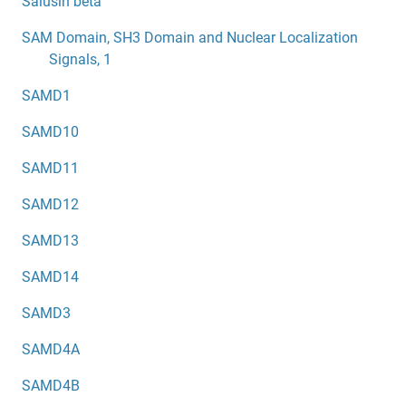
Salusin beta
SAM Domain, SH3 Domain and Nuclear Localization
Signals, 1
SAMD1
SAMD10
SAMD11
SAMD12
SAMD13
SAMD14
SAMD3
SAMD4A
SAMD4B