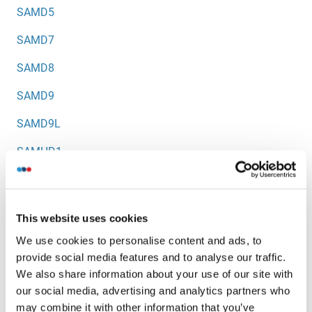
SAMD5
SAMD7
SAMD8
SAMD9
SAMD9L
SAMHD1
SAMM50
SAP1
This website uses cookies
SAP18
We use cookies to personalise content and ads, to
provide social media features and to analyse our traffic.
SAP2
We also share information about your use of our site with
SAP25
our social media, advertising and analytics partners who
may combine it with other information that you’ve