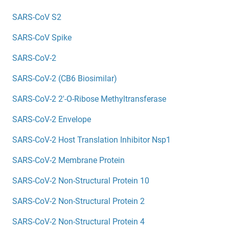
SARS-CoV S2
SARS-CoV Spike
SARS-CoV-2
SARS-CoV-2 (CB6 Biosimilar)
SARS-CoV-2 2'-O-Ribose Methyltransferase
SARS-CoV-2 Envelope
SARS-CoV-2 Host Translation Inhibitor Nsp1
SARS-CoV-2 Membrane Protein
SARS-CoV-2 Non-Structural Protein 10
SARS-CoV-2 Non-Structural Protein 2
SARS-CoV-2 Non-Structural Protein 4