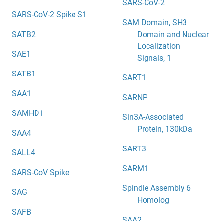
SARS-CoV-2
SARS-CoV-2 Spike S1
SAM Domain, SH3
SATB2
Domain and Nuclear
Localization
SAE1
Signals, 1
SATB1
SART1
SAA1
SARNP
SAMHD1
Sin3A-Associated
Protein, 130kDa
SAA4
SART3
SALL4
SARM1
SARS-CoV Spike
Spindle Assembly 6
SAG
Homolog
SAFB
SAA2