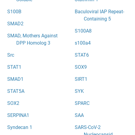
S100B
Baculoviral IAP Repeat-
Containing 5
SMAD2
S100A8
SMAD, Mothers Against
DPP Homolog 3
s100a4
Src
STAT6
STAT1
SOX9
SMAD1
SIRT1
STAT5A
SYK
SOX2
SPARC
SERPINA1
SAA
Syndecan 1
SARS-CoV-2
Nucleocapsid