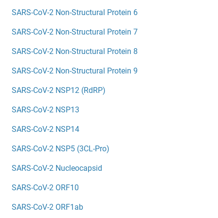
SARS-CoV-2 Non-Structural Protein 6
SARS-CoV-2 Non-Structural Protein 7
SARS-CoV-2 Non-Structural Protein 8
SARS-CoV-2 Non-Structural Protein 9
SARS-CoV-2 NSP12 (RdRP)
SARS-CoV-2 NSP13
SARS-CoV-2 NSP14
SARS-CoV-2 NSP5 (3CL-Pro)
SARS-CoV-2 Nucleocapsid
SARS-CoV-2 ORF10
SARS-CoV-2 ORF1ab