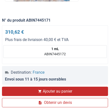
N° du produit ABIN7445171
310,62 €
Plus frais de livraison 40,00 € et TVA
1 mL
ABIN7445172
Destination:
France
Envoi sous 11 à 15 jours ouvrables
Ajouter au panier
Obtenir un devis