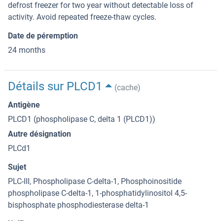
defrost freezer for two year without detectable loss of
activity. Avoid repeated freeze-thaw cycles.
Date de péremption
24 months
Détails sur PLCD1
(cache)
Antigène
PLCD1 (phospholipase C, delta 1 (PLCD1))
Autre désignation
PLCd1
Sujet
PLC-III, Phospholipase C-delta-1, Phosphoinositide
phospholipase C-delta-1, 1-phosphatidylinositol 4,5-
bisphosphate phosphodiesterase delta-1