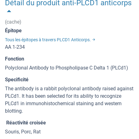
Détail du produit anti-PLCD1 anticorps
(cache)
Épitope
Tous les épitopes à travers PLCD1 Anticorps.
AA 1-234
Fonction
Polyclonal Antibody to Phospholipase C Delta 1 (PLCd1)
Specificité
The antibody is a rabbit polyclonal antibody raised against
PLCd1. It has been selected for its ability to recognize
PLCd1 in immunohistochemical staining and western
blotting.
Réactivité croisée
Souris, Porc, Rat