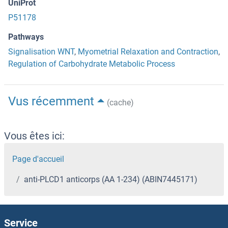
UniProt
P51178
Pathways
Signalisation WNT
,
Myometrial Relaxation and Contraction
,
Regulation of Carbohydrate Metabolic Process
Vus récemment
(cache)
Vous êtes ici:
Page d'accueil
anti-PLCD1 anticorps (AA 1-234) (ABIN7445171)
Service