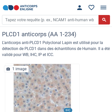
PLCD1 anticorps (AA 1-234)
L’anticorps anti-PLCD1 Polyclonal Lapin est utilisé pour la
détection de PLCD1 dans des échantillons de Humain. Il a été
validé pour WB, IHC, IP et ICC.
1 image
IHC