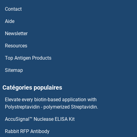
Contact
Aide
Newsletter
Resources
Top Antigen Products
Sitemap
Catégories populaires
Elevate every biotin-based application with
Polystreptavidin - polymerized Streptavidin.
AccuSignal™ Nuclease ELISA Kit
Rabbit RFP Antibody