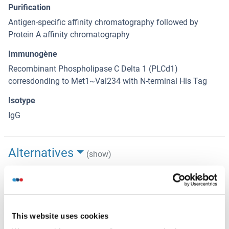
Purification
Antigen-specific affinity chromatography followed by
Protein A affinity chromatography
Immunogène
Recombinant Phospholipase C Delta 1 (PLCd1)
corresdonding to Met1~Val234 with N-terminal His Tag
Isotype
IgG
Alternatives
(show)
Information d'application
(cache)
Indications d'application
This website uses cookies
Western blotting: 0.5-2 μg/mL,Immunohistochemistry: 5-