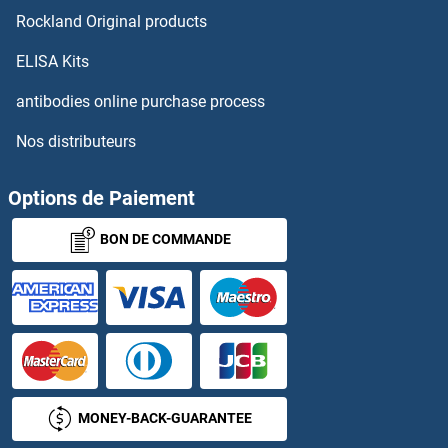
Rockland Original products
ELISA Kits
antibodies online purchase process
Nos distributeurs
Options de Paiement
BON DE COMMANDE
MONEY-BACK-GUARANTEE