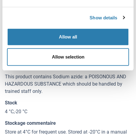
Concentration
500 μg/mL
Show details
Buffer
PBS, pH 7.4, containing 0.02 % Sodium azide, 50 % glycerol.
Allow all
Agent conservateur
Sodium azide
Allow selection
Précaution d'utilisation
This product contains Sodium azide: a POISONOUS AND
HAZARDOUS SUBSTANCE which should be handled by
trained staff only.
Stock
4 °C,-20 °C
Stockage commentaire
Store at 4°C for frequent use. Stored at -20°C in a manual