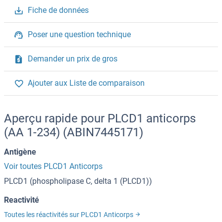
Fiche de données
Poser une question technique
Demander un prix de gros
Ajouter aux Liste de comparaison
Aperçu rapide pour PLCD1 anticorps
(AA 1-234) (ABIN7445171)
Antigène
Voir toutes PLCD1 Anticorps
PLCD1 (phospholipase C, delta 1 (PLCD1))
Reactivité
Toutes les réactivités sur PLCD1 Anticorps