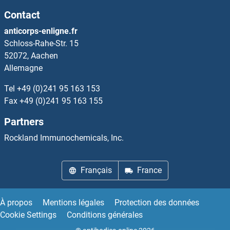
Contact
anticorps-enligne.fr
Schloss-Rahe-Str. 15
52072, Aachen
Allemagne
Tel
+49 (0)241 95 163 153
Fax
+49 (0)241 95 163 155
Partners
Rockland Immunochemicals, Inc.
Français
France
À propos
Mentions légales
Protection des données
Cookie Settings
Conditions générales