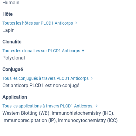
Humain
Hôte
Toutes les hôtes sur PLCD1 Anticorps
Lapin
Clonalité
Toutes les clonalités sur PLCD1 Anticorps
Polyclonal
Conjugué
Tous les conjugués à travers PLCD1 Anticorps
Cet anticorp PLCD1 est non-conjugé
Application
Tous les applications à travers PLCD1 Anticorps.
Western Blotting (WB), Immunohistochemistry (IHC),
Immunoprecipitation (IP), Immunocytochemistry (ICC)