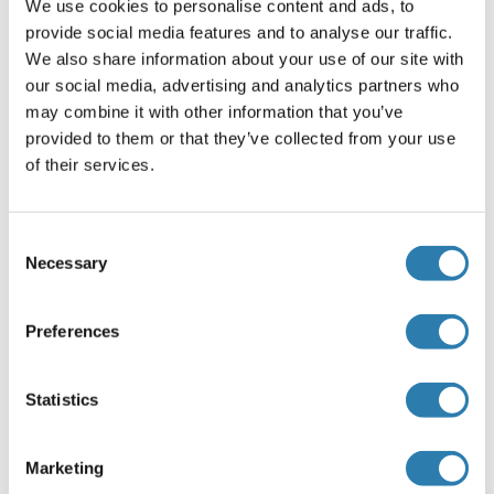
We use cookies to personalise content and ads, to
20 μg/mL,Immunocytochemistry: 5-20 μg/mL,Optimal
provide social media features and to analyse our traffic.
working dilutions must be determined by end user.
We also share information about your use of our site with
Commentaires
our social media, advertising and analytics partners who
may combine it with other information that you’ve
The thermal stability is described by the loss rate. The loss
provided to them or that they’ve collected from your use
rate was determined by accelerated thermal degradation
of their services.
test, that is, incubate the protein at 37°C for 48h, and no
obvious degradation and precipitation were observed. The
loss rate is less than 5% within the expiration date under
Consent
appropriate storage condition.
Necessary
Selection
Restrictions
For Research Use only
Preferences
Stockage
Statistics
(cache)
Format
Marketing
Liquid