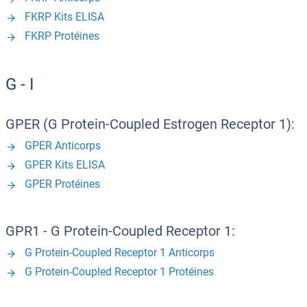
FKRP Kits ELISA
FKRP Protéines
G - I
GPER (G Protein-Coupled Estrogen Receptor 1):
GPER Anticorps
GPER Kits ELISA
GPER Protéines
GPR1 - G Protein-Coupled Receptor 1:
G Protein-Coupled Receptor 1 Anticorps
G Protein-Coupled Receptor 1 Protéines