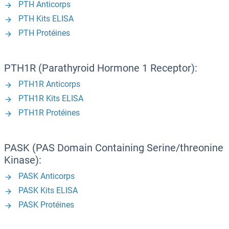
PTH Anticorps
PTH Kits ELISA
PTH Protéines
PTH1R (Parathyroid Hormone 1 Receptor):
PTH1R Anticorps
PTH1R Kits ELISA
PTH1R Protéines
PASK (PAS Domain Containing Serine/threonine
Kinase):
PASK Anticorps
PASK Kits ELISA
PASK Protéines