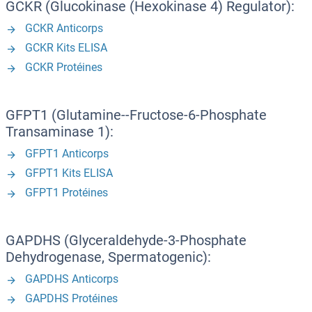
GCKR (Glucokinase (Hexokinase 4) Regulator):
GCKR Anticorps
GCKR Kits ELISA
GCKR Protéines
GFPT1 (Glutamine--Fructose-6-Phosphate
Transaminase 1):
GFPT1 Anticorps
GFPT1 Kits ELISA
GFPT1 Protéines
GAPDHS (Glyceraldehyde-3-Phosphate
Dehydrogenase, Spermatogenic):
GAPDHS Anticorps
GAPDHS Protéines