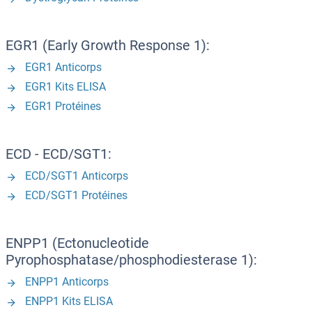
EGR1 (Early Growth Response 1):
EGR1 Anticorps
EGR1 Kits ELISA
EGR1 Protéines
ECD - ECD/SGT1:
ECD/SGT1 Anticorps
ECD/SGT1 Protéines
ENPP1 (Ectonucleotide
Pyrophosphatase/phosphodiesterase 1):
ENPP1 Anticorps
ENPP1 Kits ELISA