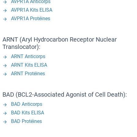
AVPR1A Anticorps
AVPR1A Kits ELISA
AVPR1A Protéines
ARNT (Aryl Hydrocarbon Receptor Nuclear
Translocator):
ARNT Anticorps
ARNT Kits ELISA
ARNT Protéines
BAD (BCL2-Associated Agonist of Cell Death):
BAD Anticorps
BAD Kits ELISA
BAD Protéines