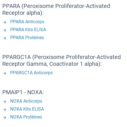
PPARA (Peroxisome Proliferator-Activated
Receptor alpha):
PPARA Anticorps
PPARA Kits ELISA
PPARA Protéines
PPARGC1A (Peroxisome Proliferator-Activated
Receptor Gamma, Coactivator 1 alpha):
PPARGC1A Anticorps
PMAIP1 - NOXA:
NOXA Anticorps
NOXA Kits ELISA
NOXA Protéines