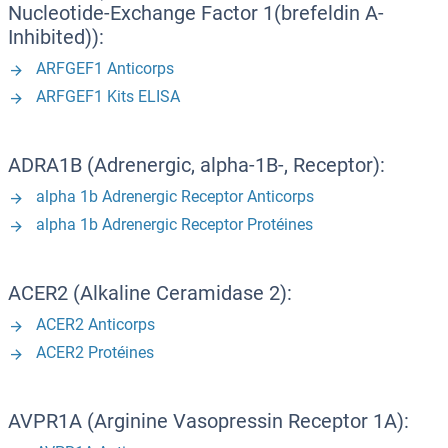
Nucleotide-Exchange Factor 1(brefeldin A-
Inhibited)):
ARFGEF1 Anticorps
ARFGEF1 Kits ELISA
ADRA1B (Adrenergic, alpha-1B-, Receptor):
alpha 1b Adrenergic Receptor Anticorps
alpha 1b Adrenergic Receptor Protéines
ACER2 (Alkaline Ceramidase 2):
ACER2 Anticorps
ACER2 Protéines
AVPR1A (Arginine Vasopressin Receptor 1A):