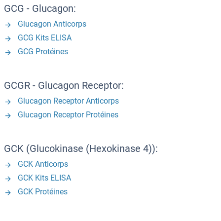
GCG - Glucagon:
Glucagon Anticorps
GCG Kits ELISA
GCG Protéines
GCGR - Glucagon Receptor:
Glucagon Receptor Anticorps
Glucagon Receptor Protéines
GCK (Glucokinase (Hexokinase 4)):
GCK Anticorps
GCK Kits ELISA
GCK Protéines