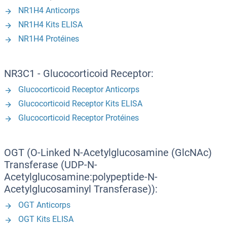
NR1H4 Anticorps
NR1H4 Kits ELISA
NR1H4 Protéines
NR3C1 - Glucocorticoid Receptor:
Glucocorticoid Receptor Anticorps
Glucocorticoid Receptor Kits ELISA
Glucocorticoid Receptor Protéines
OGT (O-Linked N-Acetylglucosamine (GlcNAc)
Transferase (UDP-N-
Acetylglucosamine:polypeptide-N-
Acetylglucosaminyl Transferase)):
OGT Anticorps
OGT Kits ELISA