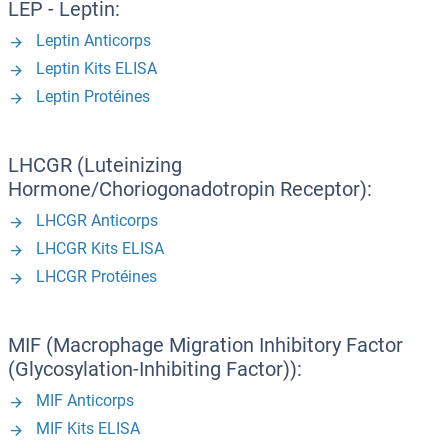
LEP - Leptin:
Leptin Anticorps
Leptin Kits ELISA
Leptin Protéines
LHCGR (Luteinizing
Hormone/Choriogonadotropin Receptor):
LHCGR Anticorps
LHCGR Kits ELISA
LHCGR Protéines
MIF (Macrophage Migration Inhibitory Factor
(Glycosylation-Inhibiting Factor)):
MIF Anticorps
MIF Kits ELISA