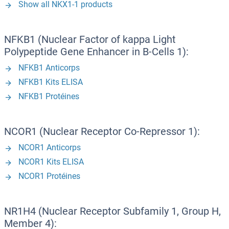
Show all NKX1-1 products
NFKB1 (Nuclear Factor of kappa Light
Polypeptide Gene Enhancer in B-Cells 1):
NFKB1 Anticorps
NFKB1 Kits ELISA
NFKB1 Protéines
NCOR1 (Nuclear Receptor Co-Repressor 1):
NCOR1 Anticorps
NCOR1 Kits ELISA
NCOR1 Protéines
NR1H4 (Nuclear Receptor Subfamily 1, Group H,
Member 4):