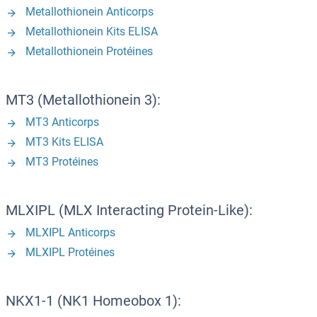
Metallothionein Anticorps
Metallothionein Kits ELISA
Metallothionein Protéines
MT3 (Metallothionein 3):
MT3 Anticorps
MT3 Kits ELISA
MT3 Protéines
MLXIPL (MLX Interacting Protein-Like):
MLXIPL Anticorps
MLXIPL Protéines
NKX1-1 (NK1 Homeobox 1):