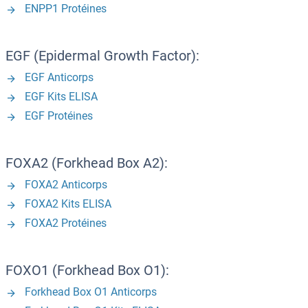
ENPP1 Protéines
EGF (Epidermal Growth Factor):
EGF Anticorps
EGF Kits ELISA
EGF Protéines
FOXA2 (Forkhead Box A2):
FOXA2 Anticorps
FOXA2 Kits ELISA
FOXA2 Protéines
FOXO1 (Forkhead Box O1):
Forkhead Box O1 Anticorps