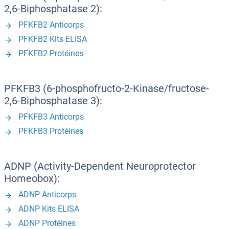
2,6-Biphosphatase 2):
PFKFB2 Anticorps
PFKFB2 Kits ELISA
PFKFB2 Protéines
PFKFB3 (6-phosphofructo-2-Kinase/fructose-
2,6-Biphosphatase 3):
PFKFB3 Anticorps
PFKFB3 Protéines
ADNP (Activity-Dependent Neuroprotector
Homeobox):
ADNP Anticorps
ADNP Kits ELISA
ADNP Protéines