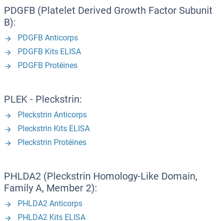
PDGFB (Platelet Derived Growth Factor Subunit
B):
PDGFB Anticorps
PDGFB Kits ELISA
PDGFB Protéines
PLEK - Pleckstrin:
Pleckstrin Anticorps
Pleckstrin Kits ELISA
Pleckstrin Protéines
PHLDA2 (Pleckstrin Homology-Like Domain,
Family A, Member 2):
PHLDA2 Anticorps
PHLDA2 Kits ELISA