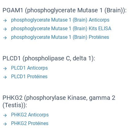
PGAM1 (phosphoglycerate Mutase 1 (Brain)):
phosphoglycerate Mutase 1 (Brain) Anticorps
phosphoglycerate Mutase 1 (Brain) Kits ELISA
phosphoglycerate Mutase 1 (Brain) Protéines
PLCD1 (phospholipase C, delta 1):
PLCD1 Anticorps
PLCD1 Protéines
PHKG2 (phosphorylase Kinase, gamma 2
(Testis)):
PHKG2 Anticorps
PHKG2 Protéines