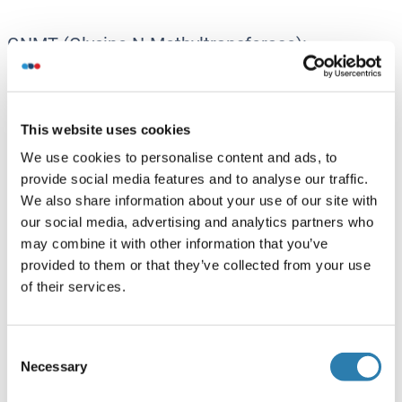
GNMT (Glycine N-Methyltransferase):
GNMT Anticorps
GNMT Kits ELISA
GNMT Protéines
This website uses cookies
We use cookies to personalise content and ads, to
provide social media features and to analyse our traffic.
GSK3a - GSK3 alpha:
We also share information about your use of our site with
GSK3 alpha Anticorps
our social media, advertising and analytics partners who
GSK3 alpha Kits ELISA
may combine it with other information that you’ve
GSK3 alpha Protéines
provided to them or that they’ve collected from your use
of their services.
GSK3b - GSK3 beta:
Consent
GSK3 beta Anticorps
Necessary
Selection