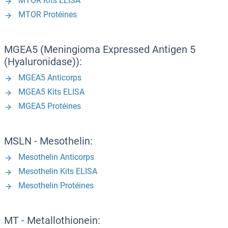
MTOR Kits ELISA
MTOR Protéines
MGEA5 (Meningioma Expressed Antigen 5
(Hyaluronidase)):
MGEA5 Anticorps
MGEA5 Kits ELISA
MGEA5 Protéines
MSLN - Mesothelin:
Mesothelin Anticorps
Mesothelin Kits ELISA
Mesothelin Protéines
MT - Metallothionein: