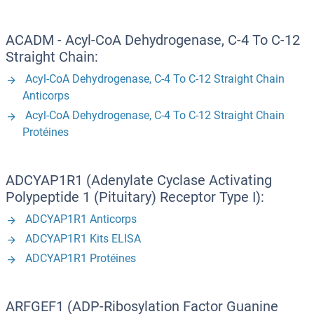
ACADM - Acyl-CoA Dehydrogenase, C-4 To C-12
Straight Chain:
Acyl-CoA Dehydrogenase, C-4 To C-12 Straight Chain
Anticorps
Acyl-CoA Dehydrogenase, C-4 To C-12 Straight Chain
Protéines
ADCYAP1R1 (Adenylate Cyclase Activating
Polypeptide 1 (Pituitary) Receptor Type I):
ADCYAP1R1 Anticorps
ADCYAP1R1 Kits ELISA
ADCYAP1R1 Protéines
ARFGEF1 (ADP-Ribosylation Factor Guanine