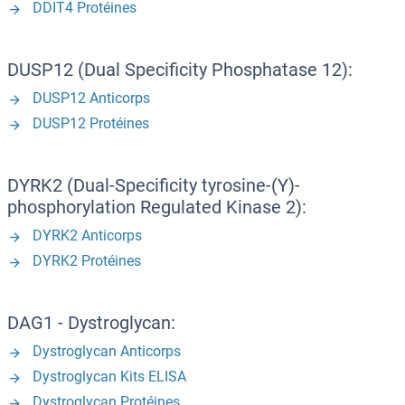
DDIT4 Protéines
DUSP12 (Dual Specificity Phosphatase 12):
DUSP12 Anticorps
DUSP12 Protéines
DYRK2 (Dual-Specificity tyrosine-(Y)-
phosphorylation Regulated Kinase 2):
DYRK2 Anticorps
DYRK2 Protéines
DAG1 - Dystroglycan:
Dystroglycan Anticorps
Dystroglycan Kits ELISA
Dystroglycan Protéines