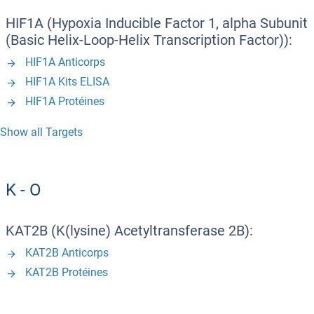
HIF1A (Hypoxia Inducible Factor 1, alpha Subunit
(Basic Helix-Loop-Helix Transcription Factor)):
HIF1A Anticorps
HIF1A Kits ELISA
HIF1A Protéines
Show all Targets
K - O
KAT2B (K(lysine) Acetyltransferase 2B):
KAT2B Anticorps
KAT2B Protéines