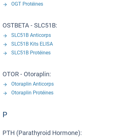
OGT Protéines
OSTBETA - SLC51B:
SLC51B Anticorps
SLC51B Kits ELISA
SLC51B Protéines
OTOR - Otoraplin:
Otoraplin Anticorps
Otoraplin Protéines
P
PTH (Parathyroid Hormone):