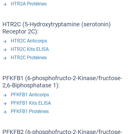
HTR2A Protéines
HTR2C (5-Hydroxytryptamine (serotonin)
Receptor 2C):
HTR2C Anticorps
HTR2C Kits ELISA
HTR2C Protéines
PFKFB1 (6-phosphofructo-2-Kinase/fructose-
2,6-Biphosphatase 1):
PFKFB1 Anticorps
PFKFB1 Kits ELISA
PFKFB1 Protéines
PFKFB2 (6-phosphofructo-2-Kinase/fructose-