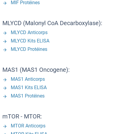
MIF Protéines
MLYCD (Malonyl CoA Decarboxylase):
MLYCD Anticorps
MLYCD Kits ELISA
MLYCD Protéines
MAS1 (MAS1 Oncogene):
MAS1 Anticorps
MAS1 Kits ELISA
MAS1 Protéines
mTOR - MTOR:
MTOR Anticorps