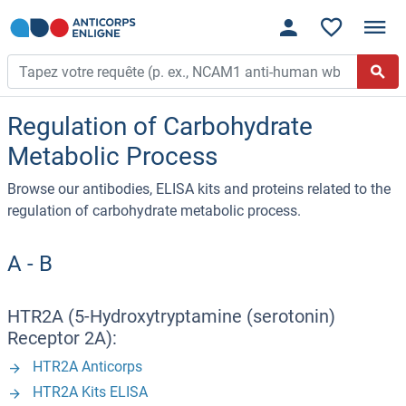
Regulation of Carbohydrate
Metabolic Process
Browse our antibodies, ELISA kits and proteins related to the
regulation of carbohydrate metabolic process.
A - B
HTR2A (5-Hydroxytryptamine (serotonin)
Receptor 2A):
HTR2A Anticorps
HTR2A Kits ELISA