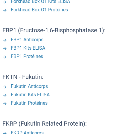
Forkhead Box O1 Kits ELISA
Forkhead Box O1 Protéines
FBP1 (Fructose-1,6-Bisphosphatase 1):
FBP1 Anticorps
FBP1 Kits ELISA
FBP1 Protéines
FKTN - Fukutin:
Fukutin Anticorps
Fukutin Kits ELISA
Fukutin Protéines
FKRP (Fukutin Related Protein):
FKRP Anticorps