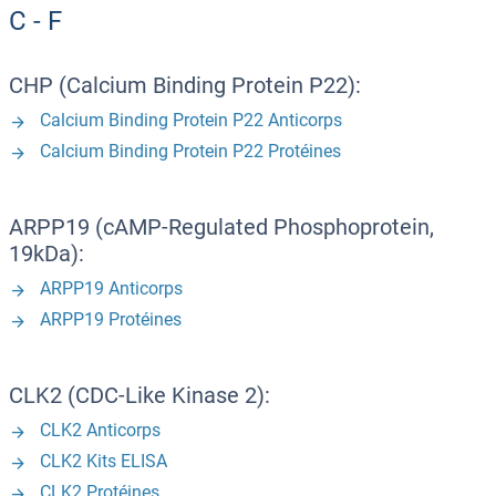
C - F
CHP (Calcium Binding Protein P22):
Calcium Binding Protein P22 Anticorps
Calcium Binding Protein P22 Protéines
ARPP19 (cAMP-Regulated Phosphoprotein,
19kDa):
ARPP19 Anticorps
ARPP19 Protéines
CLK2 (CDC-Like Kinase 2):
CLK2 Anticorps
CLK2 Kits ELISA
CLK2 Protéines