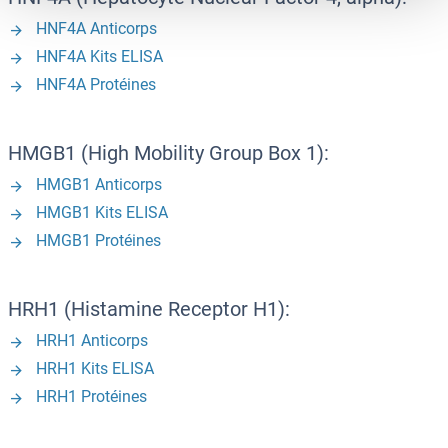
HNF4A Anticorps
HNF4A Kits ELISA
HNF4A Protéines
HMGB1 (High Mobility Group Box 1):
HMGB1 Anticorps
HMGB1 Kits ELISA
HMGB1 Protéines
HRH1 (Histamine Receptor H1):
HRH1 Anticorps
HRH1 Kits ELISA
HRH1 Protéines