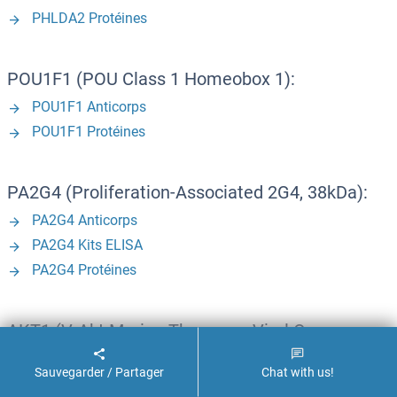
PHLDA2 Protéines
POU1F1 (POU Class 1 Homeobox 1):
POU1F1 Anticorps
POU1F1 Protéines
PA2G4 (Proliferation-Associated 2G4, 38kDa):
PA2G4 Anticorps
PA2G4 Kits ELISA
PA2G4 Protéines
AKT1 (V-Akt Murine Thymoma Viral Oncogene
Homolog 1):
Sauvegarder / Partager
Chat with us!
AKT1 Anticorps