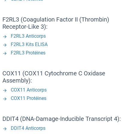
F2RL3 (Coagulation Factor II (Thrombin)
Receptor-Like 3):
F2RL3 Anticorps
F2RL3 Kits ELISA
F2RL3 Protéines
COX11 (COX11 Cytochrome C Oxidase
Assembly):
COX11 Anticorps
COX11 Protéines
DDIT4 (DNA-Damage-Inducible Transcript 4):
DDIT4 Anticorps