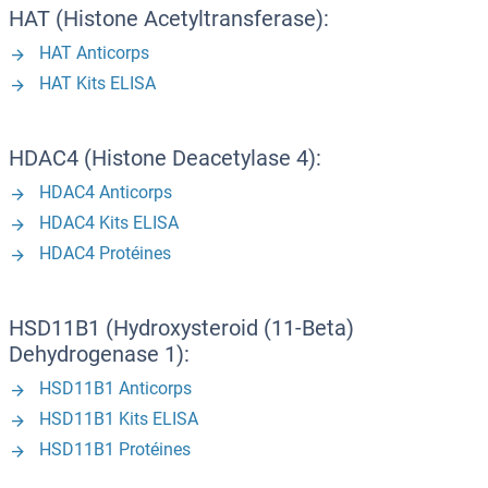
HAT (Histone Acetyltransferase):
HAT Anticorps
HAT Kits ELISA
HDAC4 (Histone Deacetylase 4):
HDAC4 Anticorps
HDAC4 Kits ELISA
HDAC4 Protéines
HSD11B1 (Hydroxysteroid (11-Beta)
Dehydrogenase 1):
HSD11B1 Anticorps
HSD11B1 Kits ELISA
HSD11B1 Protéines