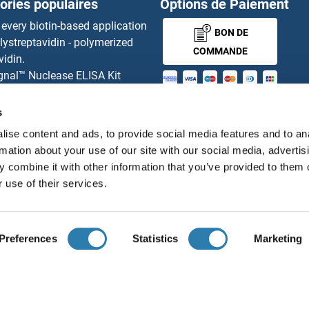
ories populaires
Options de Paiement
N2
MBD4
 every biotin-based application
BON DE
lystreptavidin - polymerized
N1
MBD5
COMMANDE
vidin.
gnal™ Nuclease ELISA Kit
K
MBD6
 RFP Antibody
MONEY-BACK-
d Original products
s
nal Effect Embryo Arrest 12 Protein
MBIP
its
GUARANTEE
ise content and ads, to provide social media features and to an
ies online purchase process
ALPHA2
MBL Ab
rmation about your use of our site with our social media, advertis
tributeurs
 combine it with other information that you’ve provided to them o
2B
MBL-C
 use of their services.
Français
France
2A
Mbl1
Preferences
Statistics
Marketing
1A
MBL2
ions légales
Protection des données
Cookie Settings
Con
© antibodies-online 2026
/2A
MBLAC