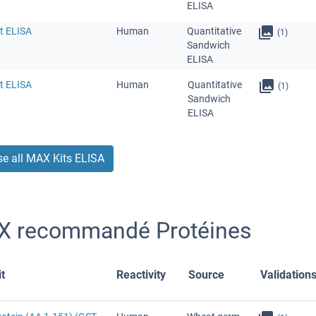
ELISA
t ELISA
Human
Quantitative
(1)
Sandwich
ELISA
t ELISA
Human
Quantitative
(1)
Sandwich
ELISA
e all MAX Kits ELISA
 recommandé Protéines
t
Reactivity
Source
Validation