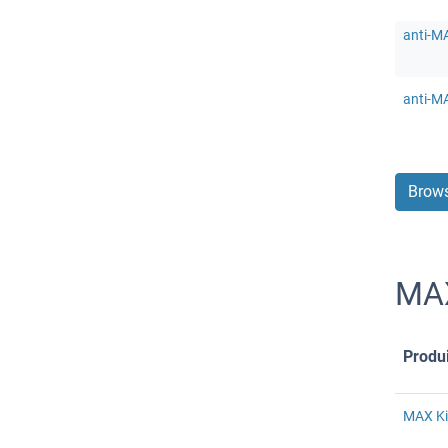
anti-M
anti-M
Brows
MAX
Produi
MAX Ki