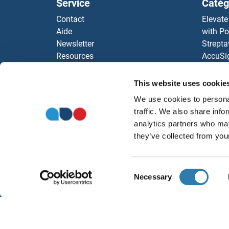
Service
Catég
MAT
Contact
Elevate
Aide
with Po
MAT
Newsletter
Strepta
Resources
AccuSi
MAT
Top Antigen Products
Rabbit
Sitemap
Rocklan
This website uses cookie
Mater
ELISA K
We use cookies to personal
antibod
MAT
traffic. We also share info
Nos dis
analytics partners who may
MAT
they’ve collected from your
MAT
Consent
Necessary
Selection
MAT
À propos
Ment
MAT1