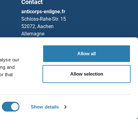
Contact
anticorps-enligne.fr
Schloss-Rahe-Str. 15
52072, Aachen
Allemagne
Tel
+49 (0)241 95 163 153
Fax
+49 (0)241 95 163 155
Allow all
alyse our
Partners
ing and
Allow selection
r that
Rockland Immunochemicals, Inc.
Sauvegarder / Partager
Chat with us!
Show details
ditions générales
1