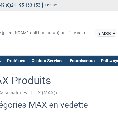
49 (0)241 95 163 153
Contact
Mode IA
A
Protéines
Custom Services
Fournisseurs
Pathway
X Produits
ssociated Factor X (MAX))
égories MAX en vedette