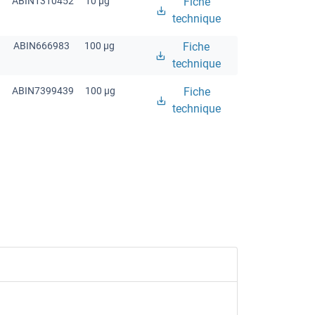
ABIN1310452
10 μg
Fiche
technique
ABIN666983
100 μg
Fiche
technique
ABIN7399439
100 μg
Fiche
technique