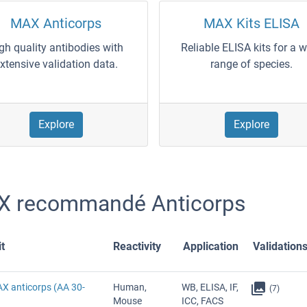
MAX Anticorps
MAX Kits ELISA
gh quality antibodies with
Reliable ELISA kits for a 
xtensive validation data.
range of species.
Explore
Explore
 recommandé Anticorps
t
Reactivity
Application
Validation
AX anticorps (AA 30-
Human,
WB, ELISA, IF,
(7)
Mouse
ICC, FACS