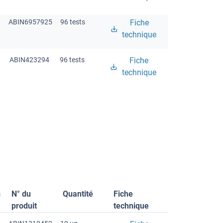
ABIN6957925
96 tests
Fiche
technique
ABIN423294
96 tests
Fiche
technique
s
N° du
Quantité
Fiche
produit
technique