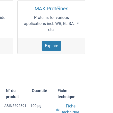
MAX Protéines
wide
Proteins for various
applications incl. WB, ELISA, IF
etc.
Explore
s
N° du
Quantité
Fiche
produit
technique
ABIN5692891
100 μg
Fiche
technique