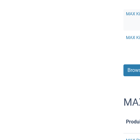
MAX Ki
MAX Ki
Brows
MAX
Produi