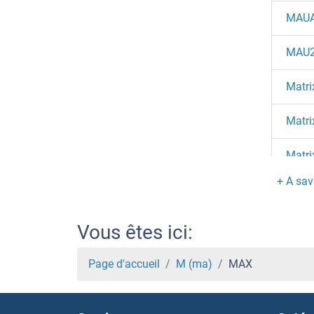
MAU
MAU2
Matri
Matri
Matri
Matri
Matri
Vous êtes ici:
MAT
Page d'accueil
M (ma)
MAX
MAT