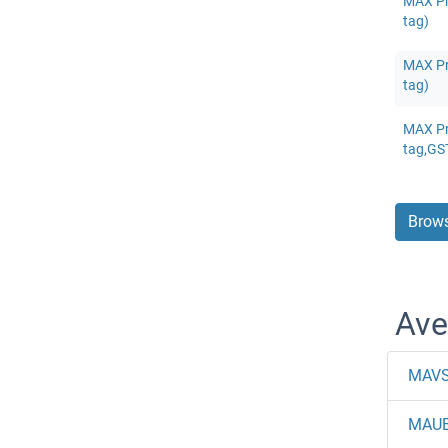
MAX Pr
tag)
MAX Pr
tag)
MAX Pr
tag,GS
Brows
Ave
MAV
MAU