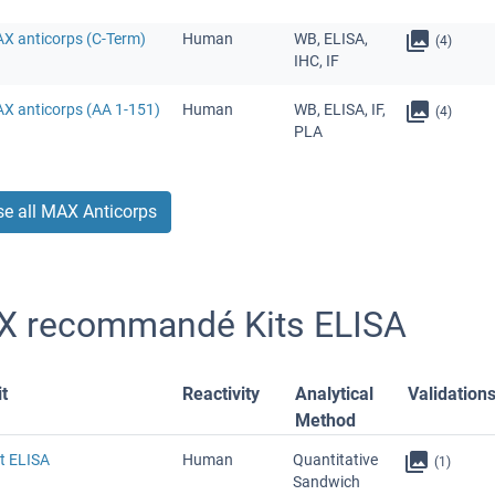
AX anticorps (C-Term)
Human
WB, ELISA,
(4)
IHC, IF
AX anticorps (AA 1-151)
Human
WB, ELISA, IF,
(4)
PLA
e all MAX Anticorps
 recommandé Kits ELISA
t
Reactivity
Analytical
Validation
Method
t ELISA
Human
Quantitative
(1)
Sandwich