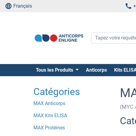
Français
+
Tous les Produits
Anticorps
Kits ELIS
Catégories
MA
MAX Anticorps
(MYC A
MAX Kits ELISA
Cat
MAX Protéines