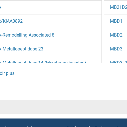
A
MB21D
/KIAA0892
MBD1
x-Remodelling Associated 8
MBD2
x Metallopeptidase 23
MBD3
x Metallopeptidase 14 (Membrane-inserted)
MBD3L
x Metallopeptidase 1 (Interstitial Collagenase)
MBD3L
lin 3
MBD3L
R3
MBD3L
N4
MBD3L