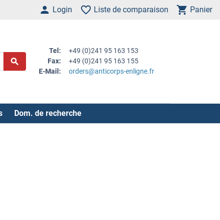
Login
Liste de comparaison
Panier
Tel:
+49 (0)241 95 163 153
Fax:
+49 (0)241 95 163 155
E-Mail:
orders@anticorps-enligne.fr
s
Dom. de recherche