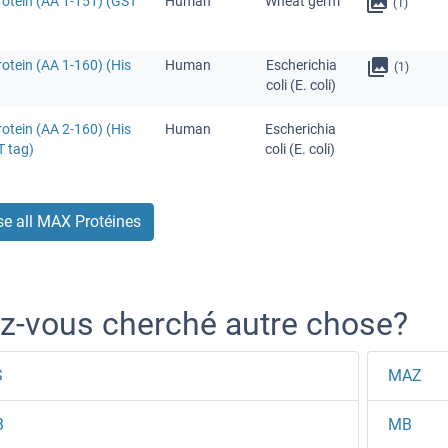
otein (AA 1-151) (GST
Human
Wheat germ
(1)
otein (AA 1-160) (His
Human
Escherichia
(1)
coli (E. coli)
otein (AA 2-160) (His
Human
Escherichia
T tag)
coli (E. coli)
e all MAX Protéines
z-vous cherché autre chose?
S
MAZ
B
MB