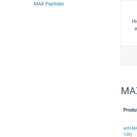
MAX Peptides
Hi
e
MAX
Produi
anti-M
106)