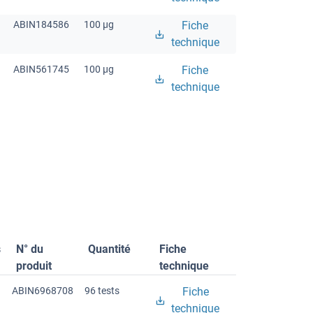
ABIN184586
100 μg
Fiche
technique
ABIN561745
100 μg
Fiche
technique
s
N° du
Quantité
Fiche
produit
technique
ABIN6968708
96 tests
Fiche
technique