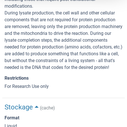
modifications.
During lysate production, the cell wall and other cellular
components that are not required for protein production
are removed, leaving only the protein production machinery
and the mitochondria to drive the reaction. During our
lysate completion steps, the additional components
needed for protein production (amino acids, cofactors, etc.)
are added to produce something that functions like a cell,
but without the constraints of a living system - all that's
needed is the DNA that codes for the desired protein!
Restrictions
For Research Use only
Stockage
(cache)
Format
Liquid