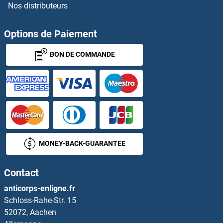
Nos distributeurs
Options de Paiement
BON DE COMMANDE
MONEY-BACK-GUARANTEE
Contact
anticorps-enligne.fr
Schloss-Rahe-Str. 15
52072, Aachen