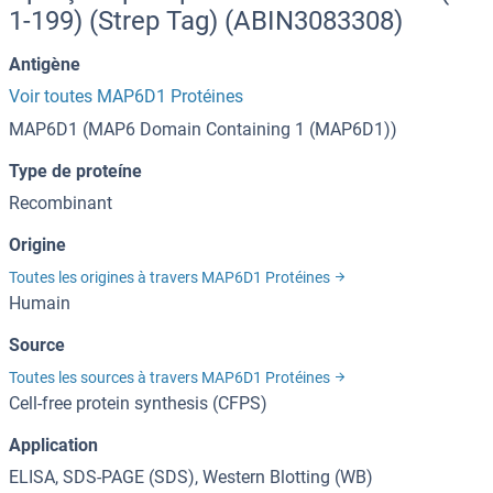
1-199) (Strep Tag) (ABIN3083308)
Antigène
Voir toutes MAP6D1 Protéines
MAP6D1 (MAP6 Domain Containing 1 (MAP6D1))
Type de proteíne
Recombinant
Origine
Toutes les origines à travers MAP6D1 Protéines
Humain
Source
Toutes les sources à travers MAP6D1 Protéines
Cell-free protein synthesis (CFPS)
Application
ELISA, SDS-PAGE (SDS), Western Blotting (WB)