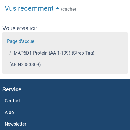
Vus récemment
(cache)
Vous êtes ici:
Page d'accueil
MAP6D1 Protein (AA 1-199) (Strep Tag)
(ABIN3083308)
Service
Contact
Aide
Newsletter