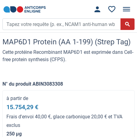
MAP6D1 Protein (AA 1-199) (Strep Tag)
Cette protéine Recombinant MAP6D1 est exprimée dans Cell-
free protein synthesis (CFPS).
N° du produit ABIN3083308
à partir de
15.754,29 €
Frais d'envoi 40,00 €, glace carbonique 20,00 € et TVA
exclus
250 μg