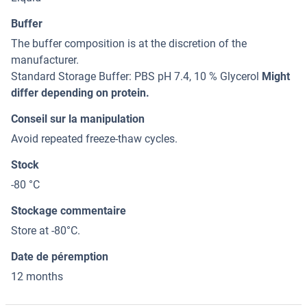
Buffer
The buffer composition is at the discretion of the
manufacturer.
Standard Storage Buffer: PBS pH 7.4, 10 % Glycerol
Might
differ depending on protein.
Conseil sur la manipulation
Avoid repeated freeze-thaw cycles.
Stock
-80 °C
Stockage commentaire
Store at -80°C.
Date de péremption
12 months