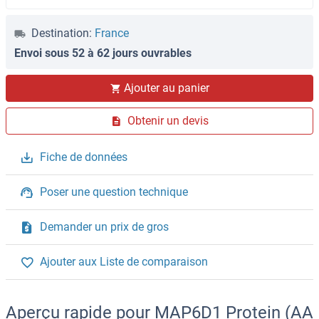
Destination:
France
Envoi sous 52 à 62 jours ouvrables
Ajouter au panier
Obtenir un devis
Fiche de données
Poser une question technique
Demander un prix de gros
Ajouter aux Liste de comparaison
Aperçu rapide pour MAP6D1 Protein (AA