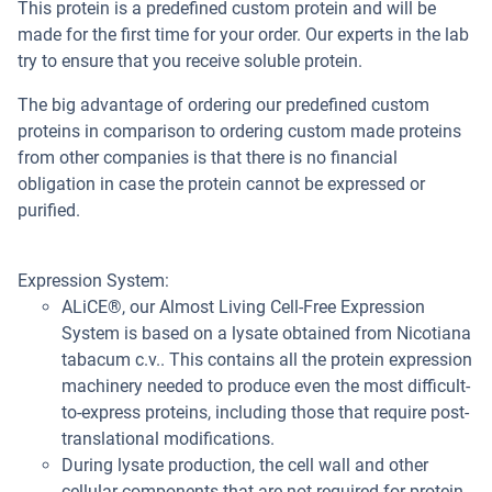
This protein is a predefined custom protein and will be
made for the first time for your order. Our experts in the lab
try to ensure that you receive soluble protein.
The big advantage of ordering our predefined custom
proteins in comparison to ordering custom made proteins
from other companies is that there is no financial
obligation in case the protein cannot be expressed or
purified.
Expression System:
ALiCE®, our Almost Living Cell-Free Expression
System is based on a lysate obtained from Nicotiana
tabacum c.v.. This contains all the protein expression
machinery needed to produce even the most difficult-
to-express proteins, including those that require post-
translational modifications.
During lysate production, the cell wall and other
cellular components that are not required for protein