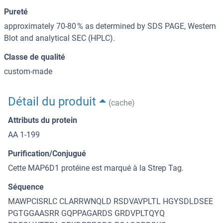
Pureté
approximately 70-80 % as determined by SDS PAGE, Western
Blot and analytical SEC (HPLC).
Classe de qualité
custom-made
Détail du produit
(cache)
Attributs du protein
AA 1-199
Purification/Conjugué
Cette MAP6D1 protéine est marqué à la Strep Tag.
Séquence
MAWPCISRLC CLARRWNQLD RSDVAVPLTL HGYSDLDSEE
PGTGGAASRR GQPPAGARDS GRDVPLTQYQ