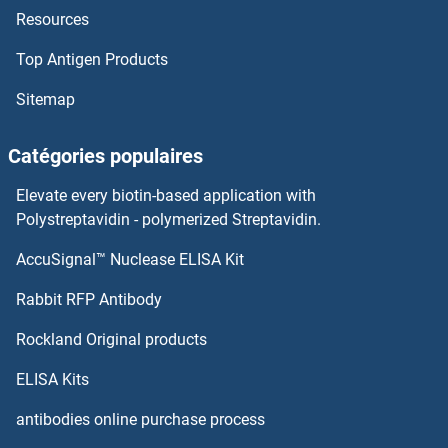
Resources
Top Antigen Products
Sitemap
Catégories populaires
Elevate every biotin-based application with
Polystreptavidin - polymerized Streptavidin.
AccuSignal™ Nuclease ELISA Kit
Rabbit RFP Antibody
Rockland Original products
ELISA Kits
antibodies online purchase process