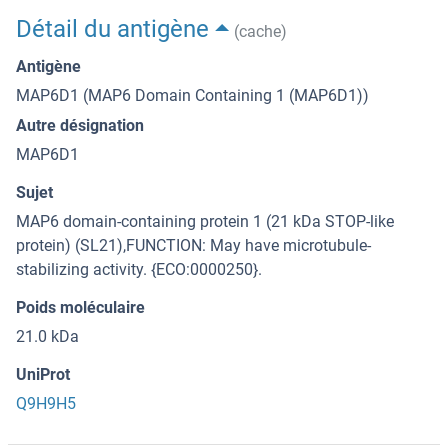
Détail du antigène
(cache)
Antigène
MAP6D1 (MAP6 Domain Containing 1 (MAP6D1))
Autre désignation
MAP6D1
Sujet
MAP6 domain-containing protein 1 (21 kDa STOP-like
protein) (SL21),FUNCTION: May have microtubule-
stabilizing activity. {ECO:0000250}.
Poids moléculaire
21.0 kDa
UniProt
Q9H9H5