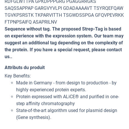
RDFGLWTTPA GPKDPPPGRG PGAGGRRGKS
SAQSSAPPAP GARGVYVLPI GDADAAAAVT TSYRQEFQAW
TGVKPSRSTK TKPARVITTH TSGWDSSPGA GFQVPEVRKK
FTPNPSAIFQ ASAPRILNV
Sequence without tag. The proposed Strep-Tag is based
on experience with the expression system. Our team may
suggest an additional tag depending on the complexity of
the protein. If you have a special request, please contact
us..
Attributs du produit
Key Benefits:
Made in Germany - from design to production - by
highly experienced protein experts.
Protein expressed with ALiCE® and purified in one-
step affinity chromatography
State-of-the-art algorithm used for plasmid design
(Gene synthesis).