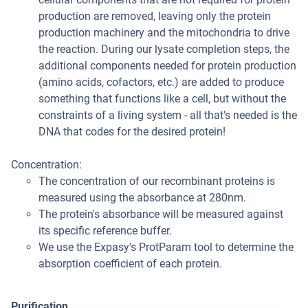
production are removed, leaving only the protein
production machinery and the mitochondria to drive
the reaction. During our lysate completion steps, the
additional components needed for protein production
(amino acids, cofactors, etc.) are added to produce
something that functions like a cell, but without the
constraints of a living system - all that's needed is the
DNA that codes for the desired protein!
Concentration:
The concentration of our recombinant proteins is
measured using the absorbance at 280nm.
The protein's absorbance will be measured against
its specific reference buffer.
We use the Expasy's ProtParam tool to determine the
absorption coefficient of each protein.
Purification