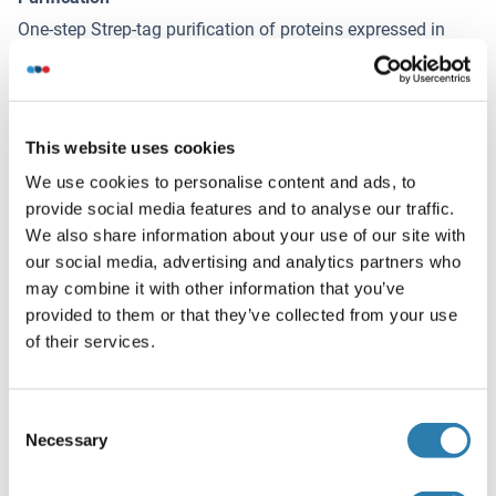
One-step Strep-tag purification of proteins expressed in
Almost Living Cell-Free Expression System (ALiCE®).
Vous souhaitez d'autres options
!
This website uses cookies
pour ce Protein ?
We use cookies to personalise content and ads, to
Découvrez nos options de protéines de catalogue et de
provide social media features and to analyse our traffic.
services personnalisés !
We also share information about your use of our site with
our social media, advertising and analytics partners who
MAP6D1 Protein (Myc-DYKDDDDK Tag)
may combine it with other information that you’ve
provided to them or that they’ve collected from your use
HEK-293 Cells
Myc-DYKDDDDK Tag
of their services.
Human
1.144,00 €
Consent
Votre projet nécessite-t-il une personnalisation
Necessary
Selection
supplémentaire ?
Contactez-nous et découvrez nos
solutions protéiques sur mesure