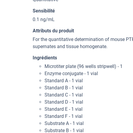
Sensibilité
0.1 ng/mL
Attributs du produit
For the quantitative determination of mouse PT
supernates and tissue homogenate.
Ingrédients
Microtiter plate (96 wells stripwell) - 1
Enzyme conjugate - 1 vial
Standard A - 1 vial
Standard B - 1 vial
Standard C - 1 vial
Standard D - 1 vial
Standard E - 1 vial
Standard F - 1 vial
Substrate A - 1 vial
Substrate B - 1 vial