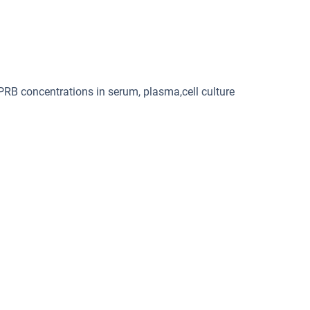
PRB concentrations in serum, plasma,cell culture