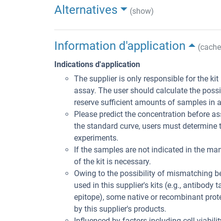
Alternatives
(show)
Information d'application
(cache
Indications d'application
The supplier is only responsible for the ki
assay. The user should calculate the poss
reserve sufficient amounts of samples in 
Please predict the concentration before ass
the standard curve, users must determine t
experiments.
If the samples are not indicated in the man
of the kit is necessary.
Owing to the possibility of mismatching 
used in this supplier's kits (e.g., antibody
epitope), some native or recombinant pro
by this supplier's products.
Influenced by factors including cell viabil