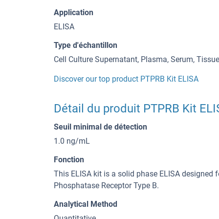
Application
ELISA
Type d'échantillon
Cell Culture Supernatant, Plasma, Serum, Tiss
Discover our top product PTPRB Kit ELISA
Détail du produit PTPRB Kit EL
Seuil minimal de détection
1.0 ng/mL
Fonction
This ELISA kit is a solid phase ELISA designed f
Phosphatase Receptor Type B.
Analytical Method
Quantitative