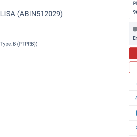
P
9
ELISA (ABIN512029)
E
 Type, B (PTPRB))