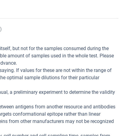
)
t itself, but not for the samples consumed during the
ible amount of samples used in the whole test. Please
advance.
aying. If values for these are not within the range of
he optimal sample dilutions for their particular
ual, a preliminary experiment to determine the validity
between antigens from another resource and antibodies
 targets conformational epitope rather than linear
teins from other manufacturers may not be recognized
ity, cell number and cell sampling time, samples from