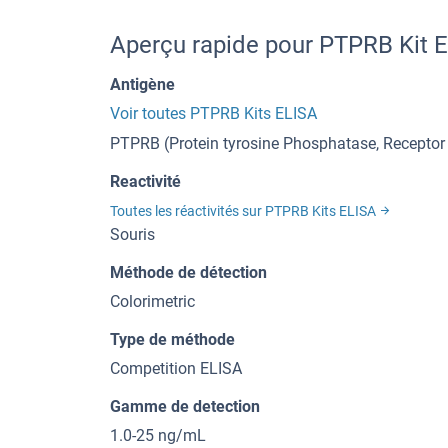
Aperçu rapide pour PTPRB Kit 
Antigène
Voir toutes PTPRB Kits ELISA
PTPRB (Protein tyrosine Phosphatase, Receptor
Reactivité
Toutes les réactivités sur PTPRB Kits ELISA
Souris
Méthode de détection
Colorimetric
Type de méthode
Competition ELISA
Gamme de detection
1.0-25 ng/mL