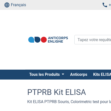
Français
+
Tous les Produits
Anticorps
Kits ELIS
PTPRB Kit ELISA
Kit ELISA PTPRB Souris, Colorimetric test pour 