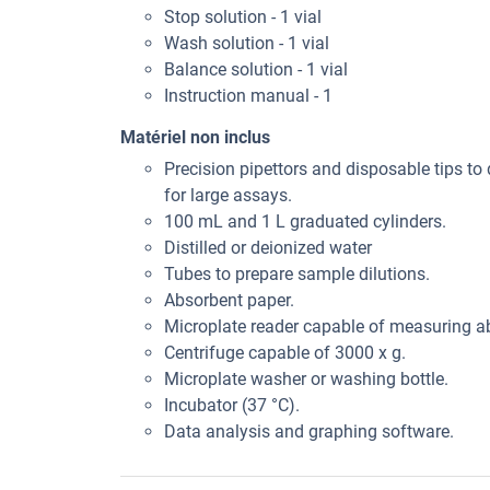
Stop solution - 1 vial
Wash solution - 1 vial
Balance solution - 1 vial
Instruction manual - 1
Matériel non inclus
Precision pipettors and disposable tips to 
for large assays.
100 mL and 1 L graduated cylinders.
Distilled or deionized water
Tubes to prepare sample dilutions.
Absorbent paper.
Microplate reader capable of measuring 
Centrifuge capable of 3000 x g.
Microplate washer or washing bottle.
Incubator (37 °C).
Data analysis and graphing software.