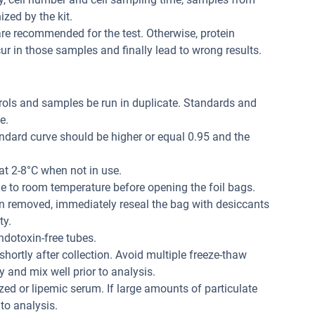
zed by the kit.
re recommended for the test. Otherwise, protein
r in those samples and finally lead to wrong results.
trols and samples be run in duplicate. Standards and
e.
andard curve should be higher or equal 0.95 and the
at 2-8°C when not in use.
me to room temperature before opening the foil bags.
n removed, immediately reseal the bag with desiccants
ty.
dotoxin-free tubes.
hortly after collection. Avoid multiple freeze-thaw
 and mix well prior to analysis.
ed or lipemic serum. If large amounts of particulate
 to analysis.