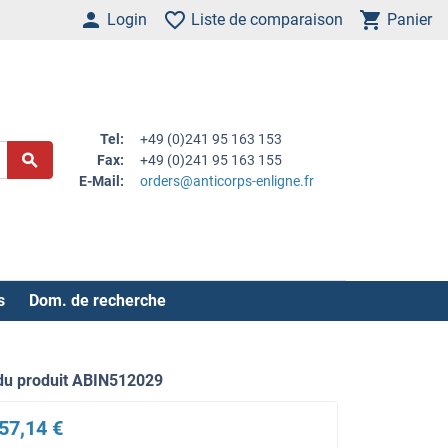
Login
Liste de comparaison
Panier
Tel:
+49 (0)241 95 163 153
Fax:
+49 (0)241 95 163 155
E-Mail:
orders@anticorps-enligne.fr
s
Dom. de recherche
du produit ABIN512029
57,14 €