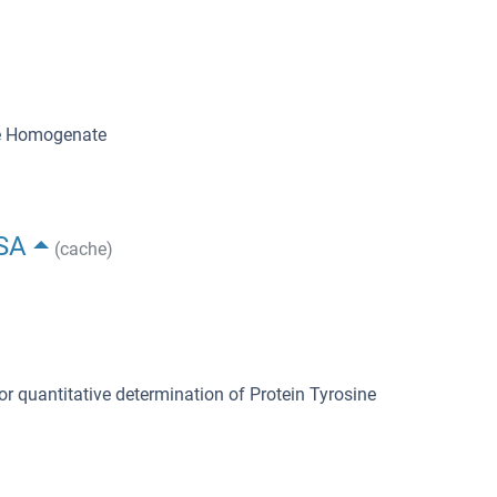
ue Homogenate
ISA
(cache)
or quantitative determination of Protein Tyrosine