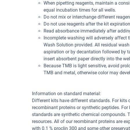
When pipetting reagents, maintain a consis
equal incubation times for all wells.
Do not mix or interchange different reagent
Do not use reagents after the kit expiration
Read absorbance immediately after adding
Incomplete washing will adversely affect 
Wash Solution provided. All residual wash 
aspiration or by decantation followed by t
insert absorbent paper directly into the wel
Because TMB is light sensitive, avoid prol
TMB and metal, otherwise color may deve
Information on standard material:
Different kits have different standards. For kits
recombinant proteins or synthetic peptides. For
standards are synthetic chemical compounds. Th
resources. All of our reombinant proteins are ex
with 0.1 % proclin 300 and some other preservat