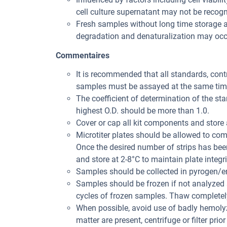
cell culture supernatant may not be recogni
Fresh samples without long time storage a
degradation and denaturalization may occu
Commentaires
It is recommended that all standards, con
samples must be assayed at the same tim
The coefficient of determination of the st
highest O.D. should be more than 1.0.
Cover or cap all kit components and store 
Microtiter plates should be allowed to co
Once the desired number of strips has bee
and store at 2-8°C to maintain plate integri
Samples should be collected in pyrogen/en
Samples should be frozen if not analyzed s
cycles of frozen samples. Thaw completely
When possible, avoid use of badly hemolyz
matter are present, centrifuge or filter prior