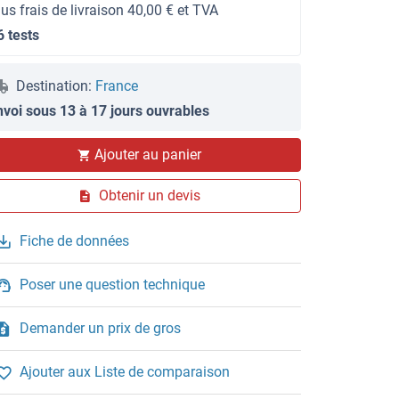
lus frais de livraison 40,00 € et TVA
6 tests
Destination:
France
nvoi sous 13 à 17 jours ouvrables
Ajouter au panier
Obtenir un devis
Fiche de données
Poser une question technique
Demander un prix de gros
Ajouter aux Liste de comparaison