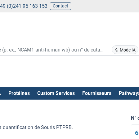
49 (0)241 95 163 153
Contact
Mode IA
A
Protéines
Custom Services
Fournisseurs
Pathway
N° 
la quantification de Souris PTPRB.
6