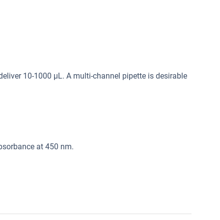
deliver 10-1000 μL. A multi-channel pipette is desirable
absorbance at 450 nm.