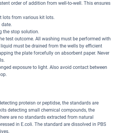
tent order of addition from well-to-well. This ensures
 lots from various kit lots.
 date.
 the stop solution.
the test outcome. All washing must be performed with
liquid must be drained from the wells by efficient
apping the plate forcefully on absorbent paper. Never
ls.
onged exposure to light. Also avoid contact between
lop.
 detecting proteisn or peptidse, the standards are
 kits detecting small chemical compounds, the
ere are no standards extracted from natural
pressed in E.coli. The standard are dissolved in PBS
ives.