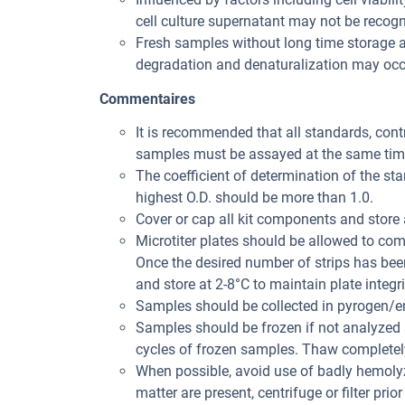
cell culture supernatant may not be recogni
Fresh samples without long time storage a
degradation and denaturalization may occu
Commentaires
It is recommended that all standards, con
samples must be assayed at the same tim
The coefficient of determination of the st
highest O.D. should be more than 1.0.
Cover or cap all kit components and store 
Microtiter plates should be allowed to co
Once the desired number of strips has bee
and store at 2-8°C to maintain plate integri
Samples should be collected in pyrogen/en
Samples should be frozen if not analyzed s
cycles of frozen samples. Thaw completely
When possible, avoid use of badly hemolyz
matter are present, centrifuge or filter prior