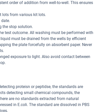
tent order of addition from well-to-well. This ensures
 lots from various kit lots.
 date.
 the stop solution.
the test outcome. All washing must be performed with
liquid must be drained from the wells by efficient
apping the plate forcefully on absorbent paper. Never
ls.
onged exposure to light. Also avoid contact between
lop.
 detecting proteisn or peptidse, the standards are
 kits detecting small chemical compounds, the
ere are no standards extracted from natural
pressed in E.coli. The standard are dissolved in PBS
ives.