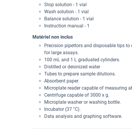
Stop solution - 1 vial
Wash solution - 1 vial
Balance solution - 1 vial
Instruction manual - 1
Matériel non inclus
Precision pipettors and disposable tips to 
for large assays.
100 mL and 1 L graduated cylinders.
Distilled or deionized water
Tubes to prepare sample dilutions.
Absorbent paper.
Microplate reader capable of measuring 
Centrifuge capable of 3000 x g.
Microplate washer or washing bottle.
Incubator (37 °C).
Data analysis and graphing software.