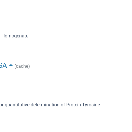
ue Homogenate
ISA
(cache)
or quantitative determination of Protein Tyrosine