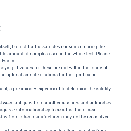
)
t itself, but not for the samples consumed during the
ible amount of samples used in the whole test. Please
advance.
aying. If values for these are not within the range of
he optimal sample dilutions for their particular
ual, a preliminary experiment to determine the validity
between antigens from another resource and antibodies
 targets conformational epitope rather than linear
teins from other manufacturers may not be recognized
ity, cell number and cell sampling time, samples from