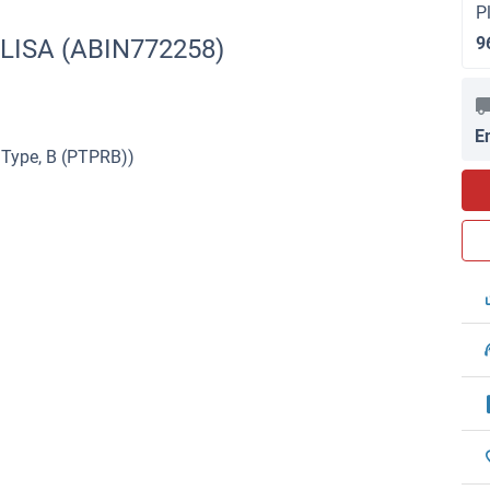
P
9
ELISA (ABIN772258)
E
 Type, B (PTPRB))