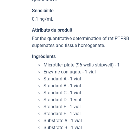
Sensibilité
0.1 ng/mL
Attributs du produit
For the quantitative determination of rat PTPRB
supernates and tissue homogenate.
Ingrédients
Microtiter plate (96 wells stripwell) - 1
Enzyme conjugate - 1 vial
Standard A - 1 vial
Standard B - 1 vial
Standard C - 1 vial
Standard D - 1 vial
Standard E - 1 vial
Standard F - 1 vial
Substrate A - 1 vial
Substrate B - 1 vial