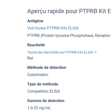
Aperçu rapide pour PTPRB Kit 
Antigène
Voir toutes PTPRB Kits ELISA
PTPRB (Protein tyrosine Phosphatase, Receptor
Reactivité
Toutes les réactivités sur PTPRB Kits ELISA
Rat
Méthode de détection
Colorimetric
Type de méthode
Competition ELISA
Gamme de detection
1.0-25 ng/mL