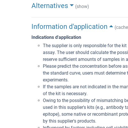
Alternatives
(show)
Information d'application
(cache
Indications d'application
The supplier is only responsible for the ki
assay. The user should calculate the poss
reserve sufficient amounts of samples in 
Please predict the concentration before ass
the standard curve, users must determine t
experiments.
If the samples are not indicated in the man
of the kit is necessary.
Owing to the possibility of mismatching 
used in this supplier's kits (e.g., antibody
epitope), some native or recombinant pro
by this supplier's products.
Influenced by factors including cell viabil