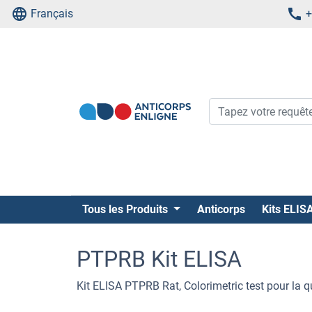
Français
+
Tous les Produits
Anticorps
Kits ELIS
PTPRB Kit ELISA
Kit ELISA PTPRB Rat, Colorimetric test pour la 