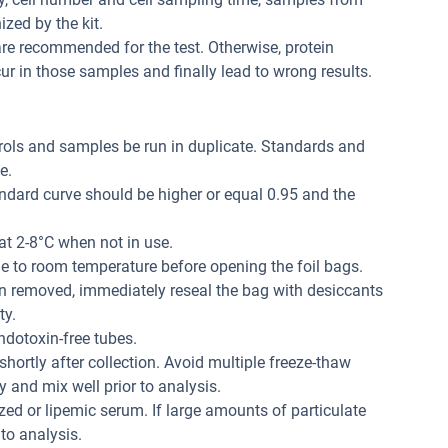
zed by the kit.
re recommended for the test. Otherwise, protein
r in those samples and finally lead to wrong results.
trols and samples be run in duplicate. Standards and
e.
andard curve should be higher or equal 0.95 and the
at 2-8°C when not in use.
me to room temperature before opening the foil bags.
n removed, immediately reseal the bag with desiccants
ty.
dotoxin-free tubes.
hortly after collection. Avoid multiple freeze-thaw
 and mix well prior to analysis.
ed or lipemic serum. If large amounts of particulate
 to analysis.