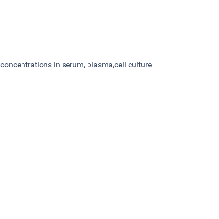
 concentrations in serum, plasma,cell culture