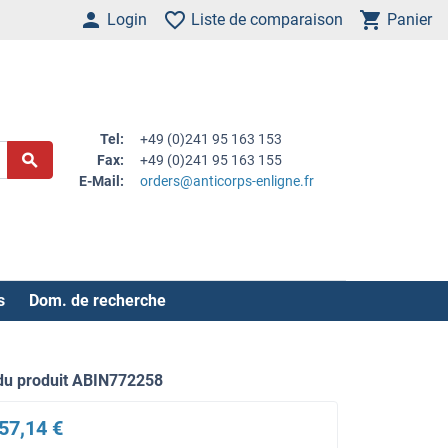
Login
Liste de comparaison
Panier
Tel:
+49 (0)241 95 163 153
Fax:
+49 (0)241 95 163 155
E-Mail:
orders@anticorps-enligne.fr
s
Dom. de recherche
du produit ABIN772258
57,14 €