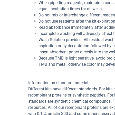
When pipetting reagents, maintain a consis
equal incubation times for all wells.
Do not mix or interchange different reagent
Do not use reagents after the kit expiration
Read absorbance immediately after adding
Incomplete washing will adversely affect 
Wash Solution provided. All residual wash 
aspiration or by decantation followed by t
insert absorbent paper directly into the wel
Because TMB is light sensitive, avoid prol
TMB and metal, otherwise color may deve
Information on standard material:
Different kits have different standards. For kits
recombinant proteins or synthetic peptides. For
standards are synthetic chemical compounds. Th
resources. All of our reombinant proteins are ex
with 0.1 % proclin 300 and some other preservat