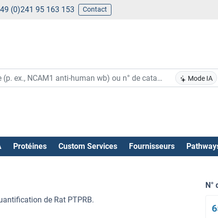
49 (0)241 95 163 153
Contact
Mode IA
A
Protéines
Custom Services
Fournisseurs
Pathway
N° 
quantification de Rat PTPRB.
6