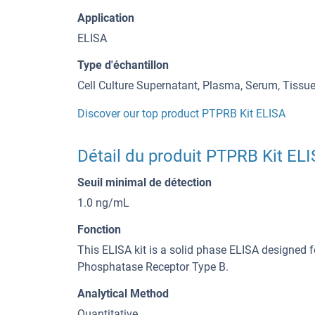
Application
ELISA
Type d'échantillon
Cell Culture Supernatant, Plasma, Serum, Tiss
Discover our top product PTPRB Kit ELISA
Détail du produit PTPRB Kit EL
Seuil minimal de détection
1.0 ng/mL
Fonction
This ELISA kit is a solid phase ELISA designed f
Phosphatase Receptor Type B.
Analytical Method
Quantitative