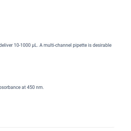
deliver 10-1000 μL. A multi-channel pipette is desirable
absorbance at 450 nm.