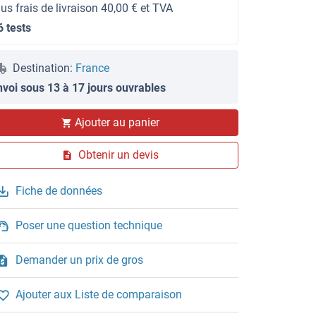
lus frais de livraison 40,00 € et TVA
6 tests
Destination:
France
nvoi sous 13 à 17 jours ouvrables
Ajouter au panier
Obtenir un devis
Fiche de données
Poser une question technique
Demander un prix de gros
Ajouter aux Liste de comparaison