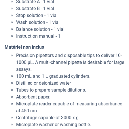
Substrate A - 1 vial
Substrate B - 1 vial
Stop solution - 1 vial
Wash solution - 1 vial
Balance solution - 1 vial
Instruction manual - 1
Matériel non inclus
Precision pipettors and disposable tips to deliver 10-
1000 μL. A multi-channel pipette is desirable for large
assays.
100 mL and 1 L graduated cylinders.
Distilled or deionized water
Tubes to prepare sample dilutions.
Absorbent paper.
Microplate reader capable of measuring absorbance
at 450 nm.
Centrifuge capable of 3000 x g.
Microplate washer or washing bottle.