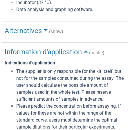
Incubator (37 °C).
Data analysis and graphing software.
Alternatives
(show)
Information d'application
(cache)
Indications d'application
The supplier is only responsible for the kit itself, but
not for the samples consumed during the assay. The
user should calculate the possible amount of
samples used in the whole test. Please reserve
sufficient amounts of samples in advance.
Please predict the concentration before assaying. If
values for these are not within the range of the
standard curve, users must determine the optimal
sample dilutions for their particular experiments.