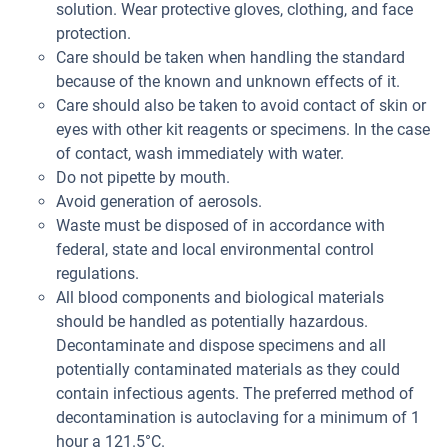
solution. Wear protective gloves, clothing, and face
protection.
Care should be taken when handling the standard
because of the known and unknown effects of it.
Care should also be taken to avoid contact of skin or
eyes with other kit reagents or specimens. In the case
of contact, wash immediately with water.
Do not pipette by mouth.
Avoid generation of aerosols.
Waste must be disposed of in accordance with
federal, state and local environmental control
regulations.
All blood components and biological materials
should be handled as potentially hazardous.
Decontaminate and dispose specimens and all
potentially contaminated materials as they could
contain infectious agents. The preferred method of
decontamination is autoclaving for a minimum of 1
hour a 121.5°C.