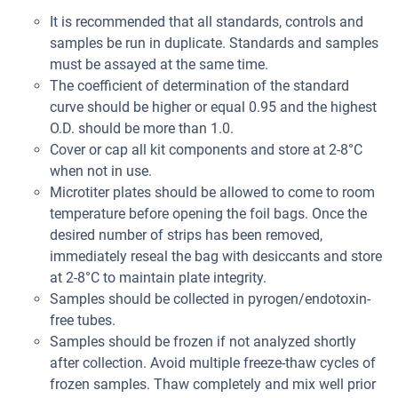
It is recommended that all standards, controls and
samples be run in duplicate. Standards and samples
must be assayed at the same time.
The coefficient of determination of the standard
curve should be higher or equal 0.95 and the highest
O.D. should be more than 1.0.
Cover or cap all kit components and store at 2-8°C
when not in use.
Microtiter plates should be allowed to come to room
temperature before opening the foil bags. Once the
desired number of strips has been removed,
immediately reseal the bag with desiccants and store
at 2-8°C to maintain plate integrity.
Samples should be collected in pyrogen/endotoxin-
free tubes.
Samples should be frozen if not analyzed shortly
after collection. Avoid multiple freeze-thaw cycles of
frozen samples. Thaw completely and mix well prior