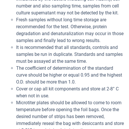
number and also sampling time, samples from cell
culture supernatant may not be detected by the kit.
Fresh samples without long time storage are
recommended for the test. Otherwise, protein
degradation and denaturalization may occur in those
samples and finally lead to wrong results.
It is recommended that all standards, controls and
samples be run in duplicate. Standards and samples
must be assayed at the same time.
The coefficient of determination of the standard
curve should be higher or equal 0.95 and the highest
O.D. should be more than 1.0.
Cover or cap all kit components and store at 2-8° C
when not in use.
Microtiter plates should be allowed to come to room
temperature before opening the foil bags. Once the
desired number of strips has been removed,
immediately reseal the bag with desiccants and store