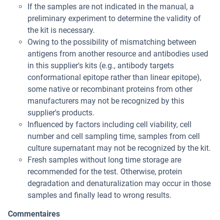
If the samples are not indicated in the manual, a
preliminary experiment to determine the validity of
the kit is necessary.
Owing to the possibility of mismatching between
antigens from another resource and antibodies used
in this supplier's kits (e.g., antibody targets
conformational epitope rather than linear epitope),
some native or recombinant proteins from other
manufacturers may not be recognized by this
supplier's products.
Influenced by factors including cell viability, cell
number and cell sampling time, samples from cell
culture supernatant may not be recognized by the kit.
Fresh samples without long time storage are
recommended for the test. Otherwise, protein
degradation and denaturalization may occur in those
samples and finally lead to wrong results.
Commentaires