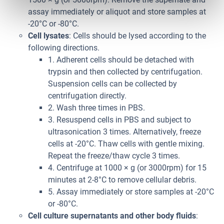
assay immediately or aliquot and store samples at
-20°C or -80°C.
Cell lysates
: Cells should be lysed according to the
following directions.
1. Adherent cells should be detached with
trypsin and then collected by centrifugation.
Suspension cells can be collected by
centrifugation directly.
2. Wash three times in PBS.
3. Resuspend cells in PBS and subject to
ultrasonication 3 times. Alternatively, freeze
cells at -20°C. Thaw cells with gentle mixing.
Repeat the freeze/thaw cycle 3 times.
4. Centrifuge at 1000 × g (or 3000rpm) for 15
minutes at 2-8°C to remove cellular debris.
5. Assay immediately or store samples at -20°C
or -80°C.
Cell culture supernatants and other body fluids
: