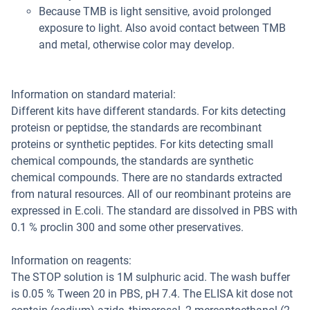
Because TMB is light sensitive, avoid prolonged
exposure to light. Also avoid contact between TMB
and metal, otherwise color may develop.
Information on standard material:
Different kits have different standards. For kits detecting
proteisn or peptidse, the standards are recombinant
proteins or synthetic peptides. For kits detecting small
chemical compounds, the standards are synthetic
chemical compounds. There are no standards extracted
from natural resources. All of our reombinant proteins are
expressed in E.coli. The standard are dissolved in PBS with
0.1 % proclin 300 and some other preservatives.
Information on reagents:
The STOP solution is 1M sulphuric acid. The wash buffer
is 0.05 % Tween 20 in PBS, pH 7.4. The ELISA kit dose not