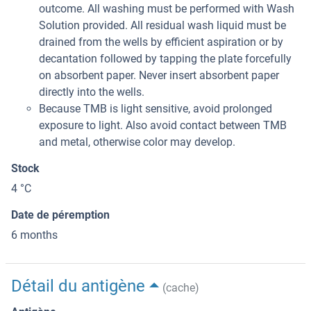
outcome. All washing must be performed with Wash
Solution provided. All residual wash liquid must be
drained from the wells by efficient aspiration or by
decantation followed by tapping the plate forcefully
on absorbent paper. Never insert absorbent paper
directly into the wells.
Because TMB is light sensitive, avoid prolonged
exposure to light. Also avoid contact between TMB
and metal, otherwise color may develop.
Stock
4 °C
Date de péremption
6 months
Détail du antigène
(cache)