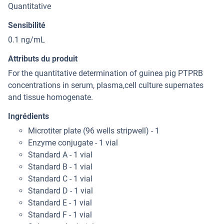
Quantitative
Sensibilité
0.1 ng/mL
Attributs du produit
For the quantitative determination of guinea pig PTPRB
concentrations in serum, plasma,cell culture supernates
and tissue homogenate.
Ingrédients
Microtiter plate (96 wells stripwell) - 1
Enzyme conjugate - 1 vial
Standard A - 1 vial
Standard B - 1 vial
Standard C - 1 vial
Standard D - 1 vial
Standard E - 1 vial
Standard F - 1 vial