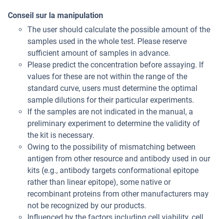
Conseil sur la manipulation
The user should calculate the possible amount of the
samples used in the whole test. Please reserve
sufficient amount of samples in advance.
Please predict the concentration before assaying. If
values for these are not within the range of the
standard curve, users must determine the optimal
sample dilutions for their particular experiments.
If the samples are not indicated in the manual, a
preliminary experiment to determine the validity of
the kit is necessary.
Owing to the possibility of mismatching between
antigen from other resource and antibody used in our
kits (e.g., antibody targets conformational epitope
rather than linear epitope), some native or
recombinant proteins from other manufacturers may
not be recognized by our products.
Influenced by the factors including cell viability, cell