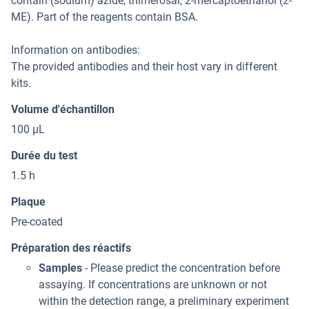
contain (sodium) azide, thimerosal, 2-mercaptoethanol (2-
ME). Part of the reagents contain BSA.
Information on antibodies:
The provided antibodies and their host vary in different
kits.
Volume d'échantillon
100 μL
Durée du test
1.5 h
Plaque
Pre-coated
Préparation des réactifs
Samples
- Please predict the concentration before
assaying. If concentrations are unknown or not
within the detection range, a preliminary experiment