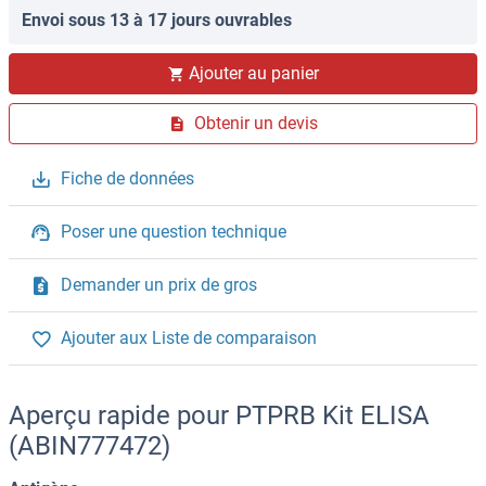
Envoi sous 13 à 17 jours ouvrables
Ajouter au panier
Obtenir un devis
Fiche de données
Poser une question technique
Demander un prix de gros
Ajouter aux Liste de comparaison
Aperçu rapide pour PTPRB Kit ELISA
(ABIN777472)