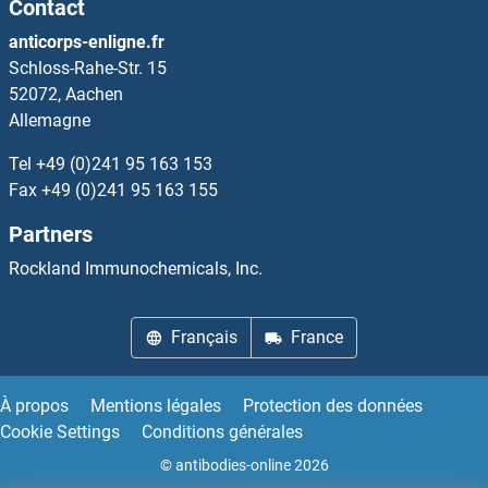
Contact
anticorps-enligne.fr
Schloss-Rahe-Str. 15
52072, Aachen
Allemagne
Tel
+49 (0)241 95 163 153
Fax
+49 (0)241 95 163 155
Partners
Rockland Immunochemicals, Inc.
Français
France
À propos
Mentions légales
Protection des données
Cookie Settings
Conditions générales
© antibodies-online 2026