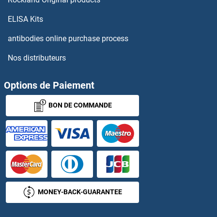
ELISA Kits
antibodies online purchase process
Nos distributeurs
Options de Paiement
BON DE COMMANDE
MONEY-BACK-GUARANTEE