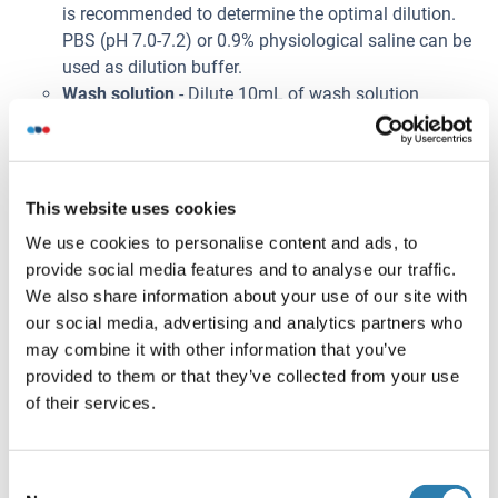
is recommended to determine the optimal dilution.
PBS (pH 7.0-7.2) or 0.9% physiological saline can be
used as dilution buffer.
Wash solution
- Dilute 10mL of wash solution
concentrate (100×) with 990mL of deionized or
distilled water to prepare 1000mL of wash solution
(1×). If crystals have formed in the concentrate, warm
to room temperature and mix gently until the crystals
This website uses cookies
have dissolved. The 1× wash solution is stable for 2
We use cookies to personalise content and ads, to
weeks at 2-8°C.
provide social media features and to analyse our traffic.
Note:
We also share information about your use of our site with
Bring all kit components and samples to room
our social media, advertising and analytics partners who
temperature (20-25°C) before use.
may combine it with other information that you’ve
Do not dilute other ready-to-use components.
provided to them or that they’ve collected from your use
Prélèvement de l'échantillon
of their services.
Serum
: Use a serum separator tube and allow
samples to clot for 2 hours at room temperature or
Consent
overnight at 2-8°C. Centrifuge at approximately 1000