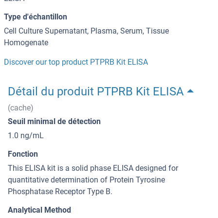
Type d'échantillon
Cell Culture Supernatant, Plasma, Serum, Tissue
Homogenate
Discover our top product PTPRB Kit ELISA
Détail du produit PTPRB Kit ELISA
(cache)
Seuil minimal de détection
1.0 ng/mL
Fonction
This ELISA kit is a solid phase ELISA designed for
quantitative determination of Protein Tyrosine
Phosphatase Receptor Type B.
Analytical Method