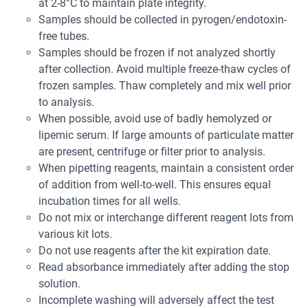
at 2-8°C to maintain plate integrity.
Samples should be collected in pyrogen/endotoxin-
free tubes.
Samples should be frozen if not analyzed shortly
after collection. Avoid multiple freeze-thaw cycles of
frozen samples. Thaw completely and mix well prior
to analysis.
When possible, avoid use of badly hemolyzed or
lipemic serum. If large amounts of particulate matter
are present, centrifuge or filter prior to analysis.
When pipetting reagents, maintain a consistent order
of addition from well-to-well. This ensures equal
incubation times for all wells.
Do not mix or interchange different reagent lots from
various kit lots.
Do not use reagents after the kit expiration date.
Read absorbance immediately after adding the stop
solution.
Incomplete washing will adversely affect the test