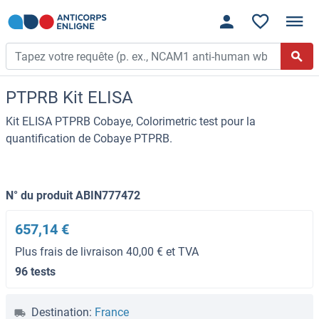
PTPRB Kit ELISA
Kit ELISA PTPRB Cobaye, Colorimetric test pour la
quantification de Cobaye PTPRB.
N° du produit ABIN777472
657,14 €
Plus frais de livraison 40,00 € et TVA
96 tests
Destination:
France