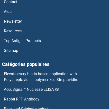
Contact
Aide
Newsletter
Resources
Top Antigen Products
Sitemap
Catégories populaires
Elevate every biotin-based application with
Polystreptavidin - polymerized Streptavidin.
AccuSignal™ Nuclease ELISA Kit
Rabbit RFP Antibody
Rockland Original products