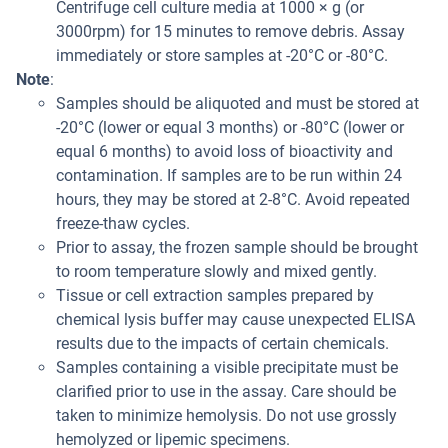
Centrifuge cell culture media at 1000 × g (or
3000rpm) for 15 minutes to remove debris. Assay
immediately or store samples at -20°C or -80°C.
Note
:
Samples should be aliquoted and must be stored at
-20°C (lower or equal 3 months) or -80°C (lower or
equal 6 months) to avoid loss of bioactivity and
contamination. If samples are to be run within 24
hours, they may be stored at 2-8°C. Avoid repeated
freeze-thaw cycles.
Prior to assay, the frozen sample should be brought
to room temperature slowly and mixed gently.
Tissue or cell extraction samples prepared by
chemical lysis buffer may cause unexpected ELISA
results due to the impacts of certain chemicals.
Samples containing a visible precipitate must be
clarified prior to use in the assay. Care should be
taken to minimize hemolysis. Do not use grossly
hemolyzed or lipemic specimens.