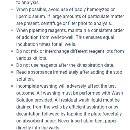
to analysis.
When possible, avoid use of badly hemolyzed or
lipemic serum. If large amounts of particulate matter
are present, centrifuge or filter prior to analysis.
When pipetting reagents, maintain a consistent order
of addition from well-to-well. This ensures equal
incubation times for all wells.
Do not mix or interchange different reagent lots from
various kit lots.
Do not use reagents after the kit expiration date.
Read absorbance immediately after adding the stop
solution.
Incomplete washing will adversely affect the test
outcome. All washing must be performed with Wash
Solution provided. All residual wash liquid must be
drained from the wells by efficient aspiration or by
decantation followed by tapping the plate forcefully
on absorbent paper. Never insert absorbent paper
directly into the wells.