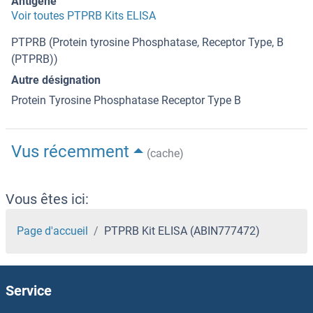
Antigène
Voir toutes PTPRB Kits ELISA
PTPRB (Protein tyrosine Phosphatase, Receptor Type, B
(PTPRB))
Autre désignation
Protein Tyrosine Phosphatase Receptor Type B
Vus récemment
(cache)
Vous êtes ici:
Page d'accueil
PTPRB Kit ELISA (ABIN777472)
Service