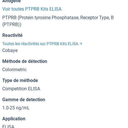
Antigène
Voir toutes PTPRB Kits ELISA
PTPRB (Protein tyrosine Phosphatase, Receptor Type, B
(PTPRB))
Reactivité
Toutes les réactivités sur PTPRB Kits ELISA
Cobaye
Méthode de détection
Colorimetric
Type de méthode
Competition ELISA
Gamme de detection
1.0-25 ng/mL
Application
ELISA