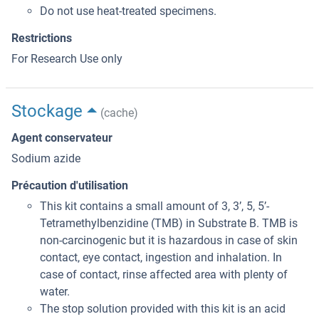
Do not use heat-treated specimens.
Restrictions
For Research Use only
Stockage
(cache)
Agent conservateur
Sodium azide
Précaution d'utilisation
This kit contains a small amount of 3, 3’, 5, 5’-
Tetramethylbenzidine (TMB) in Substrate B. TMB is
non-carcinogenic but it is hazardous in case of skin
contact, eye contact, ingestion and inhalation. In
case of contact, rinse affected area with plenty of
water.
The stop solution provided with this kit is an acid