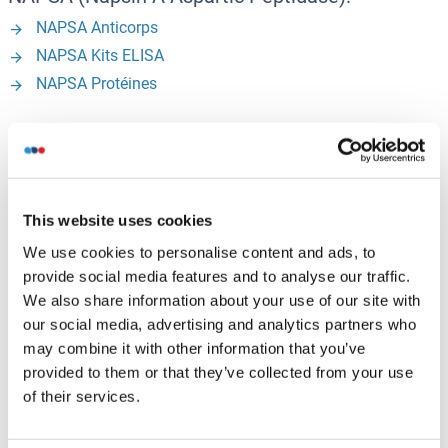
NAPSA Anticorps
NAPSA Kits ELISA
NAPSA Protéines
NCKAP1 (NCK Associated Protein 1):
NCKAP1 Anticorps
NCKAP1 Kits ELISA
This website uses cookies
NCKAP1 Protéines
We use cookies to personalise content and ads, to
provide social media features and to analyse our traffic.
We also share information about your use of our site with
R - Z
our social media, advertising and analytics partners who
may combine it with other information that you’ve
RAB10 (RAB10, Member RAS Oncogene Family):
provided to them or that they’ve collected from your use
of their services.
RAB10 Anticorps
RAB10 Kits ELISA