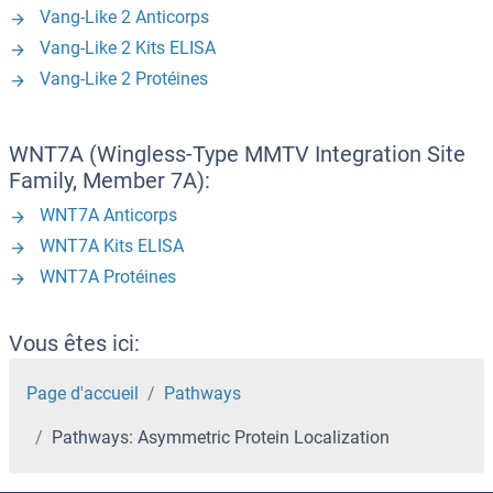
Vang-Like 2 Anticorps
Vang-Like 2 Kits ELISA
Vang-Like 2 Protéines
WNT7A (Wingless-Type MMTV Integration Site
Family, Member 7A):
WNT7A Anticorps
WNT7A Kits ELISA
WNT7A Protéines
Vous êtes ici:
Page d'accueil
Pathways
Pathways: Asymmetric Protein Localization