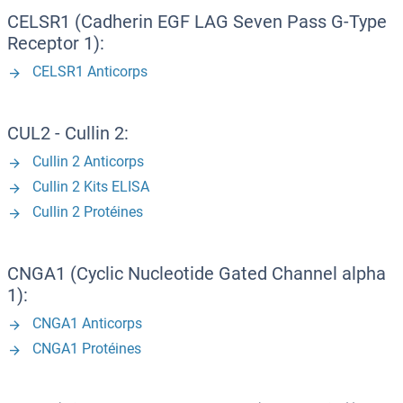
CELSR1 (Cadherin EGF LAG Seven Pass G-Type
Receptor 1):
CELSR1 Anticorps
CUL2 - Cullin 2:
Cullin 2 Anticorps
Cullin 2 Kits ELISA
Cullin 2 Protéines
CNGA1 (Cyclic Nucleotide Gated Channel alpha
1):
CNGA1 Anticorps
CNGA1 Protéines