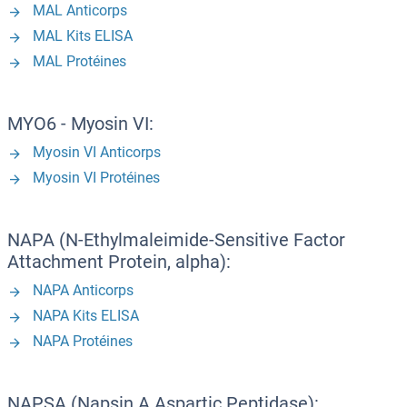
MAL Anticorps
MAL Kits ELISA
MAL Protéines
MYO6 - Myosin VI:
Myosin VI Anticorps
Myosin VI Protéines
NAPA (N-Ethylmaleimide-Sensitive Factor
Attachment Protein, alpha):
NAPA Anticorps
NAPA Kits ELISA
NAPA Protéines
NAPSA (Napsin A Aspartic Peptidase):