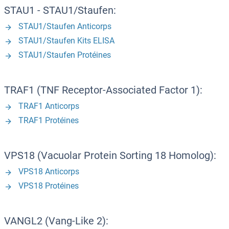
STAU1 - STAU1/Staufen:
STAU1/Staufen Anticorps
STAU1/Staufen Kits ELISA
STAU1/Staufen Protéines
TRAF1 (TNF Receptor-Associated Factor 1):
TRAF1 Anticorps
TRAF1 Protéines
VPS18 (Vacuolar Protein Sorting 18 Homolog):
VPS18 Anticorps
VPS18 Protéines
VANGL2 (Vang-Like 2):