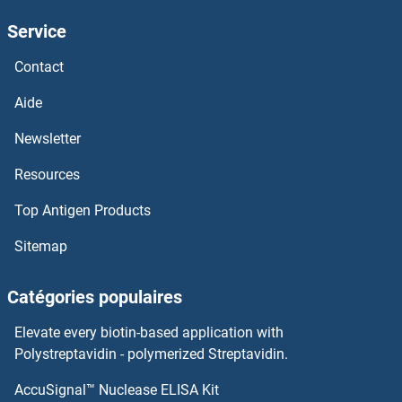
Service
Contact
Aide
Newsletter
Resources
Top Antigen Products
Sitemap
Catégories populaires
Elevate every biotin-based application with
Polystreptavidin - polymerized Streptavidin.
AccuSignal™ Nuclease ELISA Kit