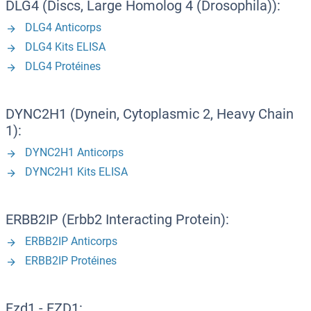
DLG4 (Discs, Large Homolog 4 (Drosophila)):
DLG4 Anticorps
DLG4 Kits ELISA
DLG4 Protéines
DYNC2H1 (Dynein, Cytoplasmic 2, Heavy Chain
1):
DYNC2H1 Anticorps
DYNC2H1 Kits ELISA
ERBB2IP (Erbb2 Interacting Protein):
ERBB2IP Anticorps
ERBB2IP Protéines
Fzd1 - FZD1: