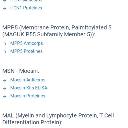
HCN1 Protéines
MPP5 (Membrane Protein, Palmitoylated 5
(MAGUK P55 Subfamily Member 5)):
MPP5 Anticorps
MPP5 Protéines
MSN - Moesin:
Moesin Anticorps
Moesin Kits ELISA
Moesin Protéines
MAL (Myelin and Lymphocyte Protein, T Cell
Differentiation Protein):