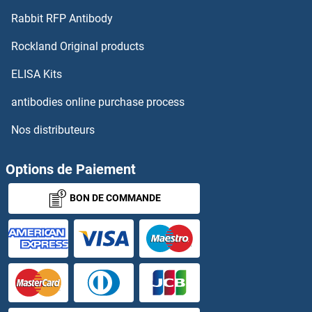
Rabbit RFP Antibody
Rockland Original products
ELISA Kits
antibodies online purchase process
Nos distributeurs
Options de Paiement
BON DE COMMANDE