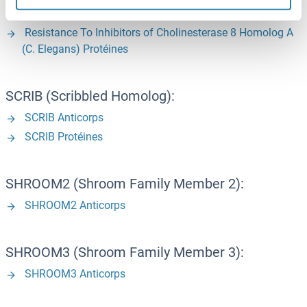
(C. Elegans) Anticorps
Resistance To Inhibitors of Cholinesterase 8 Homolog A
(C. Elegans) Protéines
SCRIB (Scribbled Homolog):
SCRIB Anticorps
SCRIB Protéines
SHROOM2 (Shroom Family Member 2):
SHROOM2 Anticorps
SHROOM3 (Shroom Family Member 3):
SHROOM3 Anticorps