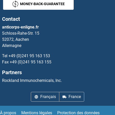
MONEY-BACK-GUARANTEE
Contact
anticorps-enligne.fr
Schloss-Rahe-Str. 15
52072, Aachen
Allemagne
Tel
+49 (0)241 95 163 153
Fax
+49 (0)241 95 163 155
Partners
Rockland Immunochemicals, Inc.
Français
France
À propos
Mentions légales
Protection des données