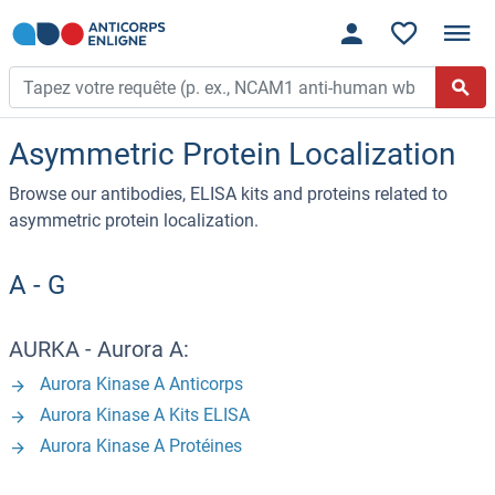
Asymmetric Protein Localization
Browse our antibodies, ELISA kits and proteins related to
asymmetric protein localization.
A - G
AURKA - Aurora A:
Aurora Kinase A Anticorps
Aurora Kinase A Kits ELISA
Aurora Kinase A Protéines