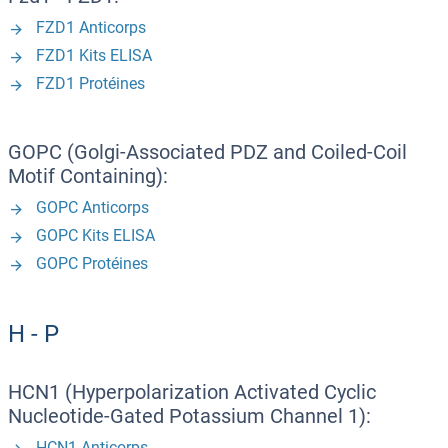
FZD1 Anticorps
FZD1 Kits ELISA
FZD1 Protéines
GOPC (Golgi-Associated PDZ and Coiled-Coil
Motif Containing):
GOPC Anticorps
GOPC Kits ELISA
GOPC Protéines
H - P
HCN1 (Hyperpolarization Activated Cyclic
Nucleotide-Gated Potassium Channel 1):
HCN1 Anticorps