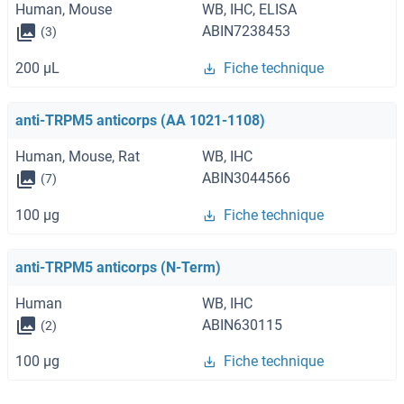
Human, Mouse
WB, IHC, ELISA
ABIN7238453
(3)
200 μL
Fiche technique
anti-TRPM5 anticorps (AA 1021-1108)
Human, Mouse, Rat
WB, IHC
ABIN3044566
(7)
100 μg
Fiche technique
anti-TRPM5 anticorps (N-Term)
Human
WB, IHC
ABIN630115
(2)
100 μg
Fiche technique