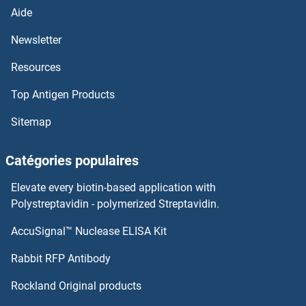
TRPC3
Aide
TRPC2
Newsletter
Resources
TRPC1
Top Antigen Products
TRPC
Sitemap
TRPA1
Catégories populaires
TRP63
Elevate every biotin-based application with
TROVE2
Polystreptavidin - polymerized Streptavidin.
AccuSignal™ Nuclease ELISA Kit
Troponin T
Rabbit RFP Antibody
TRPM6
Rockland Original products
TRPM7