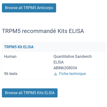
Browse all TRPM5 Anticorps
TRPM5 recommandé Kits ELISA
TRPM5 Kit ELISA
Human
Quantitative Sandwich
ELISA
ABIN6208034
96 tests
Fiche technique
Browse all TRPM5 Kits ELISA