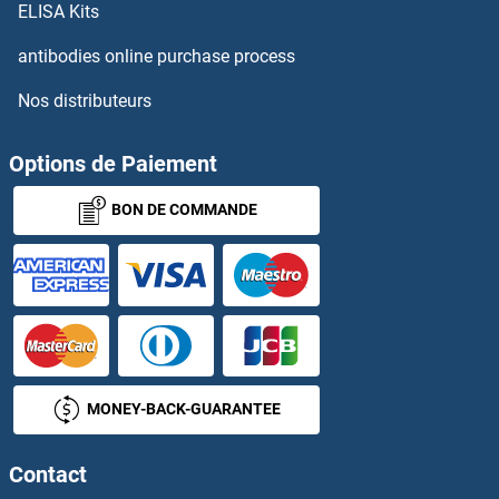
ELISA Kits
TRPM8
antibodies online purchase process
Nos distributeurs
TRPS1
TRPT1
Options de Paiement
BON DE COMMANDE
TRPV1
TRPV2
TRPV3
TRPV4
MONEY-BACK-GUARANTEE
TRPV5
Contact
TRPV6