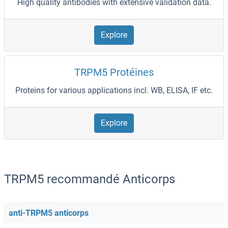
High quality antibodies with extensive validation data.
Explore
TRPM5 Protéines
Proteins for various applications incl. WB, ELISA, IF etc.
Explore
TRPM5 recommandé Anticorps
anti-TRPM5 anticorps