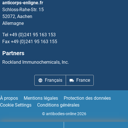
anticorps-enligne.fr
Schloss-Rahe-Str. 15
TRRAP
52072, Aachen
Allemagne
TRS20
Tel
+49 (0)241 95 163 153
TRUB1
Fax
+49 (0)241 95 163 155
Partners
TRUB2
Rockland Immunochemicals, Inc.
True Insulin
Français
France
TRX2
TRY4
À propos
Mentions légales
Protection des données
Cookie Settings
Conditions générales
Trypsin
© antibodies-online 2026
Trypsin 10