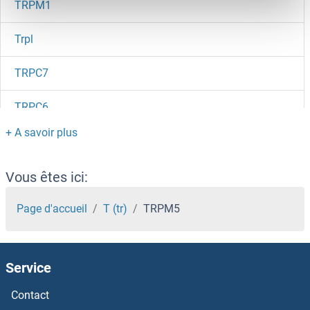
TRPM1
Trpl
TRPC7
TRPC6
Trpc5os
TRPC5
Vous êtes ici:
TRPC4AP
Page d'accueil
T (tr)
TRPM5
TRPC4
Service
TRPC3, 6, 7
Contact