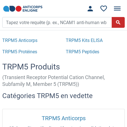
TRPM5 Anticorps
TRPM5 Kits ELISA
TRPM5 Protéines
TRPM5 Peptides
TRPM5 Produits
(Transient Receptor Potential Cation Channel,
Subfamily M, Member 5 (TRPM5))
Catégories TRPM5 en vedette
TRPM5 Anticorps