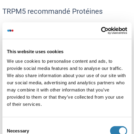
TRPM5 recommandé Protéines
TRPM5 Protein (AA 1-1158) (Strep Tag)
Mouse
Cell-free protein synthesis
(CFPS)
This website uses cookies
ABIN3137293
We use cookies to personalise content and ads, to
250 μg
Fiche technique
provide social media features and to analyse our traffic.
We also share information about your use of our site with
TRPM5 Protein (AA 1-1165) (Strep Tag)
our social media, advertising and analytics partners who
may combine it with other information that you’ve
Human
Cell-free protein synthesis
provided to them or that they’ve collected from your use
(CFPS)
of their services.
ABIN3118686
250 μg
Fiche technique
Consent
Necessary
Selection
TRPM5 Protein (DYKDDDDK Tag,Strep Tag)