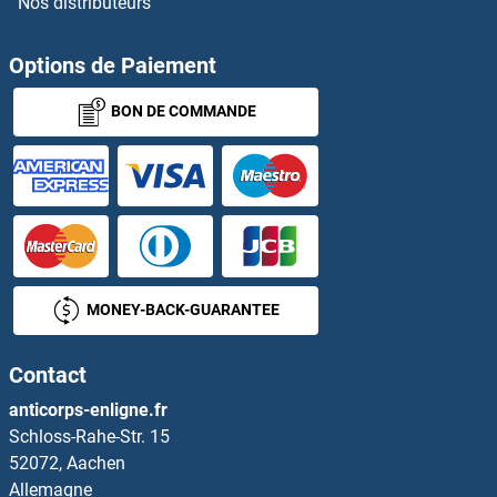
Nos distributeurs
TRPV6
TRRAP
Options de Paiement
BON DE COMMANDE
TRS20
TRUB1
TRUB2
True Insulin
MONEY-BACK-GUARANTEE
TRX2
Contact
TRY4
anticorps-enligne.fr
Schloss-Rahe-Str. 15
Trypsin
52072, Aachen
Allemagne
Trypsin 10