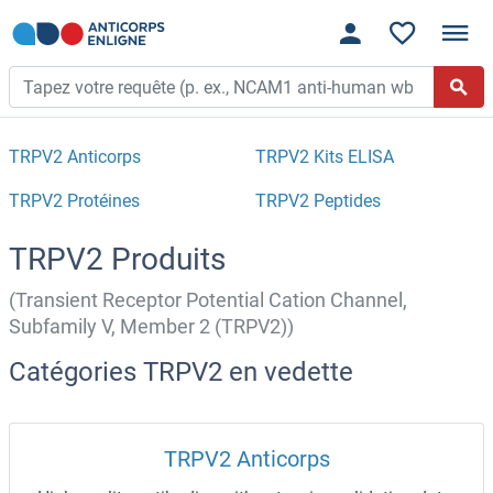
TRPV2 Anticorps
TRPV2 Kits ELISA
TRPV2 Protéines
TRPV2 Peptides
TRPV2 Produits
(Transient Receptor Potential Cation Channel,
Subfamily V, Member 2 (TRPV2))
Catégories TRPV2 en vedette
TRPV2 Anticorps