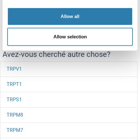
Allow all
Browse all TRPV2 Protéines
Allow selection
Avez-vous cherché autre chose?
TRPV1
TRPT1
TRPS1
TRPM8
TRPM7