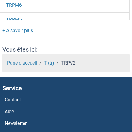
TRPM6
TRPM5
TRPM4
TRPM3
Vous êtes ici:
TRPM2
Page d'accueil
T (tr)
TRPV2
TRPM1
Service
Trpl
Contact
TRPC7
Aide
TRPC6
Newsletter