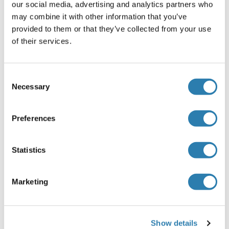
our social media, advertising and analytics partners who
TRPV2 Protein (AA 1-756) (Strep Tag)
may combine it with other information that you’ve
Mouse
Cell-free protein synthesis
provided to them or that they’ve collected from your use
(CFPS)
of their services.
ABIN3137486
250 μg
Fiche technique
Consent
Necessary
Selection
TRPV2 Protein (AA 1-264) (His tag)
Mouse
Escherichia coli (E. coli)
Preferences
ABIN7398641
100 μg
Fiche technique
Statistics
TRPV2 Protein (AA 1-764) (Strep Tag)
Marketing
Human
Cell-free protein synthesis
(CFPS)
ABIN3119510
Show details
250 μg
Fiche technique