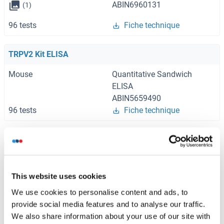
ABIN6960131
(1)
96 tests
Fiche technique
TRPV2 Kit ELISA
Mouse
Quantitative Sandwich
ELISA
ABIN5659490
96 tests
Fiche technique
Browse all TRPV2 Kits ELISA
This website uses cookies
We use cookies to personalise content and ads, to
TRPV2 recommandé Protéines
provide social media features and to analyse our traffic.
We also share information about your use of our site with