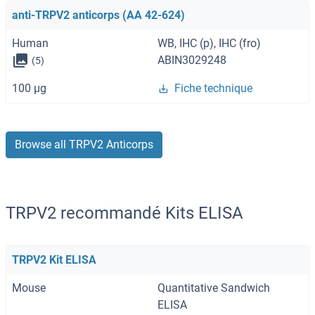
anti-TRPV2 anticorps (AA 42-624)
Human
WB, IHC (p), IHC (fro)
ABIN3029248
(5)
100 μg
Fiche technique
Browse all TRPV2 Anticorps
TRPV2 recommandé Kits ELISA
TRPV2 Kit ELISA
Mouse
Quantitative Sandwich
ELISA