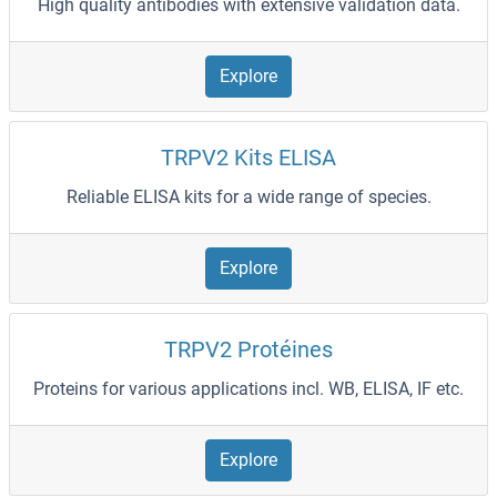
High quality antibodies with extensive validation data.
Explore
TRPV2 Kits ELISA
Reliable ELISA kits for a wide range of species.
Explore
TRPV2 Protéines
Proteins for various applications incl. WB, ELISA, IF etc.
Explore