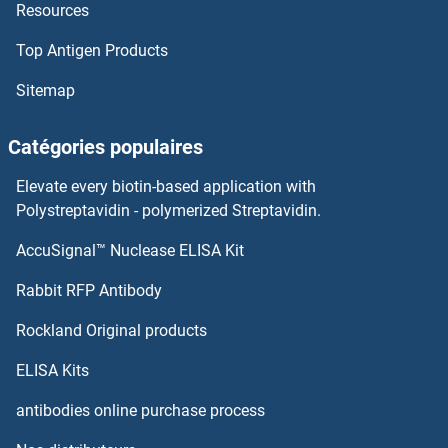
Resources
Trpc5os
Top Antigen Products
TRPC5
Sitemap
TRPC4AP
Catégories populaires
TRPC4
Elevate every biotin-based application with
TRPC3, 6, 7
Polystreptavidin - polymerized Streptavidin.
AccuSignal™ Nuclease ELISA Kit
TRPC3
Rabbit RFP Antibody
TRPV3
Rockland Original products
TRPV4
ELISA Kits
TRPV5
antibodies online purchase process