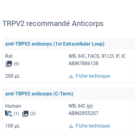
TRPV2 recommandé Anticorps
anti-TRPV2 anticorps (1st Extracellular Loop)
Rat
WB, IHC, FACS, IP, LCI, IF, IC
ABIN7886138
(6)
200 μL
Fiche technique
anti-TRPV2 anticorps (C-Term)
Human
WB, IHC (p)
ABIN2855207
(1)
(3)
100 μL
Fiche technique