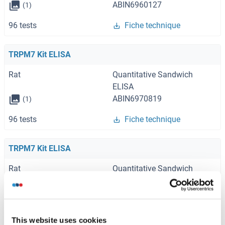
ABIN6960127
(1)
96 tests
Fiche technique
TRPM7 Kit ELISA
Rat
Quantitative Sandwich
ELISA
ABIN6970819
(1)
96 tests
Fiche technique
TRPM7 Kit ELISA
Rat
Quantitative Sandwich
ELISA
ABIN435651
(1)
96 tests
Fiche technique
This website uses cookies