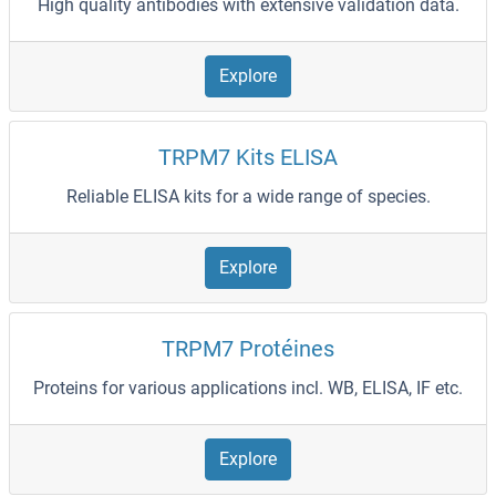
High quality antibodies with extensive validation data.
Explore
TRPM7 Kits ELISA
Reliable ELISA kits for a wide range of species.
Explore
TRPM7 Protéines
Proteins for various applications incl. WB, ELISA, IF etc.
Explore