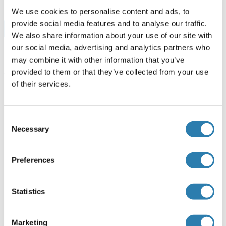
We use cookies to personalise content and ads, to
provide social media features and to analyse our traffic.
Browse all TRPM7 Kits ELISA
We also share information about your use of our site with
our social media, advertising and analytics partners who
may combine it with other information that you’ve
provided to them or that they’ve collected from your use
TRPM7 recommandé Protéines
of their services.
TRPM7 Protein (AA 777-855) (GST tag)
Consent
Necessary
Selection
Human
Wheat germ
ABIN1323828
(1)
Preferences
10 μg
Fiche technique
Statistics
TRPM7 Protein (AA 19-179) (His tag)
Rat
Escherichia coli (E. coli)
Marketing
ABIN7398632