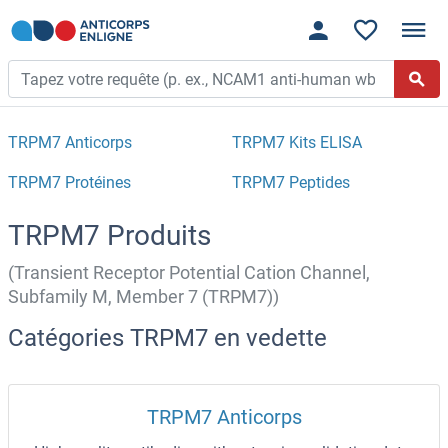
TRPM7 Anticorps
TRPM7 Kits ELISA
TRPM7 Protéines
TRPM7 Peptides
TRPM7 Produits
(Transient Receptor Potential Cation Channel,
Subfamily M, Member 7 (TRPM7))
Catégories TRPM7 en vedette
TRPM7 Anticorps