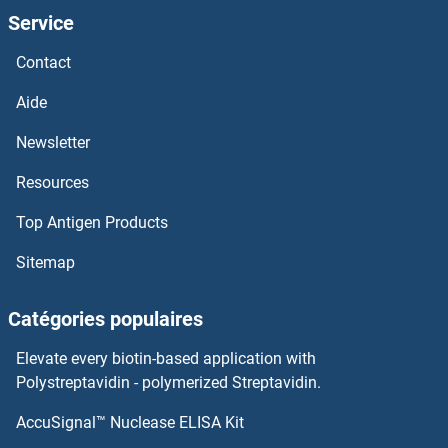
Service
TRPC4AP
Contact
TRPC4
Aide
TRPC3, 6, 7
Newsletter
Resources
TRPC3
Top Antigen Products
TRPC2
Sitemap
TRPC1
Catégories populaires
TRPC
Elevate every biotin-based application with
TRPA1
Polystreptavidin - polymerized Streptavidin.
AccuSignal™ Nuclease ELISA Kit
TRP63