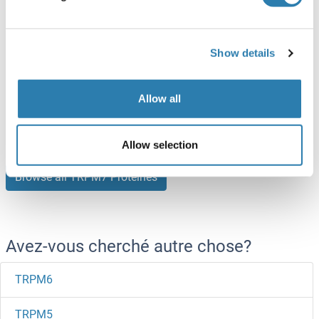
100 μg
Fiche technique
Show details
TRPM7 Protein (His tag)
Human
Escherichia coli (E. coli)
Allow all
ABIN7580069
100 μg
Fiche technique
Allow selection
Browse all TRPM7 Protéines
Avez-vous cherché autre chose?
TRPM6
TRPM5