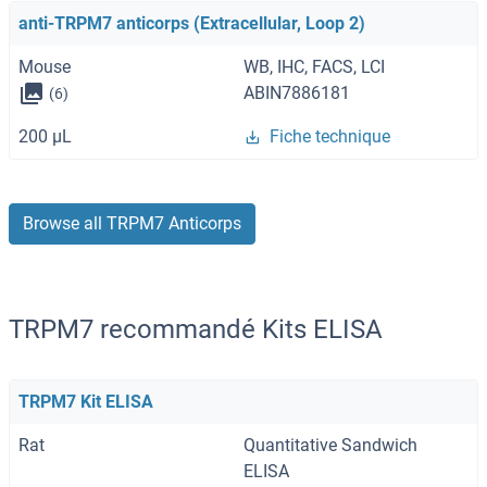
anti-TRPM7 anticorps (Extracellular, Loop 2)
Mouse
WB, IHC, FACS, LCI
ABIN7886181
(6)
200 μL
Fiche technique
Browse all TRPM7 Anticorps
TRPM7 recommandé Kits ELISA
TRPM7 Kit ELISA
Rat
Quantitative Sandwich
ELISA