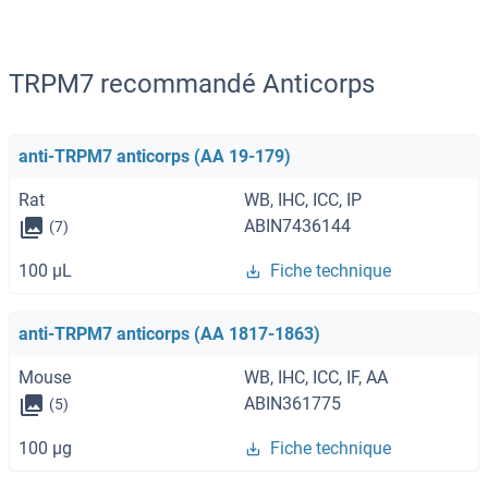
TRPM7 recommandé Anticorps
anti-TRPM7 anticorps (AA 19-179)
Rat
WB, IHC, ICC, IP
ABIN7436144
(7)
100 μL
Fiche technique
anti-TRPM7 anticorps (AA 1817-1863)
Mouse
WB, IHC, ICC, IF, AA
ABIN361775
(5)
100 μg
Fiche technique