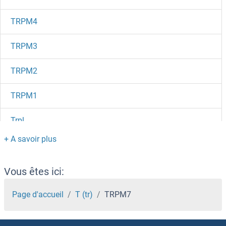
TRPM4
TRPM3
TRPM2
TRPM1
Trpl
TRPC7
TRPC6
Vous êtes ici:
Trpc5os
Page d'accueil
T (tr)
TRPM7
TRPC5