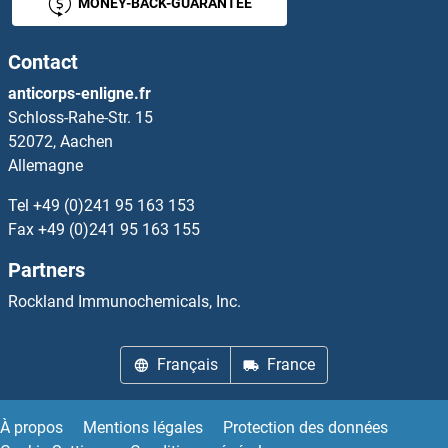
MONEY-BACK-GUARANTEE
TRRAP
Contact
TRS20
anticorps-enligne.fr
Schloss-Rahe-Str. 15
TRUB1
52072, Aachen
Allemagne
TRUB2
Tel
+49 (0)241 95 163 153
True Insulin
Fax
+49 (0)241 95 163 155
Partners
TRX2
Rockland Immunochemicals, Inc.
TRY4
Français
France
Trypsin
Trypsin 10
À propos
Mentions légales
Protection des données