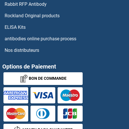
Rabbit RFP Antibody
TRPM8
Rockland Original products
TRPS1
ELISA Kits
TRPT1
antibodies online purchase process
Nos distributeurs
TRPV1
TRPV2
Options de Paiement
BON DE COMMANDE
TRPV3
TRPV4
TRPV5
TRPV6