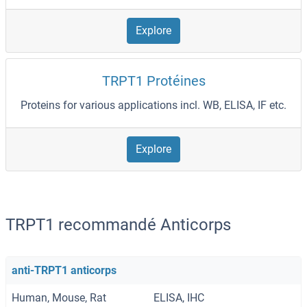
Explore
TRPT1 Protéines
Proteins for various applications incl. WB, ELISA, IF etc.
Explore
TRPT1 recommandé Anticorps
anti-TRPT1 anticorps
Human, Mouse, Rat
ELISA, IHC