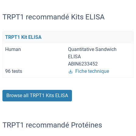
TRPT1 recommandé Kits ELISA
TRPT1 Kit ELISA
Human
Quantitative Sandwich
ELISA
ABIN6233452
96 tests
Fiche technique
Browse all TRPT1 Kits ELISA
TRPT1 recommandé Protéines