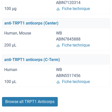
ABIN7120314
100 μg
Fiche technique
anti-TRPT1 anticorps (Center)
Human, Mouse
WB
ABIN7845888
200 μL
Fiche technique
anti-TRPT1 anticorps (C-Term)
Human
WB
ABIN5517456
100 μL
Fiche technique
Browse all TRPT1 Anticorps