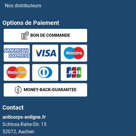
Nos distributeurs
TRPV4
TRPV5
Options de Paiement
BON DE COMMANDE
TRPV6
TRRAP
TRS20
TRUB1
MONEY-BACK-GUARANTEE
TRUB2
Contact
True Insulin
anticorps-enligne.fr
Schloss-Rahe-Str. 15
TRX2
52072, Aachen