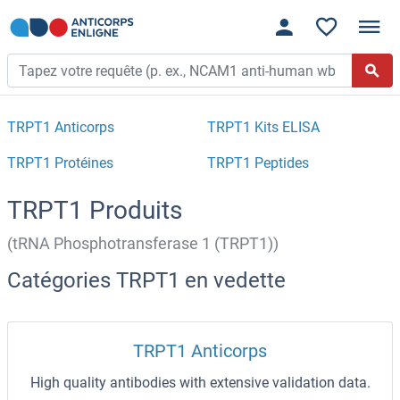
TRPT1 Anticorps
TRPT1 Kits ELISA
TRPT1 Protéines
TRPT1 Peptides
TRPT1 Produits
(tRNA Phosphotransferase 1 (TRPT1))
Catégories TRPT1 en vedette
TRPT1 Anticorps
High quality antibodies with extensive validation data.