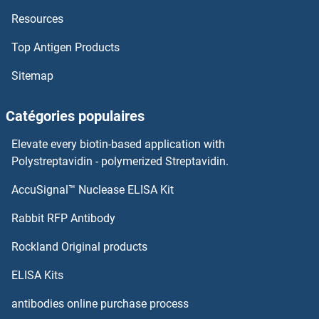
Resources
TRPC4AP
Top Antigen Products
TRPC4
Sitemap
TRPC3, 6, 7
Catégories populaires
TRPC3
Elevate every biotin-based application with
TRPC2
Polystreptavidin - polymerized Streptavidin.
AccuSignal™ Nuclease ELISA Kit
TRPC1
Rabbit RFP Antibody
TRPV1
Rockland Original products
TRPV2
ELISA Kits
TRPV3
antibodies online purchase process