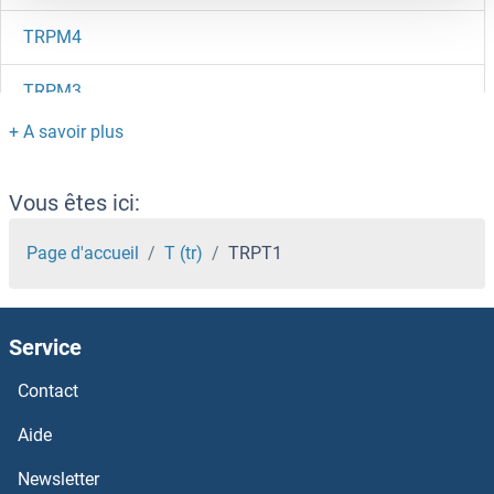
TRPM4
TRPM3
TRPM2
TRPM1
Vous êtes ici:
Trpl
Page d'accueil
T (tr)
TRPT1
TRPC7
Service
TRPC6
Contact
Trpc5os
Aide
TRPC5
Newsletter