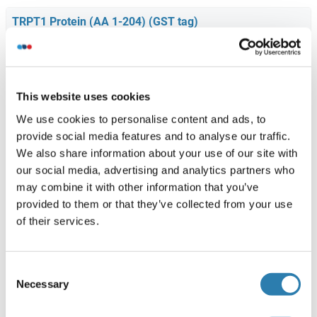
TRPT1 Protein (AA 1-204) (GST tag)
Human
Wheat germ
ABIN1323830
(1)
10 μg
Fiche technique
This website uses cookies
We use cookies to personalise content and ads, to
provide social media features and to analyse our traffic.
TRPT1 Protein (AA 1-253) (His tag)
We also share information about your use of our site with
Human
Escherichia coli (E. coli)
our social media, advertising and analytics partners who
ABIN667991
(1)
may combine it with other information that you’ve
provided to them or that they’ve collected from your use
50 μg
Fiche technique
of their services.
TRPT1 Protein (AA 1-253) (His-IF2DI Tag)
Consent
Human
Escherichia coli (E. coli)
Necessary
Selection
ABIN7125499
(1)